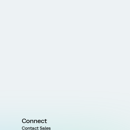
Connect
Contact Sales