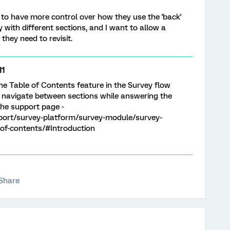
 to have more control over how they use the 'back'
 with different sections, and I want to allow a
hey need to revisit.
11
the Table of Contents feature in the Survey flow
o navigate between sections while answering the
the support page -
port/survey-platform/survey-module/survey-
of-contents/#Introduction
Share