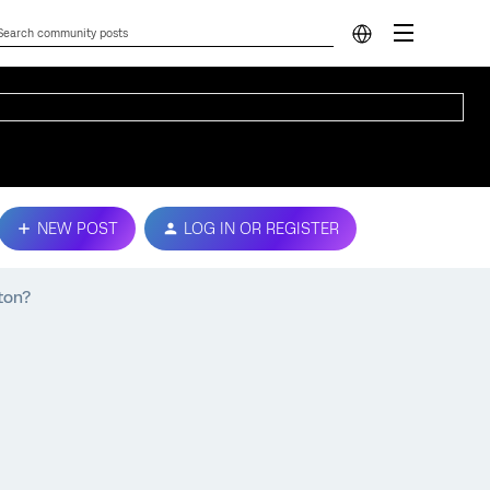
NEW POST
LOG IN OR REGISTER
ton?