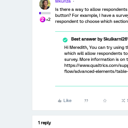
Mkunza
Is there a way to allow respondents
button? For example, I have a survey
+2
respondent to choose which section t
Best answer by
Skulkarni26
Hi Meredith, You can try using 
which will allow respondents t
survey. More information is on 
https://www.qualtrics.com/sup
flow/advanced-elements/table-
Like
1 reply