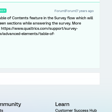
Forum|Forum|7 years ago
WER
able of Contents feature in the Survey flow which will
een sections while answering the survey. More
- https://www.qualtrics.com/support/survey-
w/advanced-elements/table-of-
mmunity
Learn
ts
Customer Success Hub