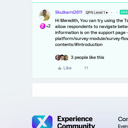
Skulkarni2611
QPN Level 1 ●
ANS
Hi Meredith, You can try using the T
+2
allow respondents to navigate betw
information is on the support page 
platform/survey-module/survey-flo
contents/#Introduction
3 people like this
Like
Co
Even