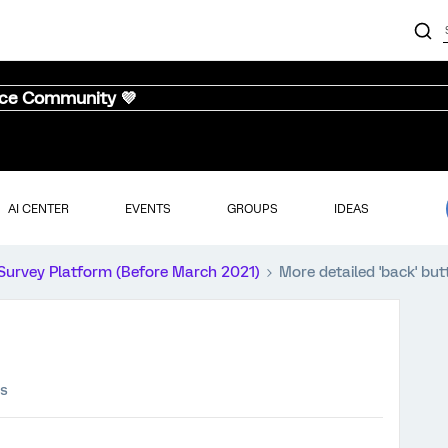
nce Community 💜
AI CENTER
EVENTS
GROUPS
IDEAS
Survey Platform (Before March 2021)
More detailed 'back' but
ws