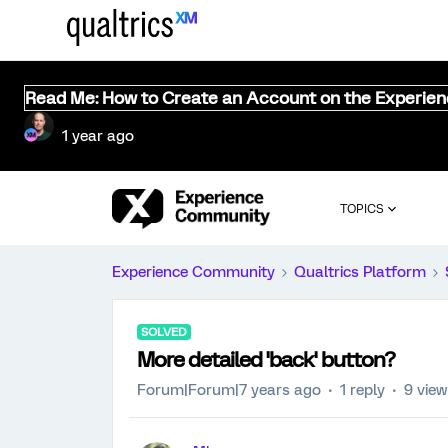
Read Me: How to Create an Account on the Experie
1 year ago
TOPICS
Experience Community
Qualtrics Platform
SOLVED
More detailed 'back' button?
Forum|Forum|7 years ago
1 reply
9 vie