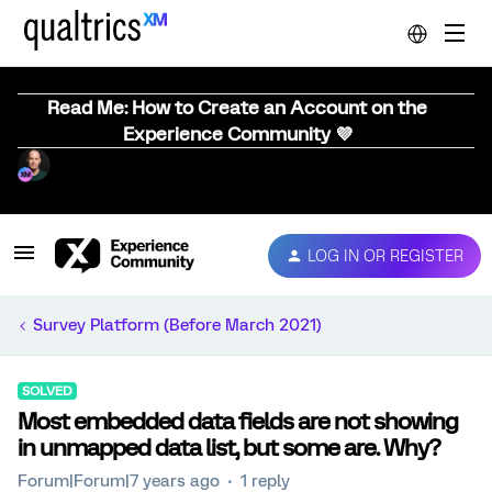
Read Me: How to Create an Account on the
Experience Community 💜
LOG IN OR REGISTER
Survey Platform (Before March 2021)
SOLVED
Most embedded data fields are not showing
in unmapped data list, but some are. Why?
Forum|Forum|7 years ago
1 reply