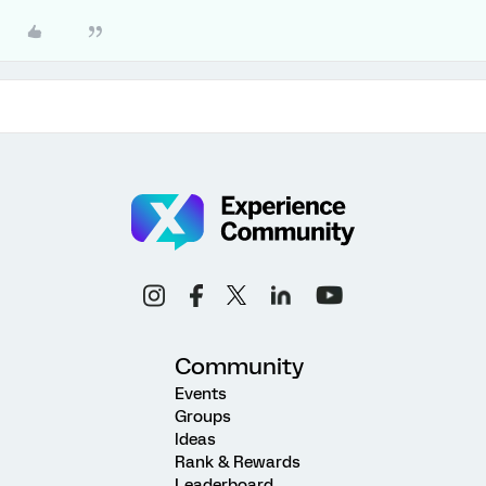
Community
Events
Groups
Ideas
Rank & Rewards
Leaderboard