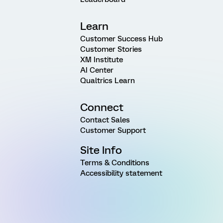
Learn
Customer Success Hub
Customer Stories
XM Institute
AI Center
Qualtrics Learn
Connect
Contact Sales
Customer Support
Site Info
Terms & Conditions
Accessibility statement