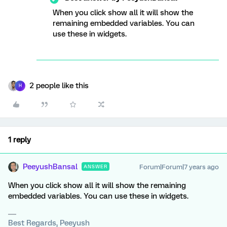
When you click show all it will show the
remaining embedded variables. You can
use these in widgets.
2 people like this
H
1 reply
PeeyushBansal
Forum|Forum|7 years ago
ANSWER
When you click show all it will show the remaining
embedded variables. You can use these in widgets.
Best Regards, Peeyush