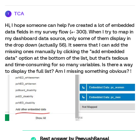
TCA
T
Hi, I hope someone can help I've created a lot of embedded
data fields in my survey flow (+- 300). When I try to map in
my dashboard data source, only some of them display in
the drop down (actually 56). It seems that I can add the
missing ones manually by clicking the "add embedded
data" option at the bottom of the list, but that's tedious
and time-consuming for so many variables. Is there a way
to display the full list? Am I missing something obvious? !
Best answer by
PeeyushBansal