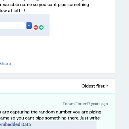
for variable name so you cant pipe something
ow at left - !
Share
Oldest first
Forum|Forum|7 years ago
u are capturing the random number you are piping
 name so you cant pipe something there. Just write