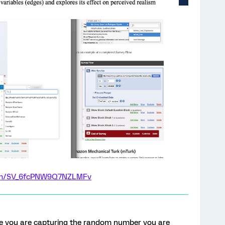
form/SV_6fcPNW9Q7NZLMFv
e you are capturing the random number you are