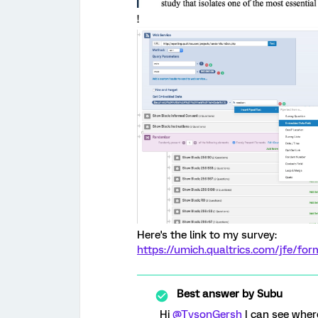
!
Here's the link to my survey:
https://umich.qualtrics.com/jfe/
Best answer by
Subu
Hi
@TysonGersh
I can see wher