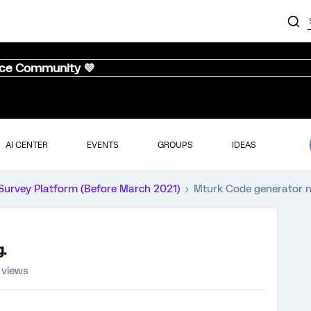
nce Community 💜
AI CENTER
EVENTS
GROUPS
IDEAS
Survey Platform (Before March 2021)
Mturk Code generator n
.
 views