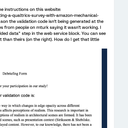
he instructions on this website:
ing-a-qualtrics-survey-with-amazon-mechanical-
on the validation code isn't being generated at the
s from people on mturk saying it wasn't working. I
edded data" step in the web service block. You can see
 than theirs (on the right). How do I get that little