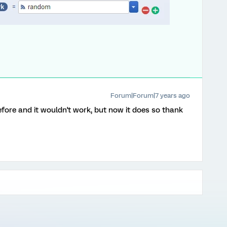
Forum|Forum|7 years ago
before and it wouldn't work, but now it does so thank