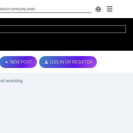
NEW POST
LOG IN OR REGISTER
ot working.