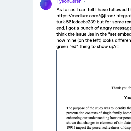
TysonGersh
T
As far as I can tell I have followed t
https://medium.com/@jlroo/integrat
turk-561cdeebe239 but for some reas
end. I got a bunch of angry message
think the issue lies in the "set emb
how mine (on the left) looks different
green "ed" thing to show up? !