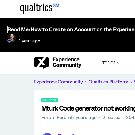
Read Me: How to Create an Account on the Experie
1 year ago
TOPICS
Experience Community
Qualtrics Platform
SOLVED
Mturk Code generator not working
Forum|Forum|7 years ago
2 replies
204