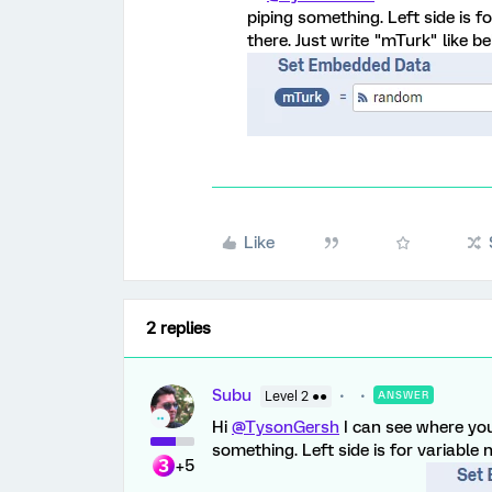
piping something. Left side is 
there. Just write "mTurk" like bel
Like
2 replies
Subu
Level 2 ●●
ANSWER
Hi
@TysonGersh
I can see where yo
something. Left side is for variable
+5