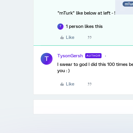
"mTurk" like below at left - !
1 person likes this
T
Like
TysonGersh
AUTHOR
T
I swear to god I did this 100 times 
you : )
Like