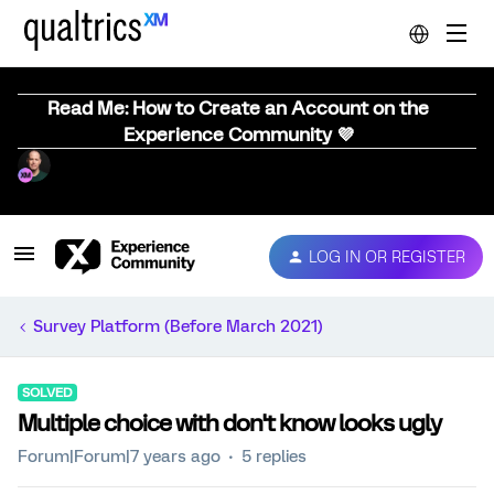
Read Me: How to Create an Account on the
Experience Community 💜
LOG IN OR REGISTER
Survey Platform (Before March 2021)
SOLVED
Multiple choice with don't know looks ugly
Forum|Forum|7 years ago
5 replies