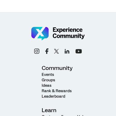
Community
Events
Groups
Ideas
Rank & Rewards
Leaderboard
Learn