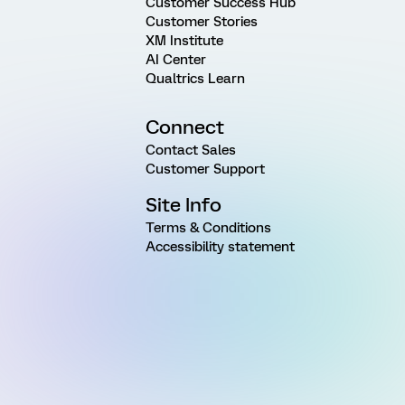
Customer Success Hub
Customer Stories
XM Institute
AI Center
Qualtrics Learn
Connect
Contact Sales
Customer Support
Site Info
Terms & Conditions
Accessibility statement