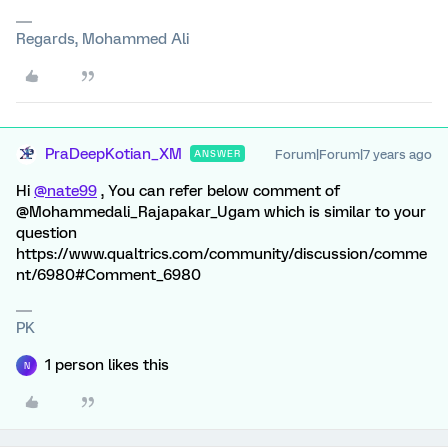
Regards, Mohammed Ali
PraDeepKotian_XM
Forum|Forum|7 years ago
ANSWER
Hi
@nate99
, You can refer below comment of
@Mohammedali_Rajapakar_Ugam which is similar to your
question
https://www.qualtrics.com/community/discussion/comme
nt/6980#Comment_6980
PK
1 person likes this
N