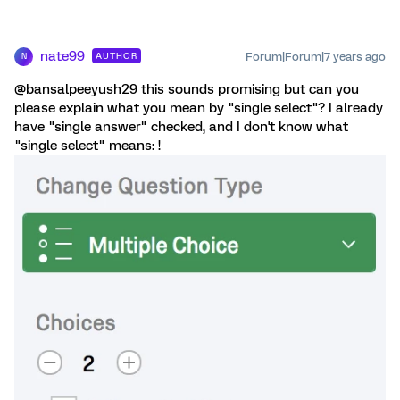
nate99
Forum|Forum|7 years ago
AUTHOR
N
@bansalpeeyush29 this sounds promising but can you
please explain what you mean by "single select"? I already
have "single answer" checked, and I don't know what
"single select" means: !