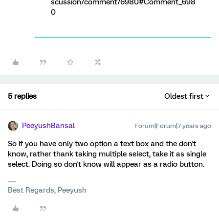
scussion/comment/6980#Comment_698
0
5 replies
Oldest first
PeeyushBansal
Forum|Forum|7 years ago
So if you have only two option a text box and the don't
know, rather thank taking multiple select, take it as single
select. Doing so don't know will appear as a radio button.
Best Regards, Peeyush