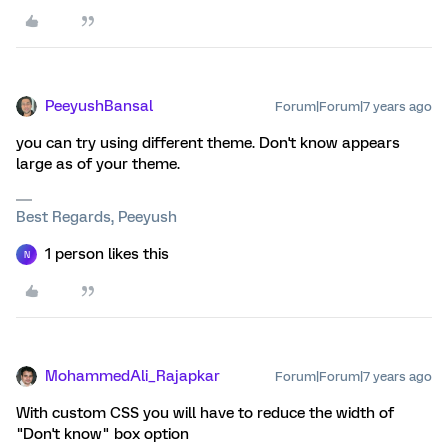
PeeyushBansal
Forum|Forum|7 years ago
you can try using different theme. Don't know appears
large as of your theme.
Best Regards, Peeyush
1 person likes this
N
MohammedAli_Rajapkar
Forum|Forum|7 years ago
With custom CSS you will have to reduce the width of
"Don't know" box option