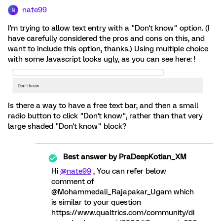
nate99
N
I'm trying to allow text entry with a "Don't know" option. (I
have carefully considered the pros and cons on this, and
want to include this option, thanks.) Using multiple choice
with some Javascript looks ugly, as you can see here: !
Is there a way to have a free text bar, and then a small
radio button to click "Don't know", rather than that very
large shaded "Don't know" block?
Best answer by
PraDeepKotian_XM
Hi
@nate99
, You can refer below
comment of
@Mohammedali_Rajapakar_Ugam which
is similar to your question
https://www.qualtrics.com/community/di