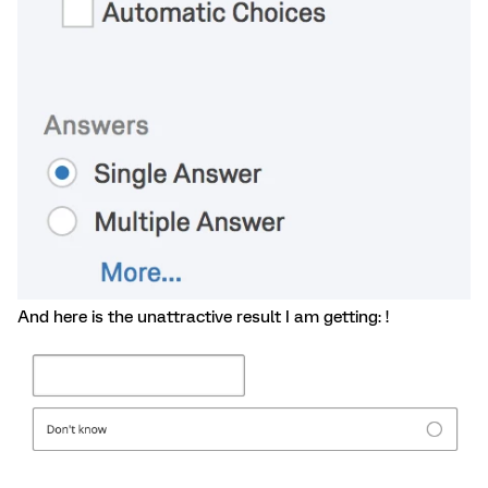
And here is the unattractive result I am getting: !