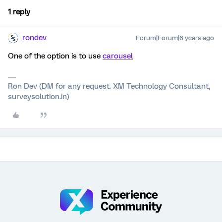
1 reply
rondev
Forum|Forum|6 years ago
One of the option is to use
carousel
Ron Dev (DM for any request. XM Technology Consultant,
surveysolution.in)