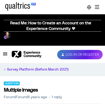
Read Me: How to Create an Account on the
Experience Community 💜
LOG IN OR REGISTER
Survey Platform (Before March 2021)
QUESTION
Multiple Images
Forum|Forum|6 years ago
1 reply