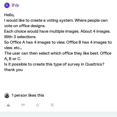
BVp
B
Hello,
I would like to create a voting system. Where people can
vote on office designs.
Each choice would have multiple images. About 4 images.
With 3 selections.
So Office A has 4 images to view. Office B has 4 images to
view. etc...
The user can then select which office they like best. Office
A, B or C.
Is it possible to create this type of survey in Qualtrics?
thank you
1 person likes this