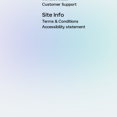
Customer Support
Site Info
Terms & Conditions
Accessibility statement