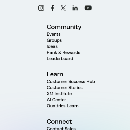
Community
Events
Groups
Ideas
Rank & Rewards
Leaderboard
Learn
Customer Success Hub
Customer Stories
XM Institute
AI Center
Qualtrics Learn
Connect
Contact Sales