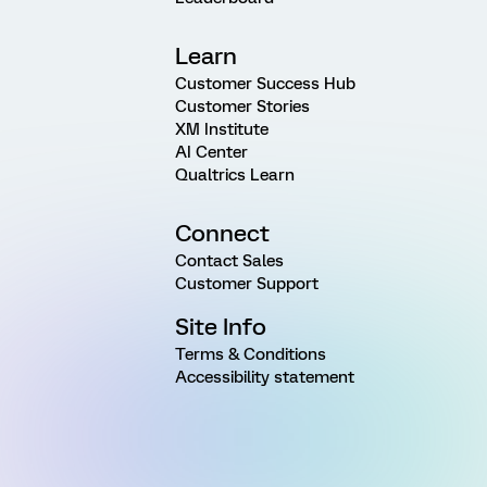
Learn
Customer Success Hub
Customer Stories
XM Institute
AI Center
Qualtrics Learn
Connect
Contact Sales
Customer Support
Site Info
Terms & Conditions
Accessibility statement