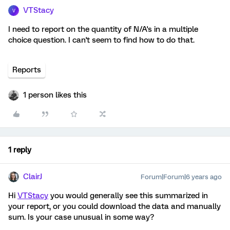
VTStacy
V
I need to report on the quantity of N/A's in a multiple
choice question. I can't seem to find how to do that.
Reports
1 person likes this
1 reply
ClairJ
Forum|Forum|6 years ago
Hi
VTStacy
you would generally see this summarized in
your report, or you could download the data and manually
sum. Is your case unusual in some way?