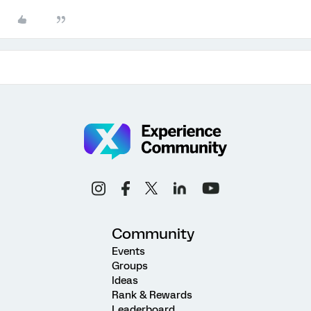
Community
Events
Groups
Ideas
Rank & Rewards
Leaderboard