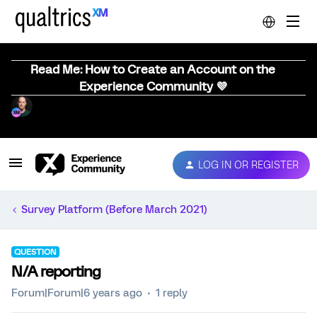
Read Me: How to Create an Account on the
Experience Community 💜
LOG IN OR REGISTER
Survey Platform (Before March 2021)
QUESTION
N/A reporting
Forum|Forum|6 years ago
1 reply