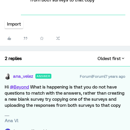
from both surveys to that copy
Import
2 replies
Oldest first
ana_velez
Forum|Forum|7 years ago
ANSWER
Hi
@Beyond
What is happening is that you do not have
questions to match with the answers, rather than creating
a new blank survey try copying one of the surveys and
uploading the responses from both surveys to that copy
Ana Vl