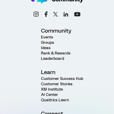
Community
Events
Groups
Ideas
Rank & Rewards
Leaderboard
Learn
Customer Success Hub
Customer Stories
XM Institute
AI Center
Qualtrics Learn
Connect