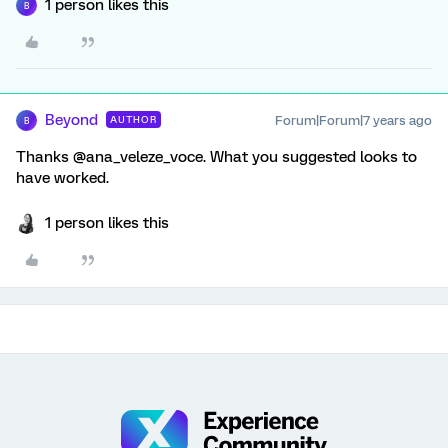
1 person likes this
B
Beyond
Forum|Forum|7 years ago
AUTHOR
B
Thanks @ana_veleze_voce. What you suggested looks to
have worked.
1 person likes this