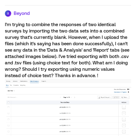
Beyond
B
I'm trying to combine the responses of two identical
surveys by importing the two data sets into a combined
survey that's currently blank. However, when I upload the
files (which it's saying has been done successfully), I can't
see any data in the 'Data & Analysis' and 'Report' tabs (see
attached images below). I've tried exporting with both .csv
and .tsv files (using choice text for both). What am I doing
wrong? Should I try exporting using numeric values
instead of choice text? Thanks in advance. !