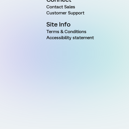
Contact Sales
Customer Support
Site Info
Terms & Conditions
Accessibility statement