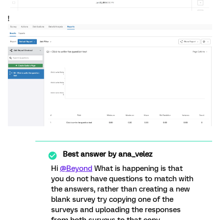
!
Best answer by
ana_velez
Hi
@Beyond
What is happening is that
you do not have questions to match with
the answers, rather than creating a new
blank survey try copying one of the
surveys and uploading the responses