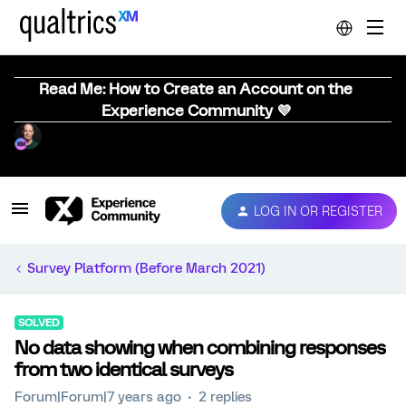
Read Me: How to Create an Account on the
Experience Community 💜
LOG IN OR REGISTER
Survey Platform (Before March 2021)
SOLVED
No data showing when combining responses
from two identical surveys
Forum|Forum|7 years ago
2 replies