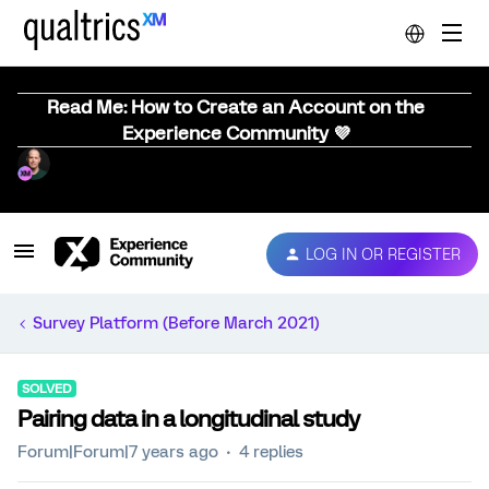
Read Me: How to Create an Account on the
Experience Community 💜
LOG IN OR REGISTER
Survey Platform (Before March 2021)
SOLVED
Pairing data in a longitudinal study
Forum|Forum|7 years ago
4 replies