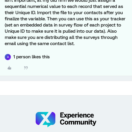
isn't important, at my old firm we would just assign a
sequential numerical value to each record that served as
their Unique ID. Import the file to your contacts after you
finalize the variable. Then you can use this as your tracker
(set an embedded data in survey flow of each project to
Unique ID to make sure it is pulled into our data). Also
make sure you are distributing all the surveys through
email using the same contact list.
1 person likes this
A