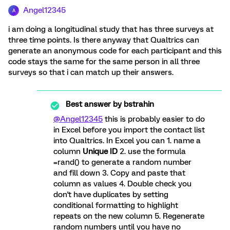
Angel12345
A
i am doing a longitudinal study that has three surveys at
three time points. Is there anyway that Qualtrics can
generate an anonymous code for each participant and this
code stays the same for the same person in all three
surveys so that i can match up their answers.
Best answer by
bstrahin
@Angel12345
this is probably easier to do
in Excel before you import the contact list
into Qualtrics. In Excel you can 1. name a
column
Unique ID
2. use the formula
=rand() to generate a random number
and fill down 3. Copy and paste that
column as values 4. Double check you
don't have duplicates by setting
conditional formatting to highlight
repeats on the new column 5. Regenerate
random numbers until you have no