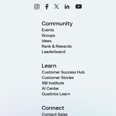
Community
Events
Groups
Ideas
Rank & Rewards
Leaderboard
Learn
Customer Success Hub
Customer Stories
XM Institute
AI Center
Qualtrics Learn
Connect
Contact Sales