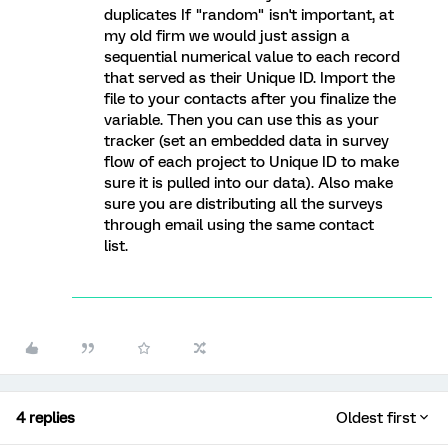
duplicates If "random" isn't important, at
my old firm we would just assign a
sequential numerical value to each record
that served as their Unique ID. Import the
file to your contacts after you finalize the
variable. Then you can use this as your
tracker (set an embedded data in survey
flow of each project to Unique ID to make
sure it is pulled into our data). Also make
sure you are distributing all the surveys
through email using the same contact
list.
4 replies
Oldest first