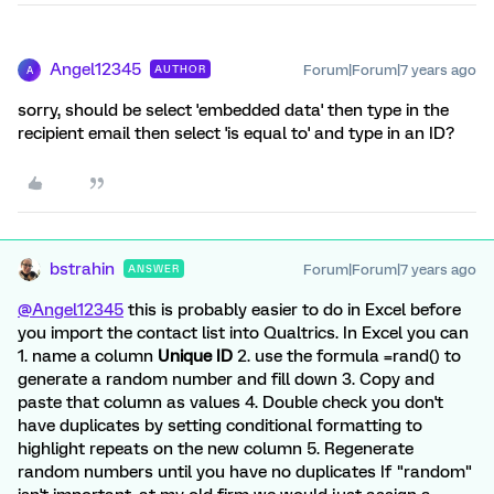
Angel12345
Forum|Forum|7 years ago
AUTHOR
A
sorry, should be select 'embedded data' then type in the
recipient email then select 'is equal to' and type in an ID?
bstrahin
Forum|Forum|7 years ago
ANSWER
@Angel12345
this is probably easier to do in Excel before
you import the contact list into Qualtrics. In Excel you can
1. name a column
Unique ID
2. use the formula =rand() to
generate a random number and fill down 3. Copy and
paste that column as values 4. Double check you don't
have duplicates by setting conditional formatting to
highlight repeats on the new column 5. Regenerate
random numbers until you have no duplicates If "random"