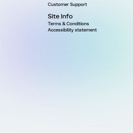
Customer Support
Site Info
Terms & Conditions
Accessibility statement