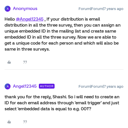
Anonymous
Forum|Forum|7 years ago
A
Hello
@Angel12345
, If your distribution is email
distribution in all the three survey, then you can assign an
unique embedded ID in the mailing list and create same
embedded ID in all the three survey. Now we are able to
get a unique code for each person and which will also be
same in three surveys.
Angel12345
Forum|Forum|7 years ago
AUTHOR
A
thank you for the reply, Shashi. So i will need to create an
ID for each email address through 'email trigger' and just
select 'embedded data is equal to e.g. 001'?