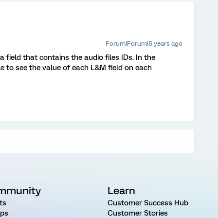
Forum|Forum|5 years ago
 field that contains the audio files IDs. In the
 to see the value of each L&M field on each
mmunity
Learn
ts
Customer Success Hub
ps
Customer Stories