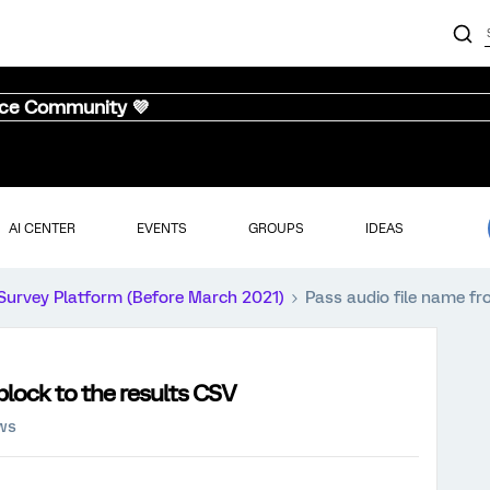
nce Community 💜
AI CENTER
EVENTS
GROUPS
IDEAS
Survey Platform (Before March 2021)
Pass audio file name fr
block to the results CSV
ews