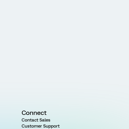
Connect
Contact Sales
Customer Support