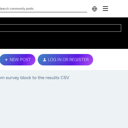
NEW POST
LOG IN OR REGISTER
om survey block to the results CSV