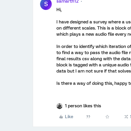
samarth12
S
Hi,
I have designed a survey where a user
on different scales. This is a block 
which plays a new audio file every n
In order to identify which iteration o
to find a way to pass the audio file
final results csv along with the dat
block is tagged with a unique audio 
data but I am not sure if that solve
Is there a way of doing this, happy
1 person likes this
Like