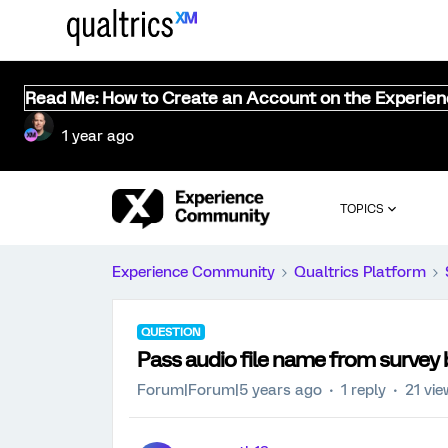
Read Me: How to Create an Account on the Experie
1 year ago
TOPICS
Experience Community
Qualtrics Platform
QUESTION
Pass audio file name from survey 
Forum|Forum|5 years ago
1 reply
21 vi