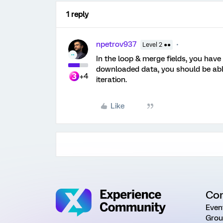
1 reply
npetrov937
Level 2 ●●
In the loop & merge fields, you have a
downloaded data, you should be able
+4
iteration.
Like
Co
Even
Grou