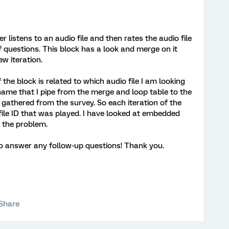
 listens to an audio file and then rates the audio file
of questions. This block has a look and merge on it
ew iteration.
f the block is related to which audio file I am looking
 name that I pipe from the merge and loop table to the
a gathered from the survey. So each iteration of the
file ID that was played. I have looked at embedded
s the problem.
 to answer any follow-up questions! Thank you.
Share