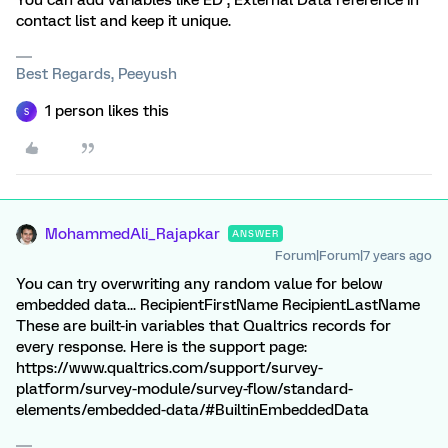
You can add variables like ED , External Data reference in
contact list and keep it unique.
Best Regards, Peeyush
1 person likes this
S
MohammedAli_Rajapkar
ANSWER
Forum|Forum|7 years ago
You can try overwriting any random value for below
embedded data... RecipientFirstName RecipientLastName
These are built-in variables that Qualtrics records for
every response. Here is the support page:
https://www.qualtrics.com/support/survey-
platform/survey-module/survey-flow/standard-
elements/embedded-data/#BuiltinEmbeddedData