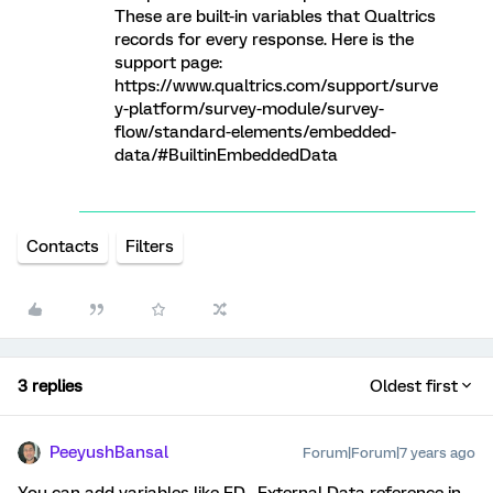
These are built-in variables that Qualtrics
records for every response. Here is the
support page:
https://www.qualtrics.com/support/surve
y-platform/survey-module/survey-
flow/standard-elements/embedded-
data/#BuiltinEmbeddedData
Contacts
Filters
3 replies
Oldest first
PeeyushBansal
Forum|Forum|7 years ago