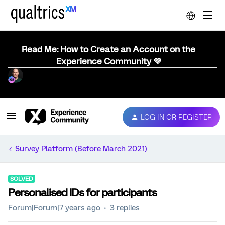
Read Me: How to Create an Account on the
Experience Community 💜
LOG IN OR REGISTER
Survey Platform (Before March 2021)
SOLVED
Personalised IDs for participants
Forum|Forum|7 years ago
3 replies