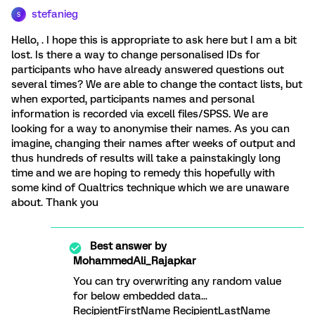
stefanieg
S
Hello, . I hope this is appropriate to ask here but I am a bit
lost. Is there a way to change personalised IDs for
participants who have already answered questions out
several times? We are able to change the contact lists, but
when exported, participants names and personal
information is recorded via excell files/SPSS. We are
looking for a way to anonymise their names. As you can
imagine, changing their names after weeks of output and
thus hundreds of results will take a painstakingly long
time and we are hoping to remedy this hopefully with
some kind of Qualtrics technique which we are unaware
about. Thank you
Best answer by
MohammedAli_Rajapkar
You can try overwriting any random value
for below embedded data...
RecipientFirstName RecipientLastName