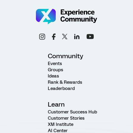
Community
Events
Groups
Ideas
Rank & Rewards
Leaderboard
Learn
Customer Success Hub
Customer Stories
XM Institute
AI Center