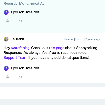
Regards, Mohammed Ali
1 person likes this
S
LaurenK
Forum|Forum|7 years ago
Hey
@stefanieg
! Check out
this page
about Anonymizing
Responses! As always, feel free to reach out to our
Support Team
if you have any additional questions!
1 person likes this
S