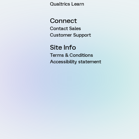
Qualtrics Learn
Connect
Contact Sales
Customer Support
Site Info
Terms & Conditions
Accessibility statement