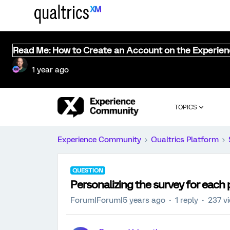
Read Me: How to Create an Account on the Experie
1 year ago
TOPICS
Experience Community
Qualtrics Platform
QUESTION
Personalizing the survey for each
Forum|Forum|5 years ago
1 reply
237 v