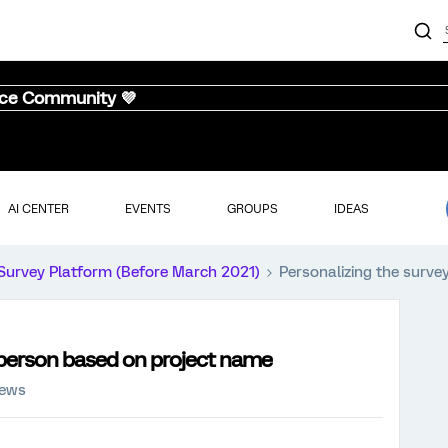
nce Community 💜
AI CENTER
EVENTS
GROUPS
IDEAS
Survey Platform (Before March 2021)
Personalizing the surve
 person based on project name
iews