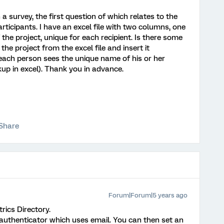
a survey, the first question of which relates to the
rticipants. I have an excel file with two columns, one
the project, unique for each recipient. Is there some
he project from the excel file and insert it
 each person sees the unique name of his or her
okup in excel). Thank you in advance.
Share
Forum|Forum|5 years ago
rics Directory.
 authenticator which uses email. You can then set an