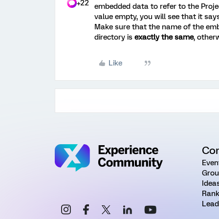
+22
embedded data to refer to the Proj
value empty, you will see that it say
Make sure that the name of the emb
directory is
exactly the same
, otherw
Like
Co
Even
Grou
Idea
Rank
Lead