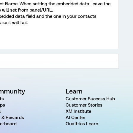
ect Name. When setting the embedded data, leave the
s will set from panel/URL.
edded data field and the one in your contacts
ise it will fail.
mmunity
Learn
ts
Customer Success Hub
ps
Customer Stories
s
XM Institute
 & Rewards
AI Center
erboard
Qualtrics Learn