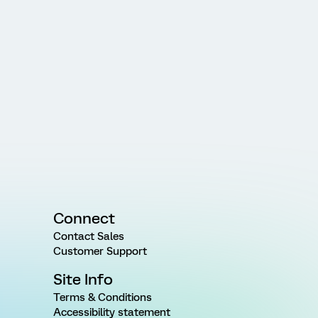
Connect
Contact Sales
Customer Support
Site Info
Terms & Conditions
Accessibility statement