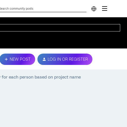
NEW POST
LOG IN OR REGISTER
y for each person based on project name