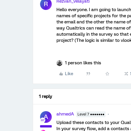
Rezvan_Velayati
R
Hello everyone. I am going to launch 
names of specific projects for the pa
the email and the other the name of 
way Qualtrics can read the name of t
automatically in the survey so that
project? (The logic is similar to vlo
1 person likes this
Like
1 reply
ahmedA
Level 7 ●●●●●●●
A
Upload these contacts to your Qualt
In your survey flow, add a contacts