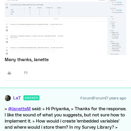
Many thanks, Janette
LaT
Forum|Forum|7 years ago
ANSWER
>
@JanetteM
said: > Hi Priyanka, > Thanks for the response.
I like the sound of what you suggests, but not sure how to
implement it. > How would i create 'embedded variables'
and where would i store them? In my Survey Library? >