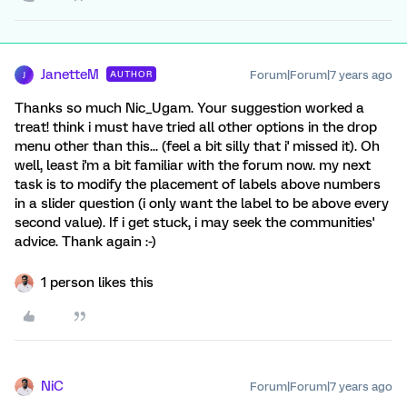
JanetteM
Forum|Forum|7 years ago
AUTHOR
J
Thanks so much Nic_Ugam. Your suggestion worked a
treat! think i must have tried all other options in the drop
menu other than this... (feel a bit silly that i' missed it). Oh
well, least i'm a bit familiar with the forum now. my next
task is to modify the placement of labels above numbers
in a slider question (i only want the label to be above every
second value). If i get stuck, i may seek the communities'
advice. Thank again :-)
1 person likes this
NiC
Forum|Forum|7 years ago