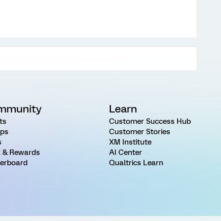
mmunity
Learn
ts
Customer Success Hub
ps
Customer Stories
s
XM Institute
 & Rewards
AI Center
erboard
Qualtrics Learn