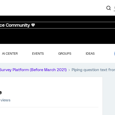
nce Community 💜
AI CENTER
EVENTS
GROUPS
IDEAS
Survey Platform (Before March 2021)
Piping question text fro
e
 views