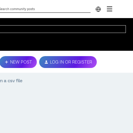
NEW POST
LOG IN OR REGISTER
m a csv file