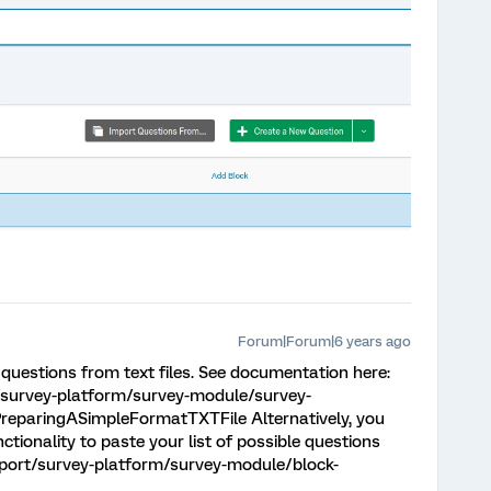
Forum|Forum|6 years ago
questions from text files. See documentation here:
/survey-platform/survey-module/survey-
reparingASimpleFormatTXTFile Alternatively, you
tionality to paste your list of possible questions
pport/survey-platform/survey-module/block-