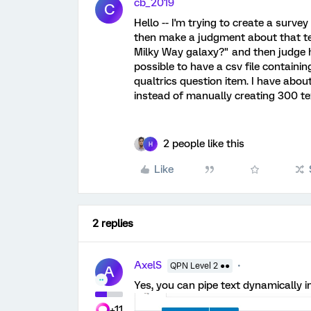
cb_2019
C
Hello -- I'm trying to create a surve
then make a judgment about that tex
Milky Way galaxy?" and then judge how
possible to have a csv file containin
qualtrics question item. I have about
instead of manually creating 300 tex
2 people like this
H
Like
2 replies
AxelS
QPN Level 2 ●●
A
Yes, you can pipe text dynamically in
+11