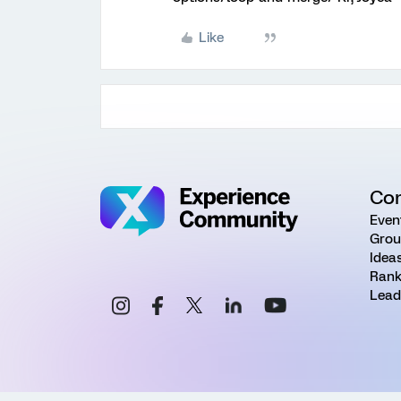
Like
Co
Even
Grou
Idea
Rank
Lead