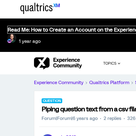
Read Me: How to Create an Account on the Experie
1 year ago
TOPICS
Experience Community
Qualtrics Platform
QUESTION
Piping question text from a csv fil
Forum|Forum|6 years ago
2 replies
326