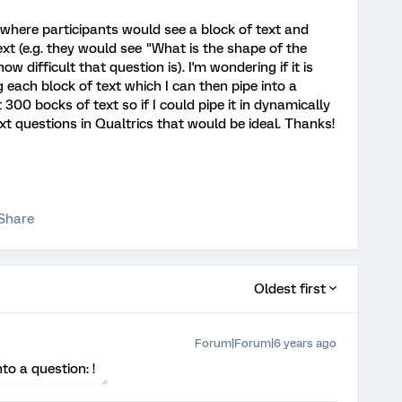
y where participants would see a block of text and
t (e.g. they would see "What is the shape of the
 difficult that question is). I'm wondering if it is
g each block of text which I can then pipe into a
 300 bocks of text so if I could pipe it in dynamically
t questions in Qualtrics that would be ideal. Thanks!
Share
Oldest first
Forum|Forum|6 years ago
to a question: !