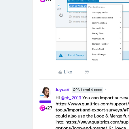
Like
JoycaV
QPN Level 4 ●●●●
Hi
@cb_2019
You can import survey 
https://www.qualtrics.com/support
+27
tools/import-and-export-surveys/#P
could also use the Loop & Merge func
into: https://www.qualtrics.com/su
options/loop-and-merge/ Kr, Joyca