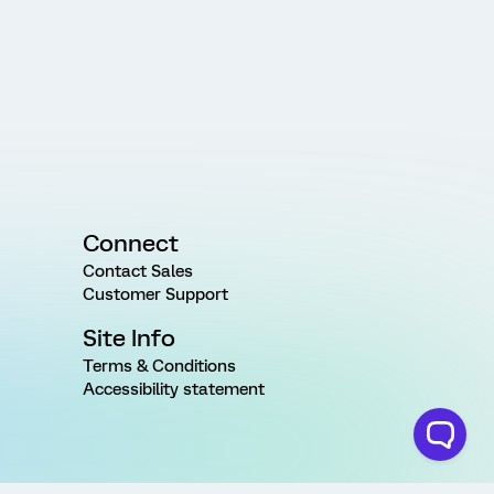
Connect
Contact Sales
Customer Support
Site Info
Terms & Conditions
Accessibility statement