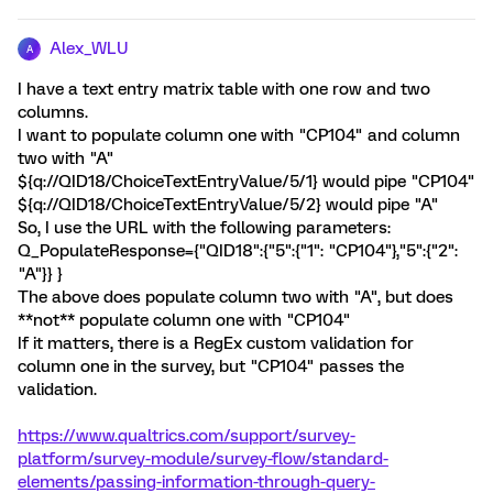
Alex_WLU
A
I have a text entry matrix table with one row and two
columns.
I want to populate column one with "CP104" and column
two with "A"
${q://QID18/ChoiceTextEntryValue/5/1} would pipe "CP104"
${q://QID18/ChoiceTextEntryValue/5/2} would pipe "A"
So, I use the URL with the following parameters:
Q_PopulateResponse={"QID18":{"5":{"1": "CP104"},"5":{"2":
"A"}} }
The above does populate column two with "A", but does
**not** populate column one with "CP104"
If it matters, there is a RegEx custom validation for
column one in the survey, but "CP104" passes the
validation.
https://www.qualtrics.com/support/survey-
platform/survey-module/survey-flow/standard-
elements/passing-information-through-query-