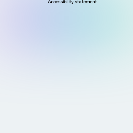
Accessibility statement