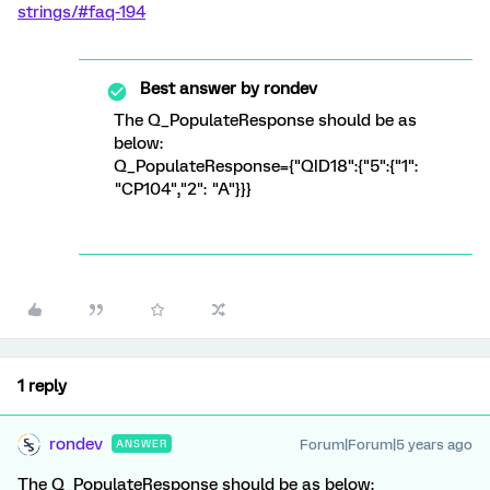
strings/#faq-194
Best answer by
rondev
The Q_PopulateResponse should be as
below:
Q_PopulateResponse={"QID18":{"5":{"1":
"CP104","2": "A"}}}
1 reply
rondev
Forum|Forum|5 years ago
ANSWER
The Q_PopulateResponse should be as below: