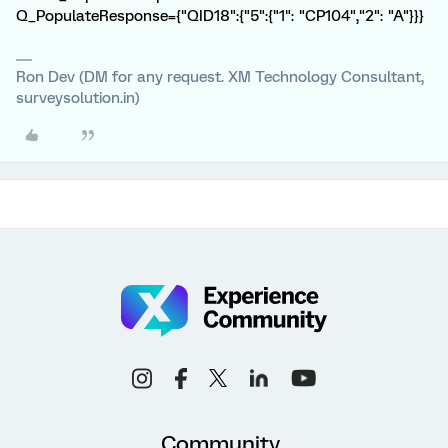
Q_PopulateResponse={"QID18":{"5":{"1": "CP104","2": "A"}}}
Ron Dev (DM for any request. XM Technology Consultant,
surveysolution.in)
Community