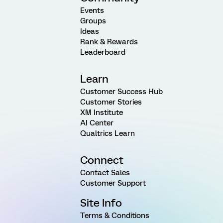
Events
Groups
Ideas
Rank & Rewards
Leaderboard
Learn
Customer Success Hub
Customer Stories
XM Institute
AI Center
Qualtrics Learn
Connect
Contact Sales
Customer Support
Site Info
Terms & Conditions