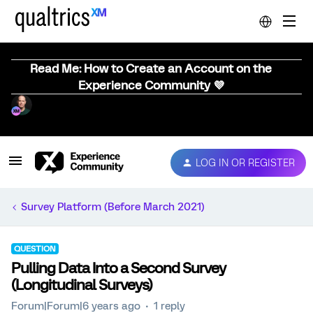
Read Me: How to Create an Account on the
Experience Community 💜
LOG IN OR REGISTER
Survey Platform (Before March 2021)
QUESTION
Pulling Data Into a Second Survey
(Longitudinal Surveys)
Forum|Forum|6 years ago
1 reply