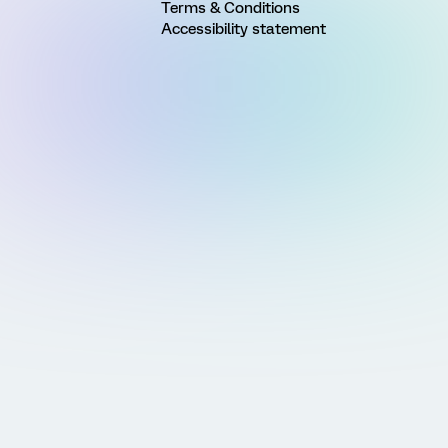
Terms & Conditions
Accessibility statement