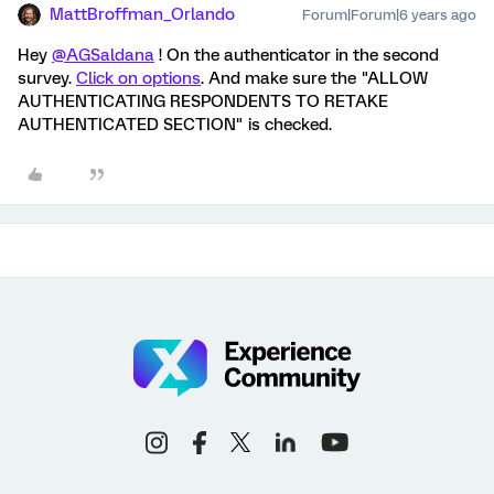
MattBroffman_Orlando
Forum|Forum|6 years ago
Hey
@AGSaldana
! On the authenticator in the second
survey.
Click on options
. And make sure the "ALLOW
AUTHENTICATING RESPONDENTS TO RETAKE
AUTHENTICATED SECTION" is checked.