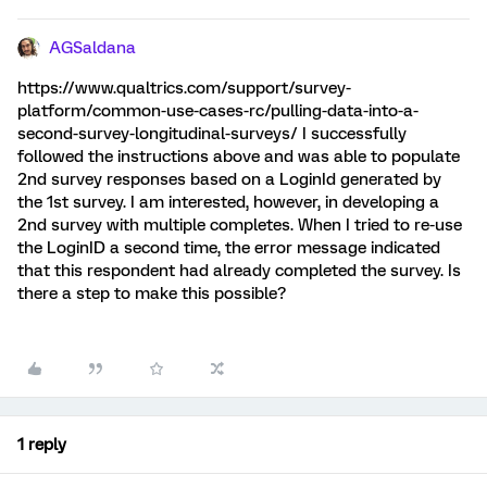
AGSaldana
https://www.qualtrics.com/support/survey-
platform/common-use-cases-rc/pulling-data-into-a-
second-survey-longitudinal-surveys/ I successfully
followed the instructions above and was able to populate
2nd survey responses based on a LoginId generated by
the 1st survey. I am interested, however, in developing a
2nd survey with multiple completes. When I tried to re-use
the LoginID a second time, the error message indicated
that this respondent had already completed the survey. Is
there a step to make this possible?
1 reply