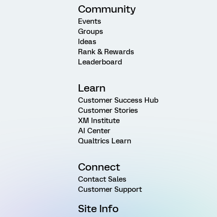
Community
Events
Groups
Ideas
Rank & Rewards
Leaderboard
Learn
Customer Success Hub
Customer Stories
XM Institute
AI Center
Qualtrics Learn
Connect
Contact Sales
Customer Support
Site Info