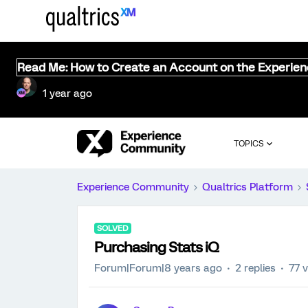
Read Me: How to Create an Account on the Experie
1 year ago
TOPICS
Experience Community
Qualtrics Platform
SOLVED
Purchasing Stats iQ
Forum|Forum|8 years ago
2 replies
77 