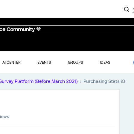
nce Community 💜
AI CENTER
EVENTS
GROUPS
IDEAS
Survey Platform (Before March 2021)
Purchasing Stats iQ
views