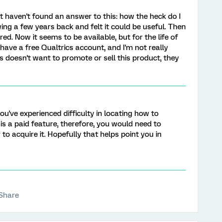
t haven't found an answer to this: how the heck do I
wing a few years back and felt it could be useful. Then
red. Now it seems to be available, but for the life of
I have a free Qualtrics account, and I'm not really
ics doesn't want to promote or sell this product, they
you've experienced difficulty in locating how to
 is a paid feature, therefore, you would need to
 to acquire it. Hopefully that helps point you in
Share