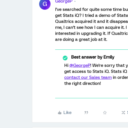
GeorgeP
G
I've searched for quite some time bu
get Stats iQ? I tried a demo of Stat
Qualtrics acquired it and it disappea
me, I can't see how I can acquire it. 
interested in upgrading it. If Qualtr
are doing a great job at it.
Best answer by
Emily
Hi
@GeorgeP
! We're sorry that 
get access to Stats iQ. Stats iQ
contact our Sales team
in order
the right direction!
Like