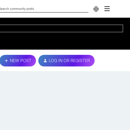
NEW POST
LOG IN OR REGISTER