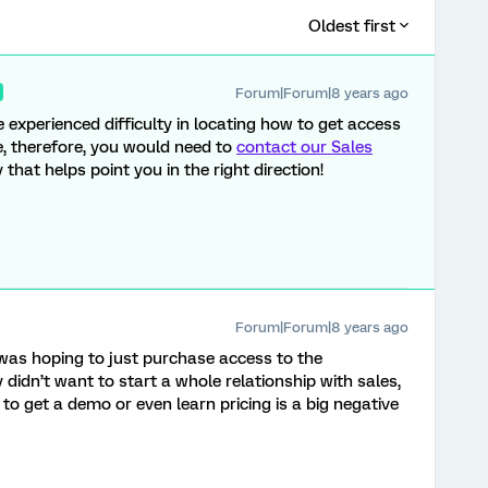
Oldest first
Forum|Forum|8 years ago
e experienced difficulty in locating how to get access
re, therefore, you would need to
contact our Sales
 that helps point you in the right direction!
Forum|Forum|8 years ago
 was hoping to just purchase access to the
y didn’t want to start a whole relationship with sales,
 to get a demo or even learn pricing is a big negative