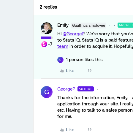
2 replies
Emily
Qualtrics Employee
ANSWER
Hi
@GeorgeP
! We're sorry that you'v
to Stats iQ. Stats iQ is a paid featu
+7
team
in order to acquire it. Hopefully
1 person likes this
G
Like
GeorgeP
AUTHOR
G
Thanks for the information, Emily. I
application through your site. I reall
etc. Having to talk to a sales person
for me.
Like