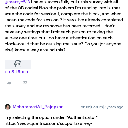
@mattyb513
I have successfully built this survey with all
of the QR codes! Now the problem I'm running into is that I
scan the code for session 1, complete the block, and when
I scan the code for session 2 it says I've already completed
the survey and my response has been recorded. I don't
have any settings that limit each person to taking the
survey one time, but I do have authentication on each
block--could that be causing the issue? Do you (or anyone
else) know a way around this?
dm8tt9pqp49i.zip
MohammedAli_Rajapkar
Forum|Forum|7 years ago
Try selecting the option under "Authenticator"
https://www.qualtrics.com/support/survey-