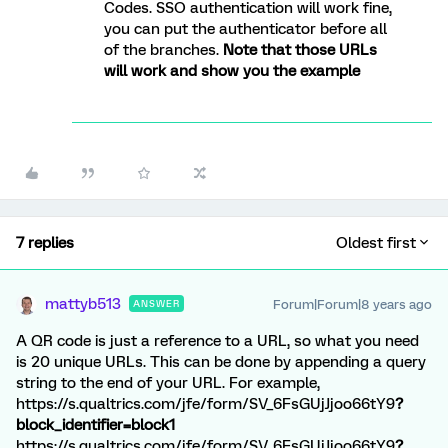
Codes. SSO authentication will work fine,
you can put the authenticator before all
of the branches.
Note that those URLs
will work and show you the example
7 replies
Oldest first
mattyb513
Forum|Forum|8 years ago
ANSWER
A QR code is just a reference to a URL, so what you need
is 20 unique URLs. This can be done by appending a query
string to the end of your URL. For example,
https://s.qualtrics.com/jfe/form/SV_6FsGUjJjoo66tY9
?
block_identifier=block1
https://s.qualtrics.com/jfe/form/SV_6FsGUjJjoo66tY9
?