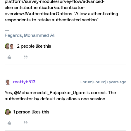
platform/survey-module/survey-flow/advanced-
elements/authenticator/authenticator-
overview/#AuthenticatorOptions "Allow authenticating
respondents to retake authenticated section"
Regards, Mohammed Ali
2 people like this
mattyb513
Forum|Forum|7 years ago
Yes, @Mohammedali_Rajapakar_Ugam is correct. The
authenticator by default only allows one session.
1 person likes this