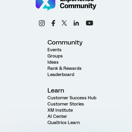
Community
Events
Groups
Ideas
Rank & Rewards
Leaderboard
Learn
Customer Success Hub
Customer Stories
XM Institute
AI Center
Qualtrics Learn