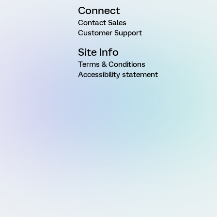
Connect
Contact Sales
Customer Support
Site Info
Terms & Conditions
Accessibility statement