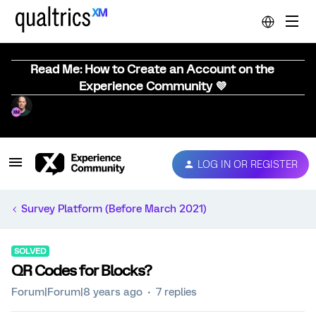
Read Me: How to Create an Account on the
Experience Community 💜
LOG IN OR REGISTER
Survey Platform (Before March 2021)
SOLVED
QR Codes for Blocks?
Forum|Forum|8 years ago
7 replies