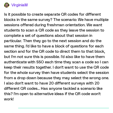
VirginiaM
Is it possible to create separate QR codes for different
blocks in the same survey? The scenario: We have multiple
sessions offered during freshman orientation. We want
students to scan a QR code as they leave the session to
complete a set of questions about that session in
particular. Then they go to the next session and do the
same thing. I'd like to have a block of questions for each
section and for the QR code to direct them to that block,
but I'm not sure this is possible. I'd also like to have them
authenticate with SSO each time they scan a code so I can
keep their results together. I don't want to use the QR code
for the whole survey then have students select the session
from a drop down because they may select the wrong one.
I also don't want to have 20 different surveys with 20
different QR codes... Has anyone tackled a scenario like
this? I'm open to alternative ideas if the QR code won't
work!