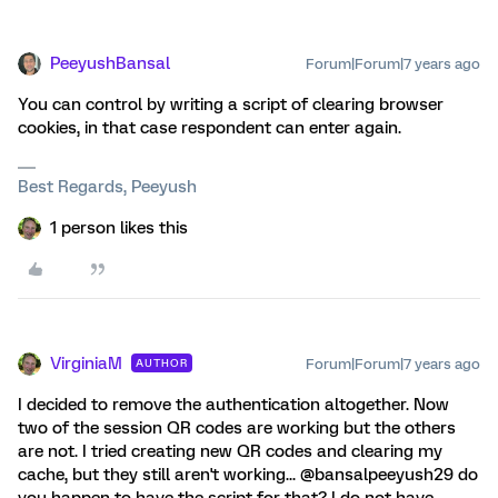
PeeyushBansal
Forum|Forum|7 years ago
You can control by writing a script of clearing browser
cookies, in that case respondent can enter again.
Best Regards, Peeyush
1 person likes this
VirginiaM
Forum|Forum|7 years ago
AUTHOR
I decided to remove the authentication altogether. Now
two of the session QR codes are working but the others
are not. I tried creating new QR codes and clearing my
cache, but they still aren't working... @bansalpeeyush29 do
you happen to have the script for that? I do not have