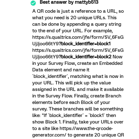
Best answer by
mattyb513
A QR code is just a reference to a URL, so
what you need is 20 unique URLs. This
can be done by appending a query string
to the end of your URL. For example,
https://s.qualtrics.com/jfe/form/SV_6FsG
UjJjoo66tY9
?block_identifier=block1
https://s.qualtrics.com/jfe/form/SV_6FsG
UjJjoo66tY9
?block_identifier=block2
Now
in your Survey Flow, create an Embedded
Data element and name it
`block_identifier`, matching what is now in
your URL. This will pick up the value
assigned in the URL and make it available
in the Survey Flow. Finally, create Branch
elements before each Block of your
survey. These branches will be something
like: "If `block_identifier` = `block1` then
show Block 1. Finally, take your URLs over
to a site like https://www.the-qrcode-
generator.com/ to generate 20 unique QR