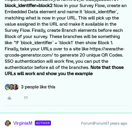
block_identifier=block2
Now in your Survey Flow, create an
Embedded Data element and name it `block_identifier`,
matching what is now in your URL. This will pick up the
value assigned in the URL and make it available in the
Survey Flow. Finally, create Branch elements before each
Block of your survey. These branches will be something
like: "If `block_identifier` = `block1` then show Block 1.
Finally, take your URLs over to a site like https://www.the-
qrcode-generator.com/ to generate 20 unique QR Codes.
SSO authentication will work fine, you can put the
authenticator before all of the branches.
Note that those
URLs will work and show you the example
3 people like this
VirginiaM
Forum|Forum|7 years ago
AUTHOR