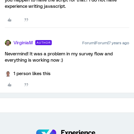
experience writing javascript.
VirginiaM
Forum|Forum|7 years ago
AUTHOR
Nevermind! It was a problem in my survey flow and
everything is working now :)
1 person likes this