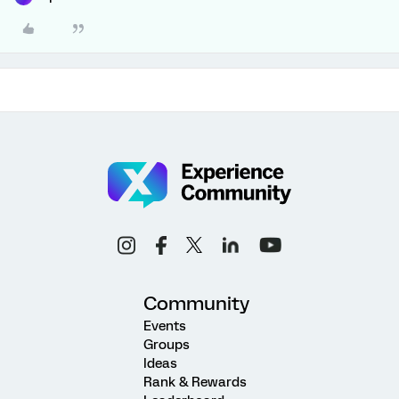
Community
Events
Groups
Ideas
Rank & Rewards