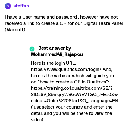
steffan
S
I have a User name and password , however have not
received a link to create a QR for our Digital Taste Panel
(Marriott)
Best answer by
MohammedAli_Rajapkar
Here is the login URL:
https://www.qualtrics.com/login/ And,
here is the webinar which will guide you
on "how to create a QR in Qualtrics":
https://training.co1.qualtrics.com/SE/?
SID=SV_895lqryWSGoWEVT&Q_JFE=0&w
ebinar=Quick%20Start&Q_Language=EN
(just select your country and enter the
detail and you will be there to view the
video)