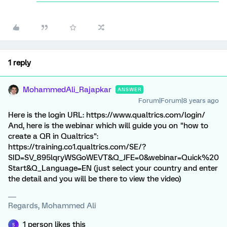
1 reply
MohammedAli_Rajapkar
ANSWER
Forum|Forum|8 years ago
Here is the login URL: https://www.qualtrics.com/login/
And, here is the webinar which will guide you on "how to
create a QR in Qualtrics":
https://training.co1.qualtrics.com/SE/?
SID=SV_895lqryWSGoWEVT&Q_JFE=0&webinar=Quick%20
Start&Q_Language=EN (just select your country and enter
the detail and you will be there to view the video)
Regards, Mohammed Ali
1 person likes this
S