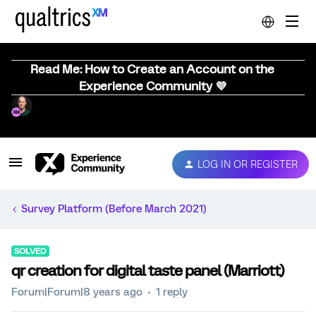
Read Me: How to Create an Account on the
Experience Community 💜
LOG IN OR REGISTER
Survey Platform (Before March 2021)
SOLVED
qr creation for digital taste panel (Marriott)
Forum|Forum|8 years ago
1 reply