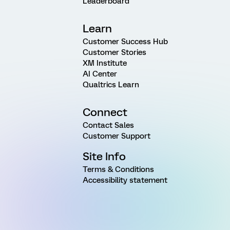
Leaderboard
Learn
Customer Success Hub
Customer Stories
XM Institute
AI Center
Qualtrics Learn
Connect
Contact Sales
Customer Support
Site Info
Terms & Conditions
Accessibility statement