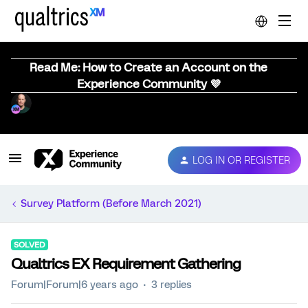
Read Me: How to Create an Account on the
Experience Community 💜
LOG IN OR REGISTER
Survey Platform (Before March 2021)
SOLVED
Qualtrics EX Requirement Gathering
Forum|Forum|6 years ago
3 replies