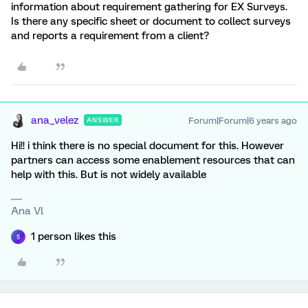
information about requirement gathering for EX Surveys.
Is there any specific sheet or document to collect surveys
and reports a requirement from a client?
ana_velez
Forum|Forum|6 years ago
ANSWER
Hi!! i think there is no special document for this. However
partners can access some enablement resources that can
help with this. But is not widely available
Ana Vl
1 person likes this
S