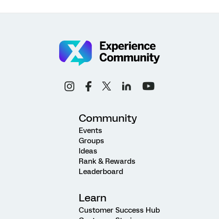
Community
Events
Groups
Ideas
Rank & Rewards
Leaderboard
Learn
Customer Success Hub