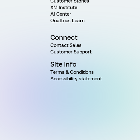
Customer Stories
XM Institute
AI Center
Qualtrics Learn
Connect
Contact Sales
Customer Support
Site Info
Terms & Conditions
Accessibility statement