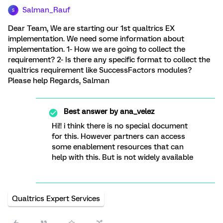
Salman_Rauf
S
Dear Team, We are starting our 1st qualtrics EX
implementation. We need some information about
implementation. 1- How we are going to collect the
requirement? 2- Is there any specific format to collect the
qualtrics requirement like SuccessFactors modules?
Please help Regards, Salman
Best answer by
ana_velez
Hi!! i think there is no special document
for this. However partners can access
some enablement resources that can
help with this. But is not widely available
Qualtrics Expert Services