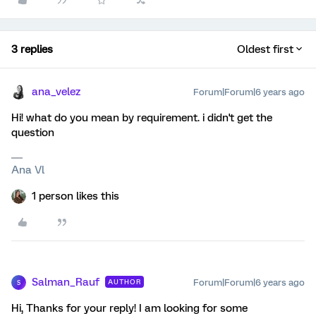
3 replies
Oldest first
ana_velez
Forum|Forum|6 years ago
Hi! what do you mean by requirement. i didn't get the
question
Ana Vl
1 person likes this
Salman_Rauf
Forum|Forum|6 years ago
AUTHOR
S
Hi, Thanks for your reply! I am looking for some