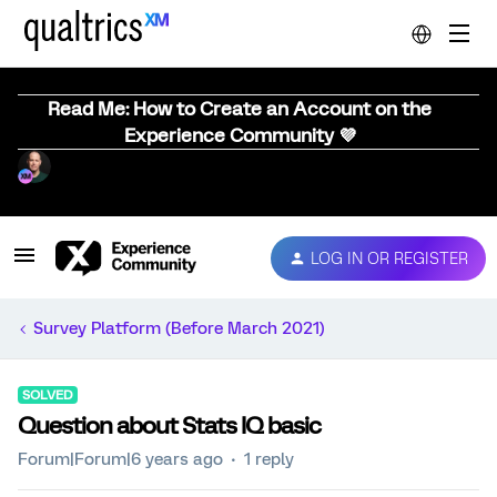
Read Me: How to Create an Account on the
Experience Community 💜
LOG IN OR REGISTER
Survey Platform (Before March 2021)
SOLVED
Question about Stats IQ basic
Forum|Forum|6 years ago
1 reply