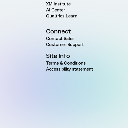
XM Institute
AI Center
Qualtrics Learn
Connect
Contact Sales
Customer Support
Site Info
Terms & Conditions
Accessibility statement