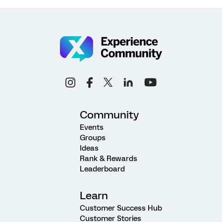
Community
Events
Groups
Ideas
Rank & Rewards
Leaderboard
Learn
Customer Success Hub
Customer Stories