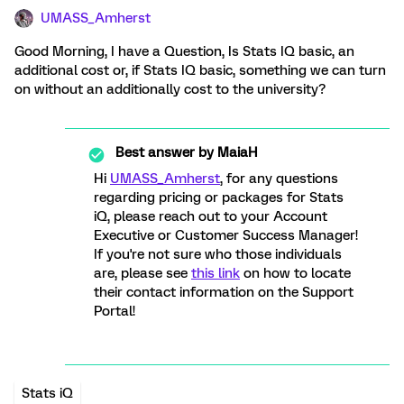
UMASS_Amherst
Good Morning, I have a Question, Is Stats IQ basic, an
additional cost or, if Stats IQ basic, something we can turn
on without an additionally cost to the university?
Best answer by
MaiaH
Hi
UMASS_Amherst
, for any questions
regarding pricing or packages for Stats
iQ, please reach out to your Account
Executive or Customer Success Manager!
If you're not sure who those individuals
are, please see
this link
on how to locate
their contact information on the Support
Portal!
Stats iQ