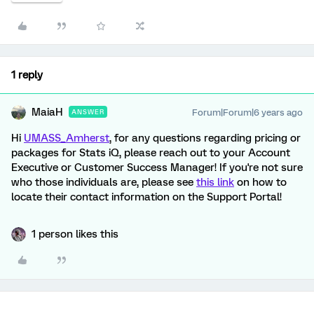
1 reply
MaiaH
Forum|Forum|6 years ago
ANSWER
Hi
UMASS_Amherst
, for any questions regarding pricing or
packages for Stats iQ, please reach out to your Account
Executive or Customer Success Manager! If you're not sure
who those individuals are, please see
this link
on how to
locate their contact information on the Support Portal!
1 person likes this