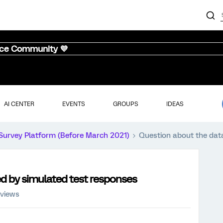
nce Community 💜
AI CENTER
EVENTS
GROUPS
IDEAS
Survey Platform (Before March 2021)
Question about the dat
d by simulated test responses
 views