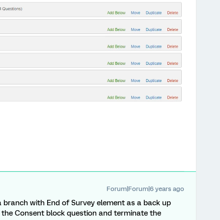
Forum|Forum|6 years ago
 branch with End of Survey element as a back up
o the Consent block question and terminate the