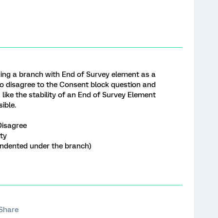
ng a branch with End of Survey element as a
o disagree to the Consent block question and
 like the stability of an End of Survey Element
ible.
Disagree
ty
dented under the branch)
Share