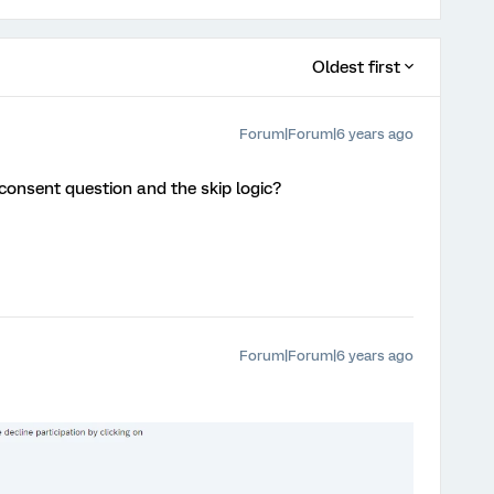
Oldest first
Forum|Forum|6 years ago
consent question and the skip logic?
Forum|Forum|6 years ago