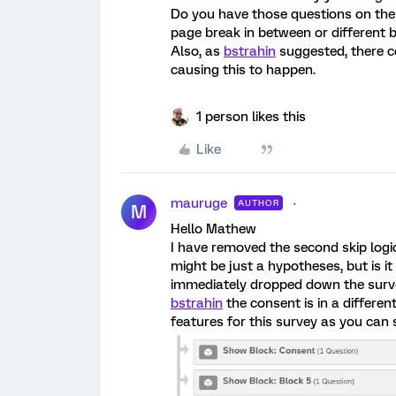
Do you have those questions on the 
page break in between or different 
Also, as
bstrahin
suggested, there c
causing this to happen.
1 person likes this
Like
mauruge
AUTHOR
M
Hello Mathew
I have removed the second skip logi
might be just a hypotheses, but is 
immediately dropped down the surv
bstrahin
the consent is in a differen
features for this survey as you can