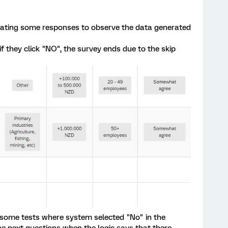
erating some responses to observe the data generated
if they click "NO", the survey ends due to the skip
 some tests where system selected "No" in the