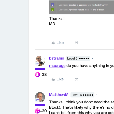
Thanks !
MR
Like
bstrahin
Level 6 ●●●●●●
mauruge
do you have anything in yo
+38
Like
MatthewM
Level 6 ●●●●●●
Thanks. I think you don't need the s
Block). That's likely why there's no
+30
I can't tell from this why you are g