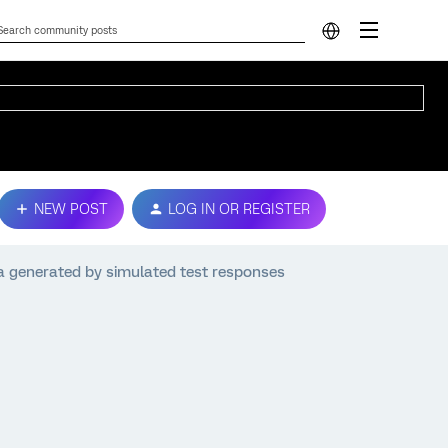
NEW POST
LOG IN OR REGISTER
a generated by simulated test responses