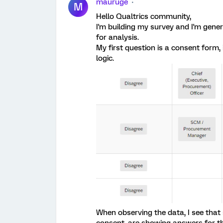
mauruge
M
Hello Qualtrics community,
I'm building my survey and I'm gen
for analysis.
My first question is a consent form, 
logic.
When observing the data, I see that