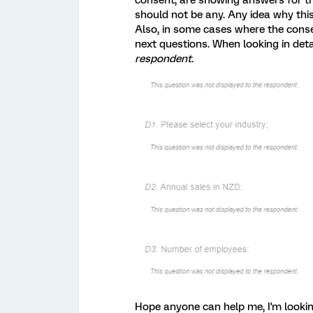
consent, are showing answers for th
should not be any. Any idea why th
Also, in some cases where the conse
next questions. When looking in deta
respondent.
Hope anyone can help me, I'm lookin