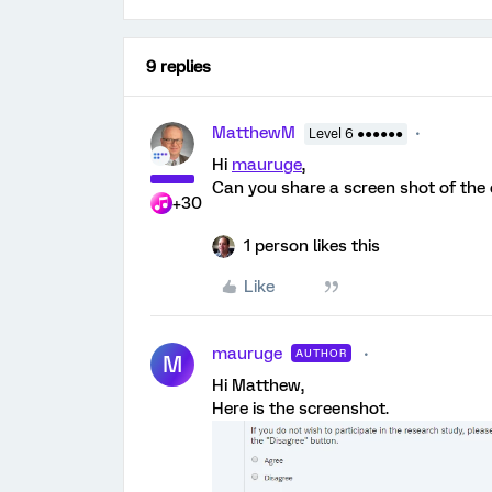
9 replies
MatthewM
Level 6 ●●●●●●
Hi
mauruge
,
Can you share a screen shot of the 
+30
1 person likes this
Like
mauruge
AUTHOR
M
Hi Matthew,
Here is the screenshot.