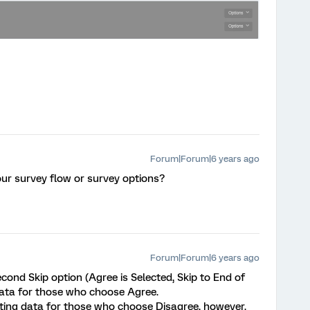
Forum|Forum|6 years ago
ur survey flow or survey options?
Forum|Forum|6 years ago
econd Skip option (Agree is Selected, Skip to End of
 data for those who choose Agree.
etting data for those who choose Disagree, however.