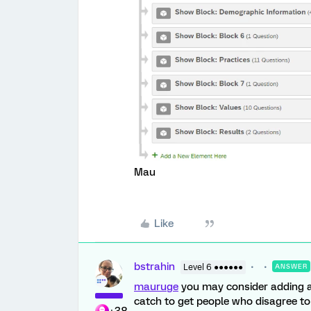
Mau
Like
bstrahin
Level 6 ●●●●●●
ANSWER
mauruge
you may consider adding a
catch to get people who disagree t