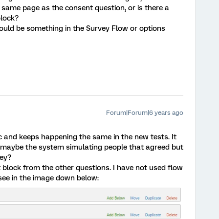
same page as the consent question, or is there a
block?
ould be something in the Survey Flow or options
Forum|Forum|6 years ago
c and keeps happening the same in the new tests. It
it maybe the system simulating people that agreed but
ey?
t block from the other questions. I have not used flow
 see in the image down below: