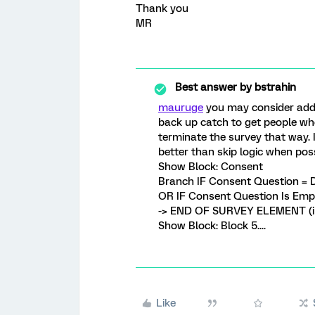
Thank you
MR
Best answer by
bstrahin
mauruge
you may consider addi
back up catch to get people wh
terminate the survey that way. I
better than skip logic when poss
Show Block: Consent
Branch IF Consent Question = 
OR IF Consent Question Is Emp
-> END OF SURVEY ELEMENT (in
Show Block: Block 5....
Like