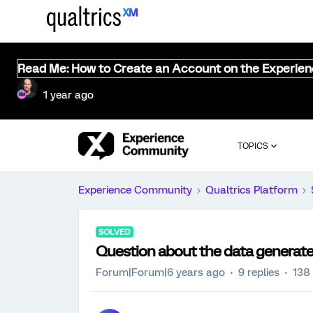
Read Me: How to Create an Account on the Experie
1 year ago
TOPICS
Experience Community
Qualtrics Platform
SOLVED
Question about the data generate
Forum|Forum|6 years ago
9 replies
138