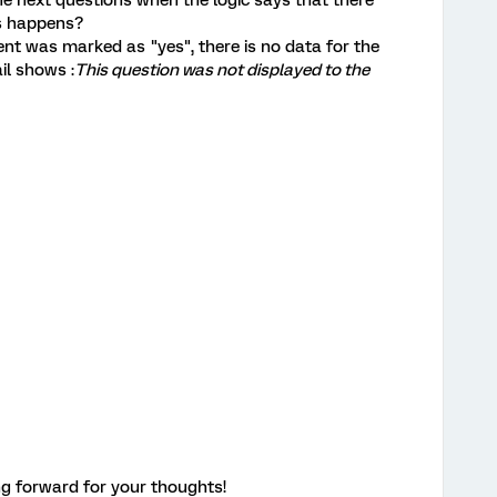
e next questions when the logic says that there
is happens?
nt was marked as "yes", there is no data for the
il shows :
This question was not displayed to the
g forward for your thoughts!