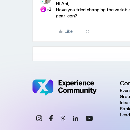
Hi Abi,
+2
Have you tried changing the variable
gear icon?
Like
Co
Even
Grou
Idea
Rank
Lead