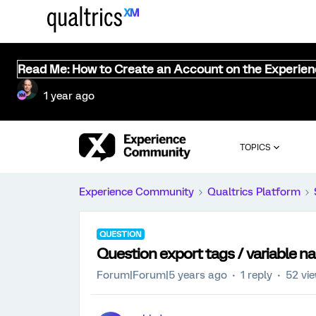
Read Me: How to Create an Account on the Experie
1 year ago
TOPICS
Experience Community
Qualtrics Platform
QUESTION
Question export tags / variable 
Forum|Forum|5 years ago
1 reply
52 vi