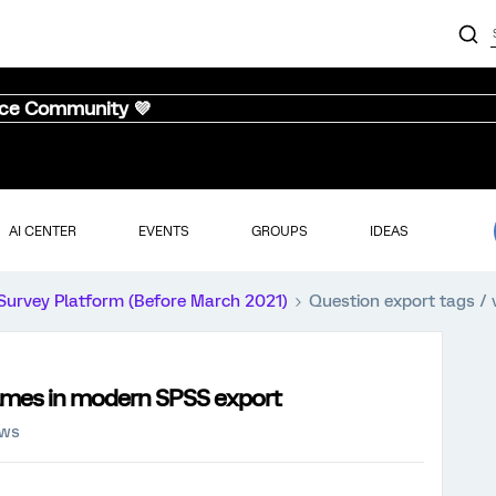
nce Community 💜
AI CENTER
EVENTS
GROUPS
IDEAS
Survey Platform (Before March 2021)
Question export tags /
names in modern SPSS export
ews