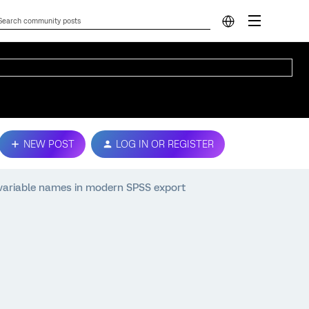
NEW POST
LOG IN OR REGISTER
 variable names in modern SPSS export