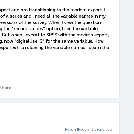
xport and am transitioning to the modern export. I
of a series and I need all the variable names in my
versions of the survey. When I view the question
g the "recode values" option, I see the variable
). But when I export to SPSS with the modern export,
g. now "digitalUse_3" for the same variable). How
xport while retaining the variable names I see in the
Share
Forum|Forum|5 years ago