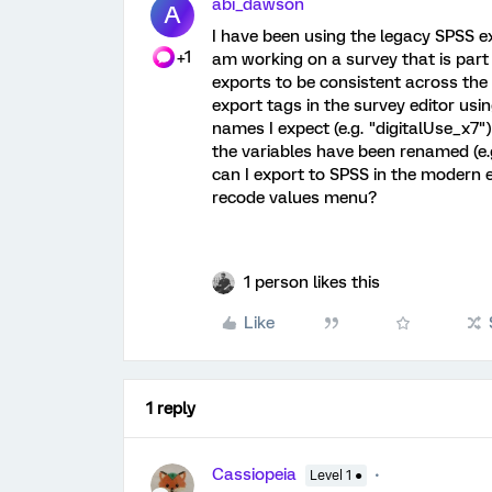
abi_dawson
A
I have been using the legacy SPSS e
+1
am working on a survey that is part 
exports to be consistent across the 
export tags in the survey editor usin
names I expect (e.g. "digitalUse_x7"
the variables have been renamed (e.
can I export to SPSS in the modern e
recode values menu?
1 person likes this
Like
1 reply
Cassiopeia
Level 1 ●