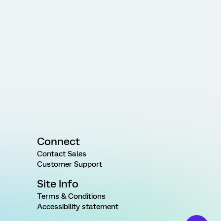
Connect
Contact Sales
Customer Support
Site Info
Terms & Conditions
Accessibility statement