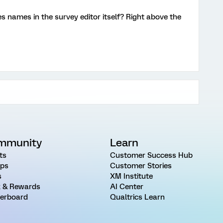
s names in the survey editor itself? Right above the
mmunity
Learn
ts
Customer Success Hub
ps
Customer Stories
s
XM Institute
 & Rewards
AI Center
erboard
Qualtrics Learn