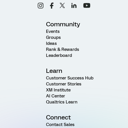
Community
Events
Groups
Ideas
Rank & Rewards
Leaderboard
Learn
Customer Success Hub
Customer Stories
XM Institute
AI Center
Qualtrics Learn
Connect
Contact Sales