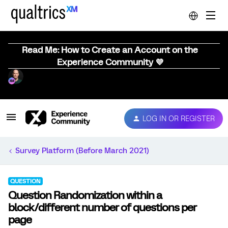
Read Me: How to Create an Account on the
Experience Community 💜
LOG IN OR REGISTER
Survey Platform (Before March 2021)
QUESTION
Question Randomization within a
block/different number of questions per
page