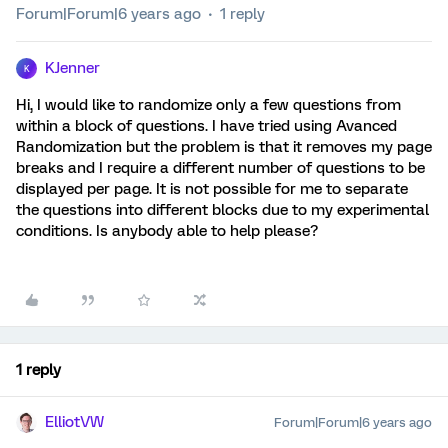
Forum|Forum|6 years ago
1 reply
KJenner
K
Hi, I would like to randomize only a few questions from
within a block of questions. I have tried using Avanced
Randomization but the problem is that it removes my page
breaks and I require a different number of questions to be
displayed per page. It is not possible for me to separate
the questions into different blocks due to my experimental
conditions. Is anybody able to help please?
1 reply
ElliotVW
Forum|Forum|6 years ago