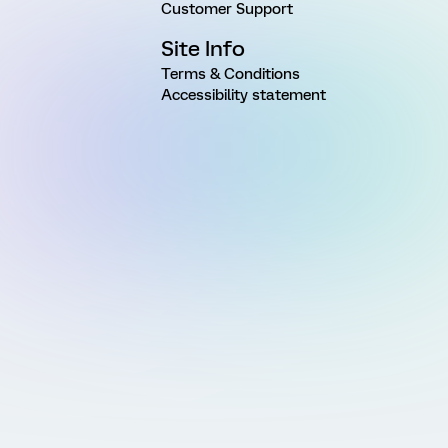
Customer Support
Site Info
Terms & Conditions
Accessibility statement