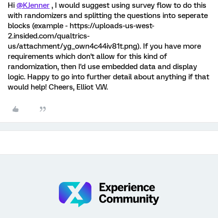
Hi
@KJenner
, I would suggest using survey flow to do this
with randomizers and splitting the questions into seperate
blocks (example - https://uploads-us-west-
2.insided.com/qualtrics-
us/attachment/yg_own4c44iv81t.png). If you have more
requirements which don't allow for this kind of
randomization, then I'd use embedded data and display
logic. Happy to go into further detail about anything if that
would help! Cheers, Elliot V.W.