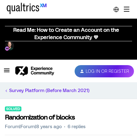
Read Me: How to Create an Account on the
Experience Community 💜
LOG IN OR REGISTER
Survey Platform (Before March 2021)
SOLVED
Randomization of blocks
Forum|Forum|8 years ago
6 replies