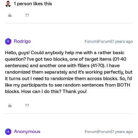
1 person likes this
Rodrigo
Forum|Forum|7 years ago
R
Hello, guys! Could anybody help me with a rather basic
question? I've got two blocks, one of target items (01-40
sentences) and another one with fillers (41-70). I have
randomized them separately and it's working perfectly, but
it turns out I need to randomize them across blocks. So, I'd
like my participants to see random sentences from BOTH
blocks. How can I do this? Thank you!
Anonymous
Forum|Forum|7 years ago
A