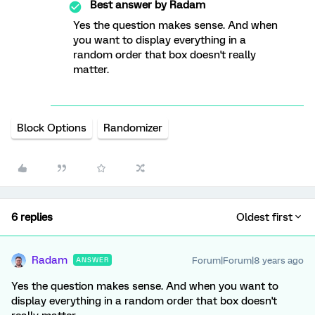
Best answer by
Radam
Yes the question makes sense. And when
you want to display everything in a
random order that box doesn't really
matter.
Block Options
Randomizer
6 replies
Oldest first
Radam
Forum|Forum|8 years ago
ANSWER
Yes the question makes sense. And when you want to
display everything in a random order that box doesn't