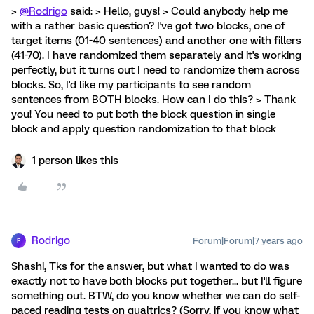
>
@Rodrigo
said: > Hello, guys! > Could anybody help me
with a rather basic question? I've got two blocks, one of
target items (01-40 sentences) and another one with fillers
(41-70). I have randomized them separately and it's working
perfectly, but it turns out I need to randomize them across
blocks. So, I'd like my participants to see random
sentences from BOTH blocks. How can I do this? > Thank
you! You need to put both the block question in single
block and apply question randomization to that block
1 person likes this
Rodrigo
Forum|Forum|7 years ago
R
Shashi, Tks for the answer, but what I wanted to do was
exactly not to have both blocks put together... but I'll figure
something out. BTW, do you know whether we can do self-
paced reading tests on qualtrics? (Sorry, if you know what