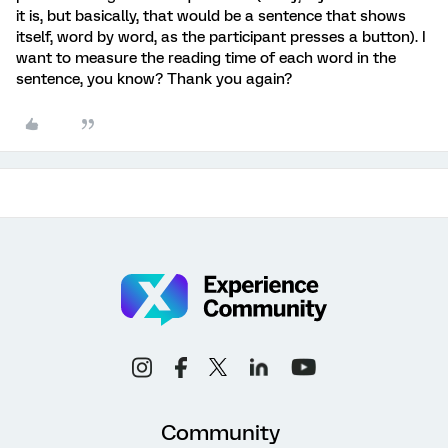
it is, but basically, that would be a sentence that shows
itself, word by word, as the participant presses a button). I
want to measure the reading time of each word in the
sentence, you know? Thank you again?
Community