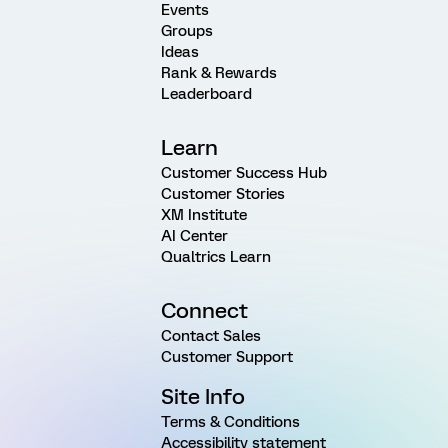
Events
Groups
Ideas
Rank & Rewards
Leaderboard
Learn
Customer Success Hub
Customer Stories
XM Institute
AI Center
Qualtrics Learn
Connect
Contact Sales
Customer Support
Site Info
Terms & Conditions
Accessibility statement