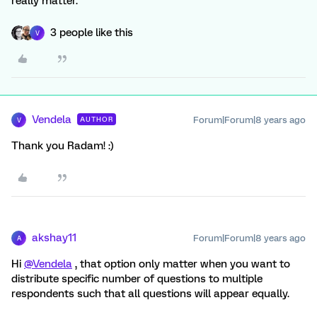
really matter.
3 people like this
V
Vendela
Forum|Forum|8 years ago
AUTHOR
V
Thank you Radam! :)
akshay11
Forum|Forum|8 years ago
A
Hi
@Vendela
, that option only matter when you want to
distribute specific number of questions to multiple
respondents such that all questions will appear equally.