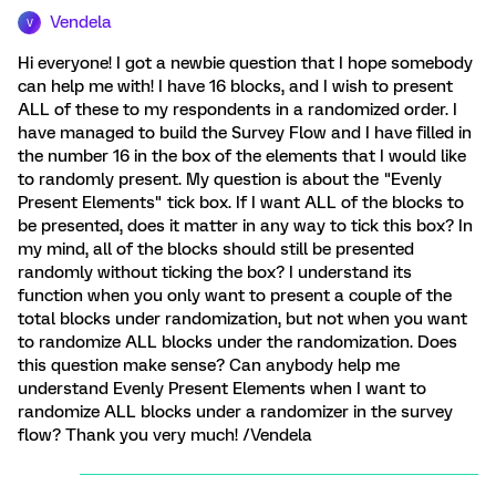
Vendela
V
Hi everyone! I got a newbie question that I hope somebody
can help me with! I have 16 blocks, and I wish to present
ALL of these to my respondents in a randomized order. I
have managed to build the Survey Flow and I have filled in
the number 16 in the box of the elements that I would like
to randomly present. My question is about the "Evenly
Present Elements" tick box. If I want ALL of the blocks to
be presented, does it matter in any way to tick this box? In
my mind, all of the blocks should still be presented
randomly without ticking the box? I understand its
function when you only want to present a couple of the
total blocks under randomization, but not when you want
to randomize ALL blocks under the randomization. Does
this question make sense? Can anybody help me
understand Evenly Present Elements when I want to
randomize ALL blocks under a randomizer in the survey
flow? Thank you very much! /Vendela