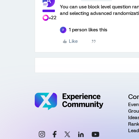
A
You can use block level question ra
and selecting advanced randomizati
+22
1 person likes this
P
Like
Co
Even
Grou
Idea
Rank
Lead