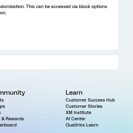
ndomization. This can be accessed via block options
on.
mmunity
Learn
ts
Customer Success Hub
ps
Customer Stories
s
XM Institute
 & Rewards
AI Center
erboard
Qualtrics Learn