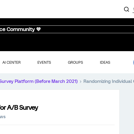
nce Community 💜
AI CENTER
EVENTS
GROUPS
IDEAS
Survey Platform (Before March 2021)
Randomizing Individual
for A/B Survey
ews