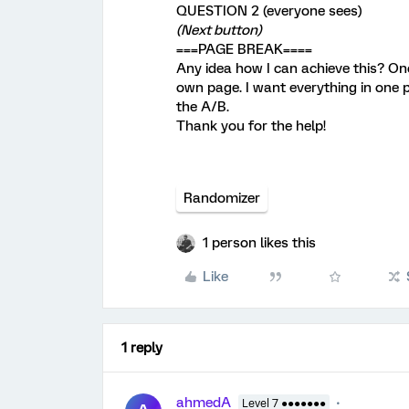
QUESTION 2 (everyone sees)
(Next button)
===PAGE BREAK====
Any idea how I can achieve this? Onc
own page. I want everything in one 
the A/B.
Thank you for the help!
Randomizer
1 person likes this
Like
1 reply
ahmedA
Level 7 ●●●●●●●