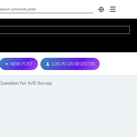
NEW POST
LOG IN OR REGISTER
 Question for A/B Survey