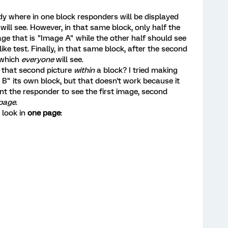
dy where in one block responders will be displayed
will see. However, in that same block, only half the
e that is "Image A" while the other half should see
ke test. Finally, in that same block, after the second
 which
everyone
will see.
 that second picture
within
a block? I tried making
B" its own block, but that doesn't work because it
nt the responder to see the first image, second
 page
.
 look in
one page
: