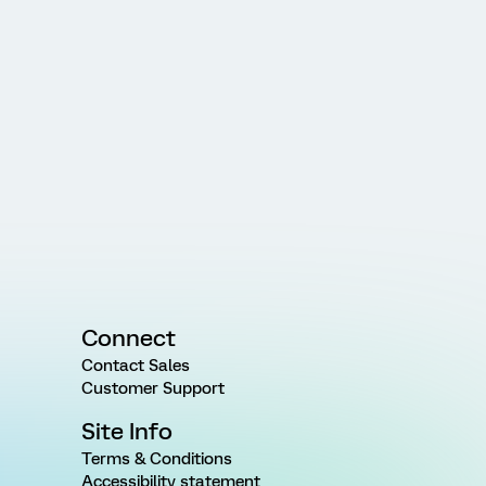
Connect
Contact Sales
Customer Support
Site Info
Terms & Conditions
Accessibility statement