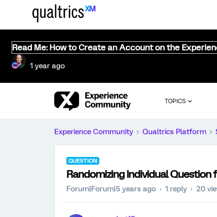
Read Me: How to Create an Account on the Experie
1 year ago
TOPICS
Experience Community
Qualtrics Platform
QUESTION
Randomizing Individual Question 
Forum|Forum|5 years ago
1 reply
20 vi