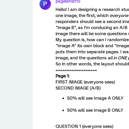
pagewhat15
P
Hello! I am designing a research stu
one image, the first, which
everyone
responders should see a second imag
"Image B", as I'm conducing an A/B li
image there will be some questions
My question is, how can I randomize
"Image A" its own block and "Image 
puts them into separate pages. I wa
image, and the questions
all in ONE
So in other words, the layout should
==================
Page 1:
FIRST IMAGE (everyone sees)
SECOND IMAGE (A/B)
50% will see Image A ONLY
50% will see Image B ONLY
QUESTION 1 (everyone sees)