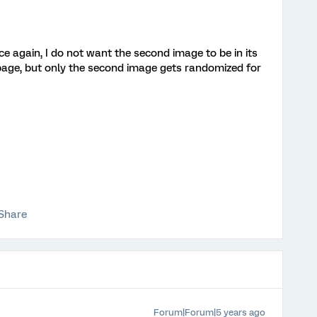
e again, I do not want the second image to be in its
page, but only the second image gets randomized for
Share
Forum|Forum|5 years ago