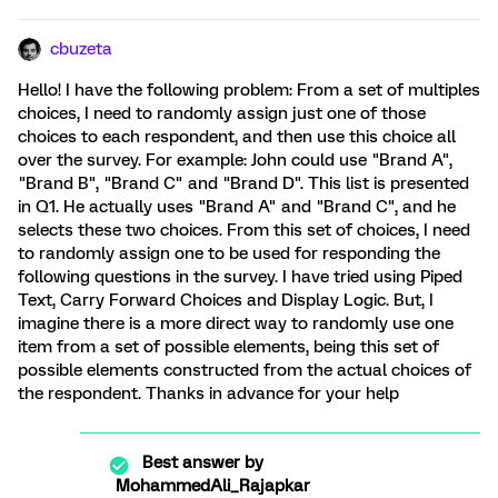
cbuzeta
Hello! I have the following problem: From a set of multiples
choices, I need to randomly assign just one of those
choices to each respondent, and then use this choice all
over the survey. For example: John could use "Brand A",
"Brand B", "Brand C" and "Brand D". This list is presented
in Q1. He actually uses "Brand A" and "Brand C", and he
selects these two choices. From this set of choices, I need
to randomly assign one to be used for responding the
following questions in the survey. I have tried using Piped
Text, Carry Forward Choices and Display Logic. But, I
imagine there is a more direct way to randomly use one
item from a set of possible elements, being this set of
possible elements constructed from the actual choices of
the respondent. Thanks in advance for your help
Best answer by
MohammedAli_Rajapkar