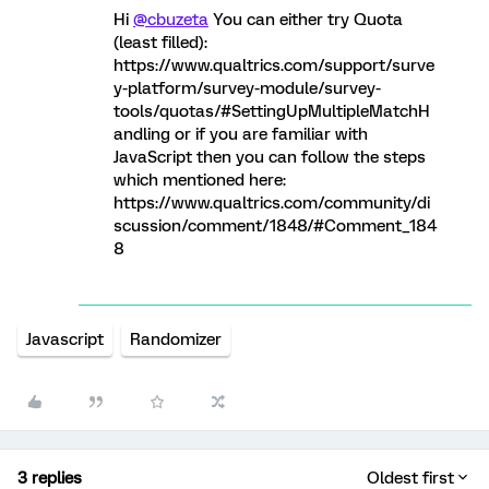
Hi
@cbuzeta
You can either try Quota
(least filled):
https://www.qualtrics.com/support/surve
y-platform/survey-module/survey-
tools/quotas/#SettingUpMultipleMatchH
andling or if you are familiar with
JavaScript then you can follow the steps
which mentioned here:
https://www.qualtrics.com/community/di
scussion/comment/1848/#Comment_184
8
Javascript
Randomizer
3 replies
Oldest first