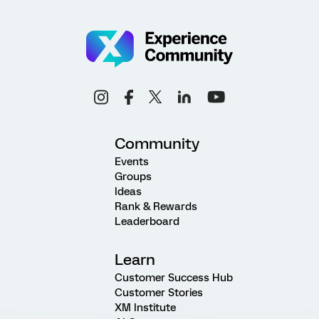
Community
Events
Groups
Ideas
Rank & Rewards
Leaderboard
Learn
Customer Success Hub
Customer Stories
XM Institute