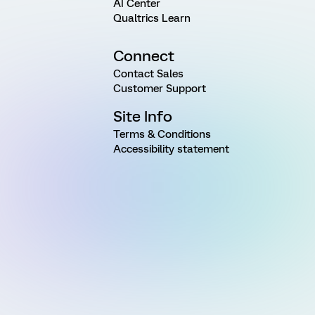
AI Center
Qualtrics Learn
Connect
Contact Sales
Customer Support
Site Info
Terms & Conditions
Accessibility statement