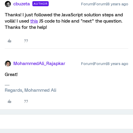
cbuzeta
Forum|Forum|8 years ago
AUTHOR
Thanks! I just followed the JavaScript solution steps and
voilà! I used
this
JS code to hide and "next" the question.
Thanks for the help!
MohammedAli_Rajapkar
Forum|Forum|8 years ago
Great!
Regards, Mohammed Ali