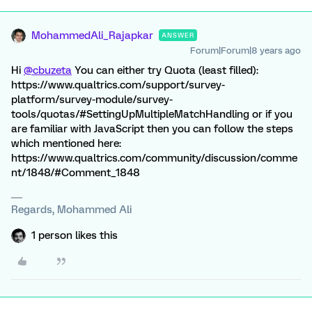
MohammedAli_Rajapkar
ANSWER
Forum|Forum|8 years ago
Hi
@cbuzeta
You can either try Quota (least filled):
https://www.qualtrics.com/support/survey-
platform/survey-module/survey-
tools/quotas/#SettingUpMultipleMatchHandling or if you
are familiar with JavaScript then you can follow the steps
which mentioned here:
https://www.qualtrics.com/community/discussion/comme
nt/1848/#Comment_1848
Regards, Mohammed Ali
1 person likes this