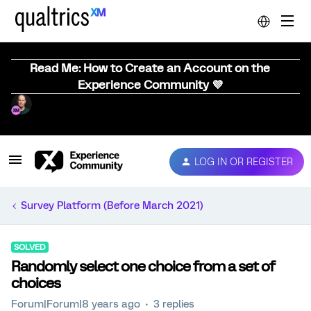
Read Me: How to Create an Account on the
Experience Community 💜
LOG IN OR REGISTER
Survey Platform (Before March 2021)
SOLVED
Randomly select one choice from a set of
choices
Forum|Forum|8 years ago
3 replies