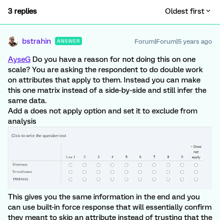
3 replies
Oldest first
bstrahin
Forum|Forum|5 years ago
ANSWER
AyseG
Do you have a reason for not doing this on one
scale? You are asking the respondent to do double work
on attributes that apply to them. Instead you can make
this one matrix instead of a side-by-side and still infer the
same data.
Add a does not apply option and set it to exclude from
analysis
This gives you the same information in the end and you
can use built-in force response that will essentially confirm
they meant to skip an attribute instead of trusting that the