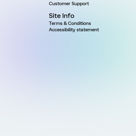
Customer Support
Site Info
Terms & Conditions
Accessibility statement