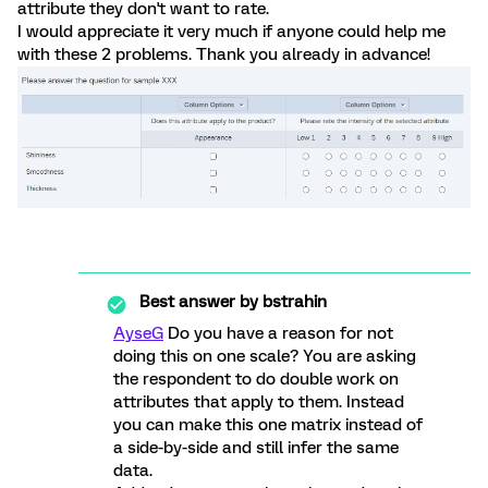
attribute they don't want to rate.
I would appreciate it very much if anyone could help me
with these 2 problems. Thank you already in advance!
Best answer by
bstrahin
AyseG
Do you have a reason for not
doing this on one scale? You are asking
the respondent to do double work on
attributes that apply to them. Instead
you can make this one matrix instead of
a side-by-side and still infer the same
data.