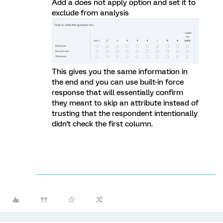
Add a does not apply option and set it to
exclude from analysis
This gives you the same information in
the end and you can use built-in force
response that will essentially confirm
they meant to skip an attribute instead of
trusting that the respondent intentionally
didn't check the first column.