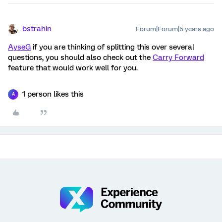
bstrahin
Forum|Forum|5 years ago
AyseG
if you are thinking of splitting this over several
questions, you should also check out the
Carry Forward
feature that would work well for you.
1 person likes this
A