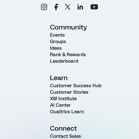
Community
Events
Groups
Ideas
Rank & Rewards
Leaderboard
Learn
Customer Success Hub
Customer Stories
XM Institute
AI Center
Qualtrics Learn
Connect
Contact Sales