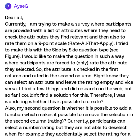
AyseG
A
Dear all,
Currently, I am trying to make a survey where participants
are provided with a list of attributes where they need to
check the attributes they find relevant and then also to
rate them on a 9-point scale (Rate-All-That-Apply). I tried
to make this with the Side by Side question type (see
Figure). I would like to make the question in such a way
where participants are forced to (only) rate the attribute
they selected. So, the attribute is checked in the first
column and rated in the second column. Right know they
can select an attribute and leave the rating empty and vice
versa. I tried a few things and did research on the web, but
so far I couldn't find a solution for this. Therefore, I was
wondering whether this is possible to create?
Also, my second question is whether it is possible to add a
function which makes it possible to remove the selection in
the second column (rating)? Currently, participants can
select a number/rating but they are not able to deselect
when for example they accidentally select the rating for a