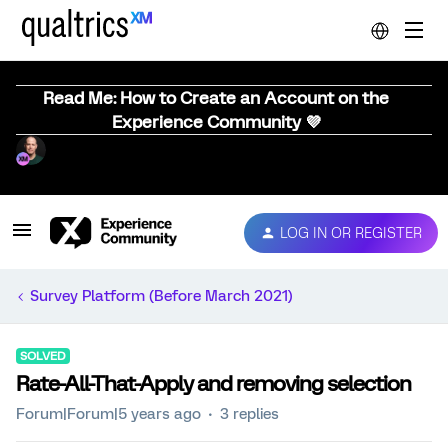
Read Me: How to Create an Account on the
Experience Community 💜
LOG IN OR REGISTER
Survey Platform (Before March 2021)
SOLVED
Rate-All-That-Apply and removing selection
Forum|Forum|5 years ago
3 replies