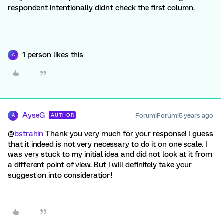
respondent intentionally didn't check the first column.
1 person likes this
A
AyseG
Forum|Forum|5 years ago
AUTHOR
A
@
bstrahin
Thank you very much for your response! I guess
that it indeed is not very necessary to do it on one scale. I
was very stuck to my initial idea and did not look at it from
a different point of view. But I will definitely take your
suggestion into consideration!