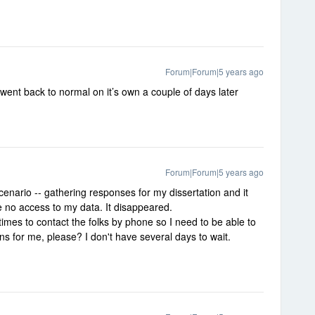
Forum|Forum|5 years ago
l went back to normal on it’s own a couple of days later
Forum|Forum|5 years ago
enario -- gathering responses for my dissertation and it
ve no access to my data. It disappeared.
times to contact the folks by phone so I need to be able to
s for me, please? I don't have several days to wait.