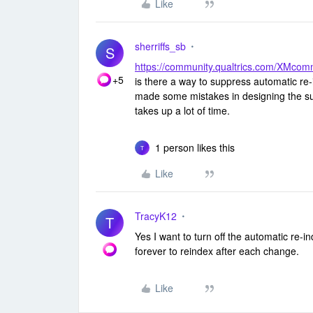
Like
sherriffs_sb
S
https://community.qualtrics.com/XMc
+5
is there a way to suppress automatic re-
made some mistakes in designing the sur
takes up a lot of time.
1 person likes this
T
Like
TracyK12
T
Yes I want to turn off the automatic re-i
forever to reindex after each change.
Like