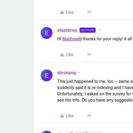
Like
ellastaines
AUTHOR
E
Hi
MatthewM
thanks for your reply! It al
Like
ebrokamp
E
This just happened to me, too -- same sc
suddenly said it is re-indexing and I ha
Unfortunately, I asked on the survey for 
see the info. Do you have any suggestion
Like