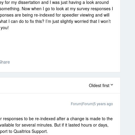
ey for my dissertation and I was just having a look around
n something. Now when I go to look at my survey responses I
sponses are being re-indexed for speedier viewing and will
t I can do to fix this? I’m just slightly worried that I won’t
 you!
Share
Oldest first
Forum|Forum|5 years ago
 for responses to be re-indexed after a change is made to the
ilable for several minutes. But if it lasted hours or days,
port to Qualtrics Support.