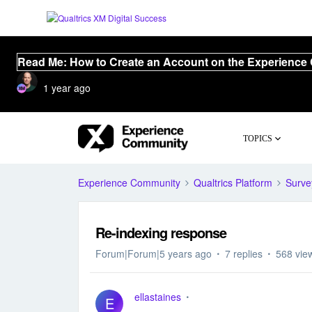
Read Me: How to Create an Account on the Experience
1 year ago
TOPICS
Experience Community
Qualtrics Platform
Surve
Re-indexing response
Forum|Forum|5 years ago
7 replies
568 vie
ellastaines
E