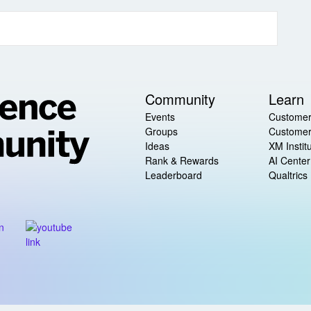
Community
Learn
Events
Customer
Groups
Customer
Ideas
XM Instit
Rank & Rewards
AI Center
Leaderboard
Qualtrics