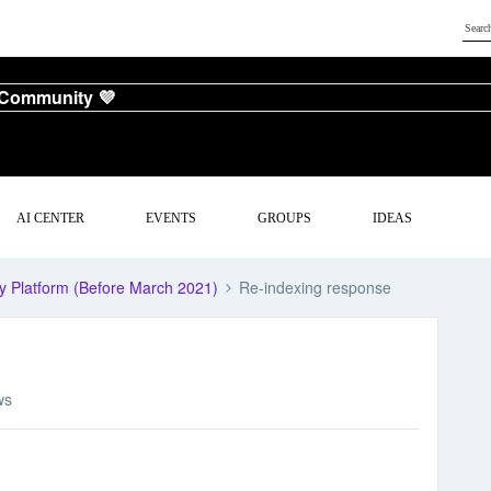
 Community 💜
AI CENTER
EVENTS
GROUPS
IDEAS
y Platform (Before March 2021)
Re-indexing response
ws