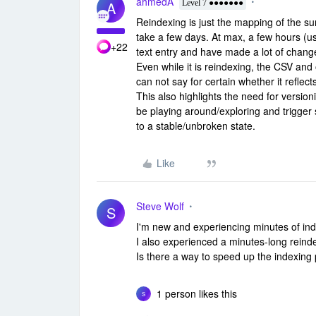
ahmedA
A
Level 7 ●●●●●●●
Reindexing is just the mapping of the su
take a few days. At max, a few hours (usu
+22
text entry and have made a lot of chang
Even while it is reindexing, the CSV and 
can not say for certain whether it reflec
This also highlights the need for versio
be playing around/exploring and trigger
to a stable/unbroken state.
Like
Steve Wolf
S
I'm new and experiencing minutes of inde
I also experienced a minutes-long reind
Is there a way to speed up the indexing p
1 person likes this
S