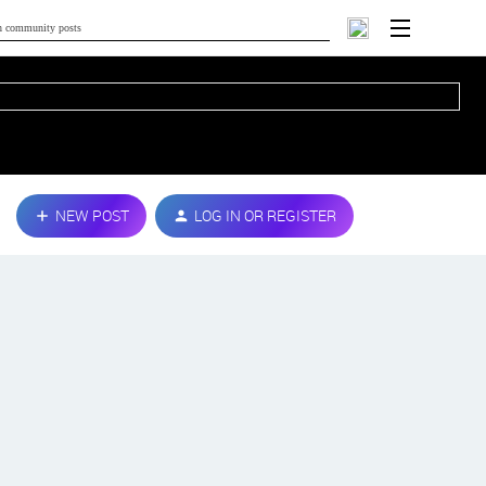
NEW POST
LOG IN OR REGISTER