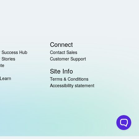
Connect
 Success Hub
Contact Sales
 Stories
Customer Support
ute
Site Info
 Learn
Terms & Conditions
Accessibility statement