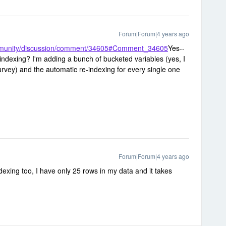
Forum|Forum|4 years ago
ommunity/discussion/comment/34605#Comment_34605
Yes--
indexing? I'm adding a bunch of bucketed variables (yes, I
vey) and the automatic re-indexing for every single one
Forum|Forum|4 years ago
ndexing too, I have only 25 rows in my data and it takes