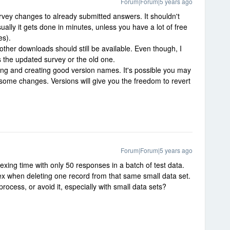
Forum|Forum|5 years ago
rvey changes to already submitted answers. It shouldn't
ally it gets done in minutes, unless you have a lot of free
es).
other downloads should still be available. Even though, I
ts the updated survey or the old one.
ning and creating good version names. It's possible you may
 some changes. Versions will give you the freedom to revert
Forum|Forum|5 years ago
xing time with only 50 responses in a batch of test data.
ex when deleting one record from that same small data set.
rocess, or avoid it, especially with small data sets?