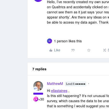
Hello, I’ve recently created my own surv
on Qualtrics and accidentally clicked o
cannot see them as it just says ‘your re
appear shortly’. Are there any ideas on wha
be able to access my data again. Thank
1 person likes this
W
Like
7 replies
MatthewM
Level 6 ●●●●●●
Hi
ellastaines
,
Is this still happening? It's not unusual
+30
survey, which causes the data to be unava
that is something I would suggest you re