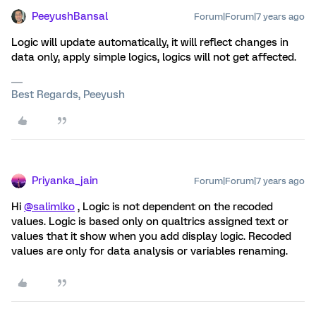
PeeyushBansal
Forum|Forum|7 years ago
Logic will update automatically, it will reflect changes in
data only, apply simple logics, logics will not get affected.
Best Regards, Peeyush
Priyanka_jain
Forum|Forum|7 years ago
Hi
@salimlko
, Logic is not dependent on the recoded
values. Logic is based only on qualtrics assigned text or
values that it show when you add display logic. Recoded
values are only for data analysis or variables renaming.