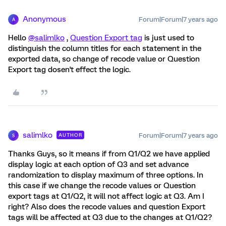
Anonymous
Forum|Forum|7 years ago
A
Hello
@salimlko
,
Question Export tag
is just used to
distinguish the column titles for each statement in the
exported data, so change of recode value or Question
Export tag dosen't effect the logic.
salimlko
Forum|Forum|7 years ago
AUTHOR
S
Thanks Guys, so it means if from Q1/Q2 we have applied
display logic at each option of Q3 and set advance
randomization to display maximum of three options. In
this case if we change the recode values or Question
export tags at Q1/Q2, it will not affect logic at Q3. Am I
right? Also does the recode values and question Export
tags will be affected at Q3 due to the changes at Q1/Q2?