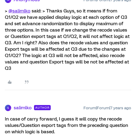
>
@salimlko
said: > Thanks Guys, so it means if from
Q1/Q2 we have applied display logic at each option of Q3
and set advance randomization to display maximum of
three options. In this case if we change the recode values
or Question export tags at Q1/Q2, it will not affect logic at
Q3. Am I right? Also does the recode values and question
Export tags will be affected at Q3 due to the changes at
Q1/Q2? The logic at Q3 will not be affected, also recode
values and question Export tags will be not be affected at
Q3
salimlko
Forum|Forum|7 years ago
AUTHOR
S
In case of carry forward, I guess it will copy the recode
values/Question export tags from the preceding question
on which logic is based.