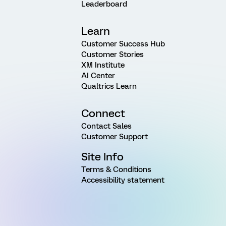
Leaderboard
Learn
Customer Success Hub
Customer Stories
XM Institute
AI Center
Qualtrics Learn
Connect
Contact Sales
Customer Support
Site Info
Terms & Conditions
Accessibility statement