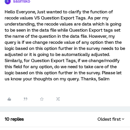
salimlko
S
Hello Everyone, Just wanted to clarify the function of
recode values VS Question Export Tags. As per my
understanding, the recode values are data which is going
to be seen in the data file while Question Export tags set
the name of the question in the data file. However, my
query is if we change recode value of any option then the
logic based on this option further in the survey needs to be
adjusted or it is going to be automatically adjusted.
Similarly, for Question Export Tags, if we change/modify
this field for any option, do we need to take care of the
logic based on this option further in the survey. Please let
us know your thoughts on my query. Thanks, Salim
10 replies
Oldest first