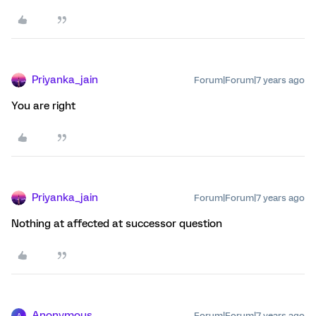
Priyanka_jain
Forum|Forum|7 years ago
You are right
Priyanka_jain
Forum|Forum|7 years ago
Nothing at affected at successor question
Anonymous
Forum|Forum|7 years ago
A