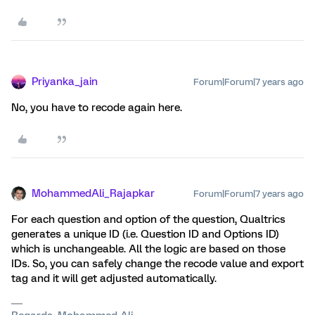
Priyanka_jain
Forum|Forum|7 years ago
No, you have to recode again here.
MohammedAli_Rajapkar
Forum|Forum|7 years ago
For each question and option of the question, Qualtrics
generates a unique ID (i.e. Question ID and Options ID)
which is unchangeable. All the logic are based on those
IDs. So, you can safely change the recode value and export
tag and it will get adjusted automatically.