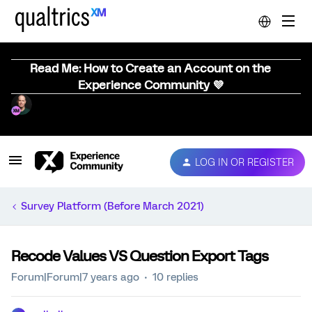
Read Me: How to Create an Account on the
Experience Community 💜
LOG IN OR REGISTER
Survey Platform (Before March 2021)
Recode Values VS Question Export Tags
Forum|Forum|7 years ago
10 replies