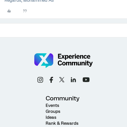
Regards, Mohammed Ali
Community
Events
Groups
Ideas
Rank & Rewards