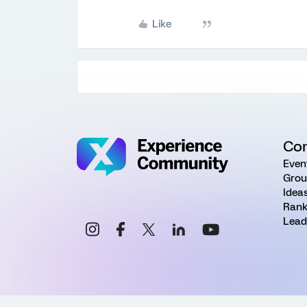
Like
Co
Even
Grou
Idea
Rank
Lead