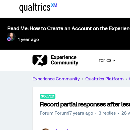
Read Me: How to Create an Account on the Experie
1 year ago
TOPICS
Experience Community
Qualtrics Platform
SOLVED
Record partial responses after les
Forum|Forum|7 years ago
3 replies
26 