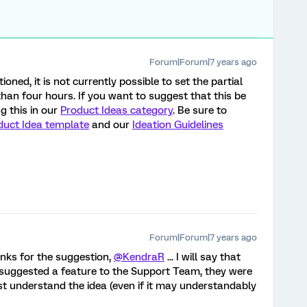
Forum|Forum|7 years ago
oned, it is not currently possible to set the partial
han four hours. If you want to suggest that this be
 this in our
Product Ideas category
. Be sure to
duct Idea template
and our
Ideation Guidelines
Forum|Forum|7 years ago
anks for the suggestion,
@KendraR
... I will say that
d suggested a feature to the Support Team, they were
st understand the idea (even if it may understandably