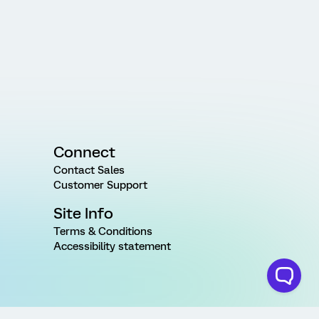
Connect
Contact Sales
Customer Support
Site Info
Terms & Conditions
Accessibility statement