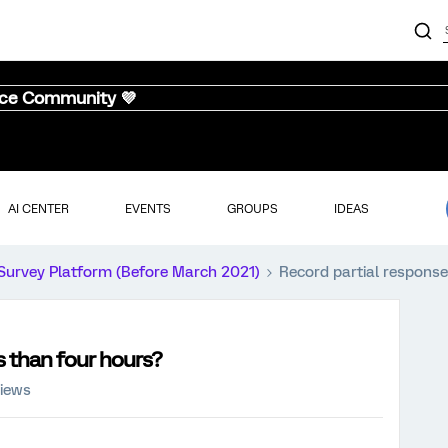
nce Community 💜
AI CENTER
EVENTS
GROUPS
IDEAS
Survey Platform (Before March 2021)
Record partial response
s than four hours?
views