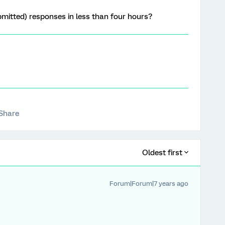
ubmitted) responses in less than four hours?
Share
Oldest first
Forum|Forum|7 years ago