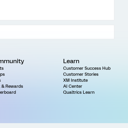
mmunity
Learn
ts
Customer Success Hub
ps
Customer Stories
s
XM Institute
 & Rewards
AI Center
erboard
Qualtrics Learn