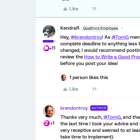
Like
KendraR
Qualtrics Employee
Hey,
@brendontroy
! As
@TomG
menti
complete deadline to anything less t
+11
changed, I would recommend posting
review the
How to Write a Good Pro
before you post your idea!
1 person likes this
Like
brendontroy
AUTHOR
Thanks very much,
@TomG
, and th
+1
the last time I took your advice an
very receptive and seemed to at lea
take time to implement).