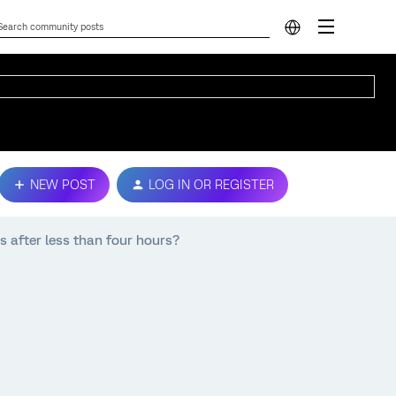
NEW POST
LOG IN OR REGISTER
s after less than four hours?