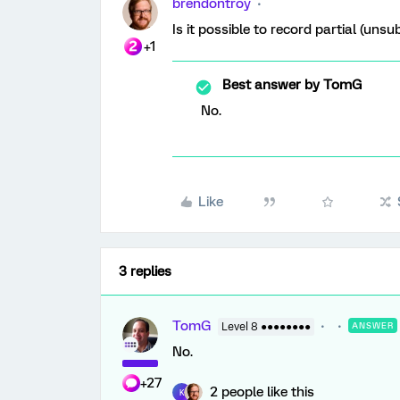
brendontroy
Is it possible to record partial (uns
+1
Best answer by
TomG
No.
Like
3 replies
TomG
Level 8 ●●●●●●●●
ANSWER
No.
+27
2 people like this
K