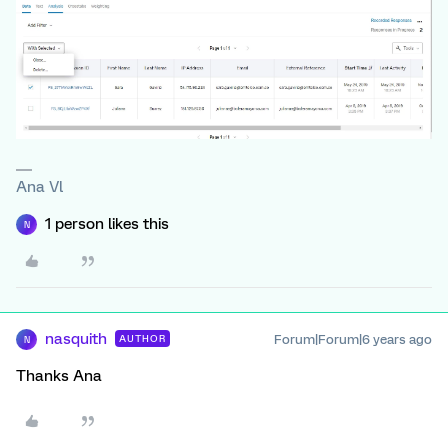
Ana Vl
1 person likes this
N
nasquith
Forum|Forum|6 years ago
AUTHOR
N
Thanks Ana