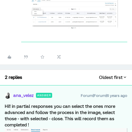
2 replies
Oldest first
ana_velez
Forum|Forum|6 years ago
ANSWER
Hi!! in partial responses you can select the ones more
advanced and follow the process in the image, select
those - with selected - close. This will record them as
completed !