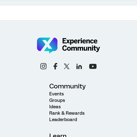
Community
Events
Groups
Ideas
Rank & Rewards
Leaderboard
Learn