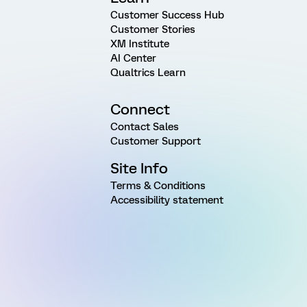
Customer Success Hub
Customer Stories
XM Institute
AI Center
Qualtrics Learn
Connect
Contact Sales
Customer Support
Site Info
Terms & Conditions
Accessibility statement