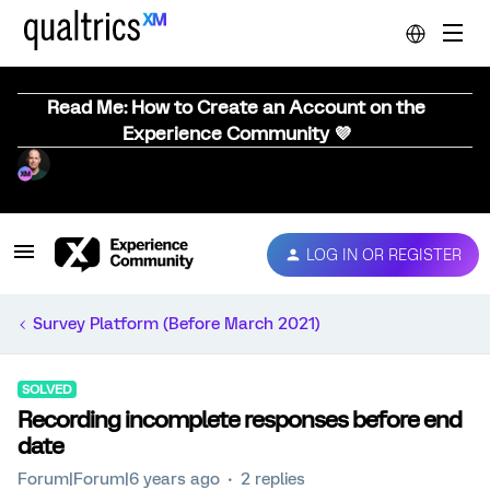
Read Me: How to Create an Account on the
Experience Community 💜
LOG IN OR REGISTER
Survey Platform (Before March 2021)
SOLVED
Recording incomplete responses before end
date
Forum|Forum|6 years ago
2 replies