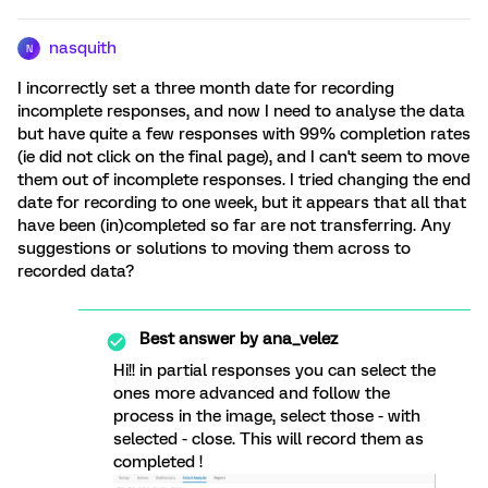
nasquith
N
I incorrectly set a three month date for recording
incomplete responses, and now I need to analyse the data
but have quite a few responses with 99% completion rates
(ie did not click on the final page), and I can't seem to move
them out of incomplete responses. I tried changing the end
date for recording to one week, but it appears that all that
have been (in)completed so far are not transferring. Any
suggestions or solutions to moving them across to
recorded data?
Best answer by
ana_velez
Hi!! in partial responses you can select the
ones more advanced and follow the
process in the image, select those - with
selected - close. This will record them as
completed !