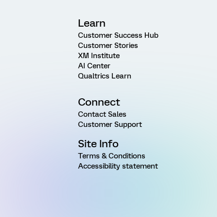
Learn
Customer Success Hub
Customer Stories
XM Institute
AI Center
Qualtrics Learn
Connect
Contact Sales
Customer Support
Site Info
Terms & Conditions
Accessibility statement