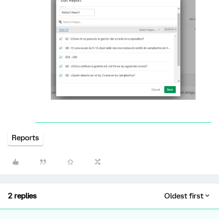
Reports
2 replies
Oldest first