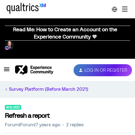
Read Me: How to Create an Account on the
Experience Community 💜
LOG IN OR REGISTER
Survey Platform (Before March 2021)
SOLVED
Refresh a report
Forum|Forum|7 years ago
2 replies