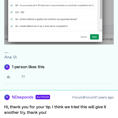
Ana Vl
1 person likes this
N
NDesponds
Forum|Forum|7 years ago
AUTHOR
N
Hi, thank you for your tip. I think we tried this will give it
another try. thank you!