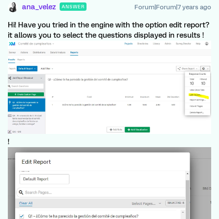
ana_velez
Forum|Forum|7 years ago
ANSWER
Hi! Have you tried in the engine with the option edit report?
it allows you to select the questions displayed in results !
!