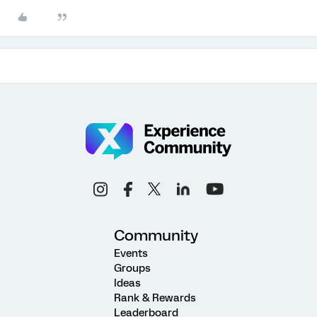
Community
Events
Groups
Ideas
Rank & Rewards
Leaderboard