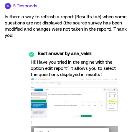
NDesponds
N
Is there a way to refresh a report (Results tab) when some
questions are not displayed (the source survey has been
modified and changes were not taken in the report). Thank
you!
Best answer by
ana_velez
Hi! Have you tried in the engine with the
option edit report? it allows you to select
the questions displayed in results !
!