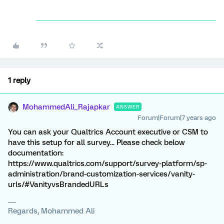
1 reply
MohammedAli_Rajapkar
ANSWER
Forum|Forum|7 years ago
You can ask your Qualtrics Account executive or CSM to
have this setup for all survey... Please check below
documentation:
https://www.qualtrics.com/support/survey-platform/sp-
administration/brand-customization-services/vanity-
urls/#VanityvsBrandedURLs
Regards, Mohammed Ali