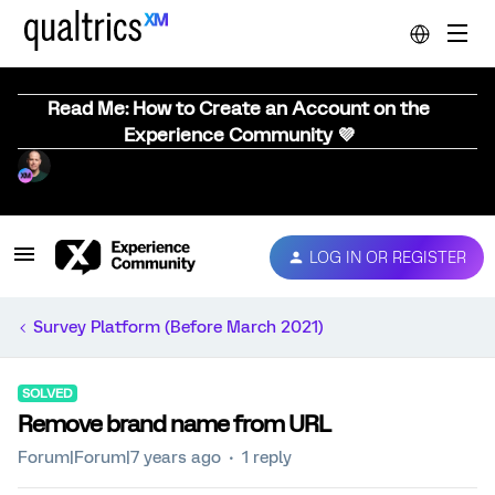
Read Me: How to Create an Account on the
Experience Community 💜
LOG IN OR REGISTER
Survey Platform (Before March 2021)
SOLVED
Remove brand name from URL
Forum|Forum|7 years ago
1 reply