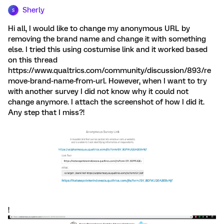
Sherly
S
Hi all, I would like to change my anonymous URL by
removing the brand name and change it with something
else. I tried this using costumise link and it worked based
on this thread
https://www.qualtrics.com/community/discussion/893/re
move-brand-name-from-url. However, when I want to try
with another survey I did not know why it could not
change anymore. I attach the screenshot of how I did it.
Any step that I miss?!
!