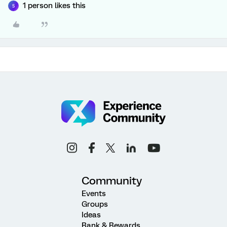
1 person likes this
S
Community
Events
Groups
Ideas
Rank & Rewards