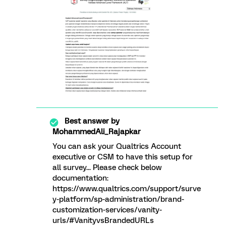
Best answer by
MohammedAli_Rajapkar
You can ask your Qualtrics Account
executive or CSM to have this setup for
all survey... Please check below
documentation:
https://www.qualtrics.com/support/surve
y-platform/sp-administration/brand-
customization-services/vanity-
urls/#VanityvsBrandedURLs