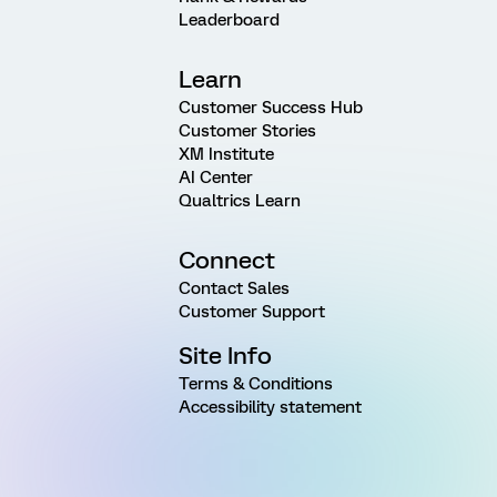
Leaderboard
Learn
Customer Success Hub
Customer Stories
XM Institute
AI Center
Qualtrics Learn
Connect
Contact Sales
Customer Support
Site Info
Terms & Conditions
Accessibility statement