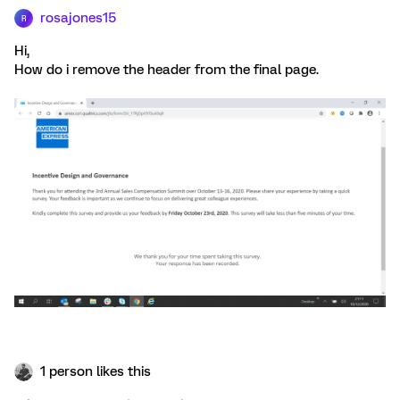
rosajones15
R
Hi,
How do i remove the header from the final page.
1 person likes this