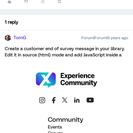
1 reply
TomG
Forum|Forum|5 years ago
Create a customer end of survey message in your library.
Edit it in source (html) mode and add JavaScript inside a
Community
Events