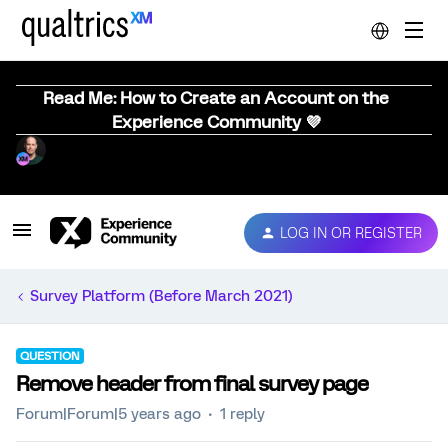
Read Me: How to Create an Account on the
Experience Community 💜
LOG IN OR REGISTER
Survey Platform (Before March 2021)
QUESTION
Remove header from final survey page
Forum|Forum|5 years ago
1 reply