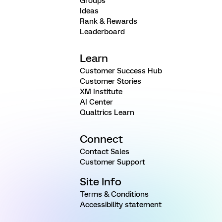
Groups
Ideas
Rank & Rewards
Leaderboard
Learn
Customer Success Hub
Customer Stories
XM Institute
AI Center
Qualtrics Learn
Connect
Contact Sales
Customer Support
Site Info
Terms & Conditions
Accessibility statement