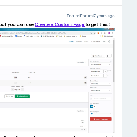
Forum|Forum|7 years ago
t but you can use
Create a Custom Page
to get this: !