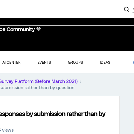
nce Community 💜
AI CENTER
EVENTS
GROUPS
IDEAS
Survey Platform (Before March 2021)
 submission rather than by question
responses by submission rather than by
6 views