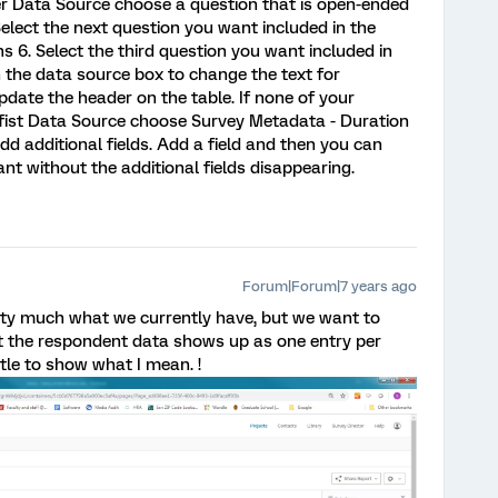
er Data Source choose a question that is open-ended
elect the next question you want included in the
s 6. Select the third question you want included in
in the data source box to change the text for
update the header on the table. If none of your
 fist Data Source choose Survey Metadata - Duration
dd additional fields. Add a field and then you can
t without the additional fields disappearing.
Forum|Forum|7 years ago
etty much what we currently have, but we want to
hat the respondent data shows up as one entry per
ttle to show what I mean. !