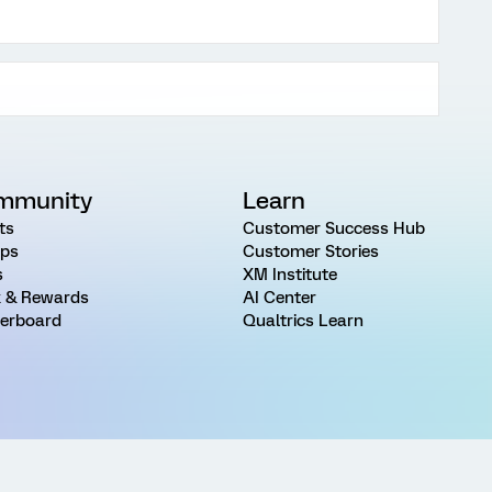
mmunity
Learn
ts
Customer Success Hub
ps
Customer Stories
s
XM Institute
 & Rewards
AI Center
erboard
Qualtrics Learn