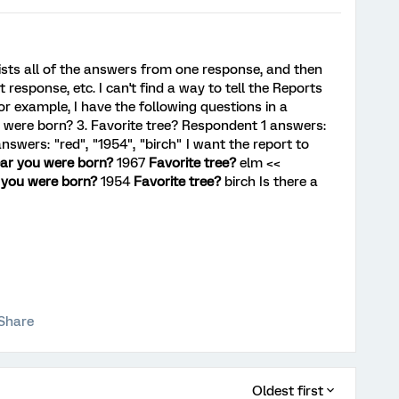
 lists all of the answers from one response, and then
 response, etc. I can't find a way to tell the Reports
or example, I have the following questions in a
ou were born? 3. Favorite tree? Respondent 1 answers:
nswers: "red", "1954", "birch" I want the report to
ar you were born?
1967
Favorite tree?
elm <<
 you were born?
1954
Favorite tree?
birch Is there a
Share
Oldest first