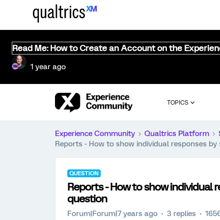
Read Me: How to Create an Account on the Experie
1 year ago
TOPICS
Experience Community
Qualtrics Platform
Reports - How to show individual responses by
QUESTION
Reports - How to show individual 
question
Forum|Forum|7 years ago
3 replies
165