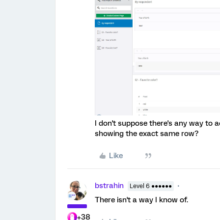
I don't suppose there's any way to a
showing the exact same row?
Like
bstrahin
Level 6 ●●●●●●
There isn't a way I know of.
+38