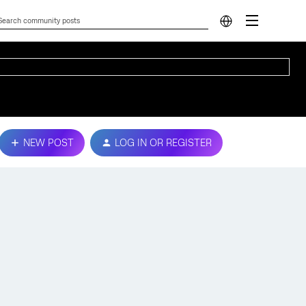
NEW POST
LOG IN OR REGISTER