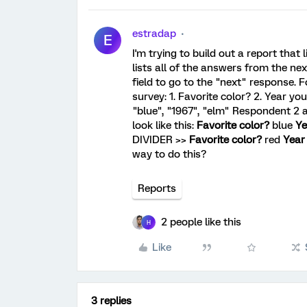
estradap
E
I'm trying to build out a report that
lists all of the answers from the next
field to go to the "next" response. F
survey: 1. Favorite color? 2. Year y
"blue", "1967", "elm" Respondent 2 a
look like this:
Favorite color?
blue
Ye
DIVIDER >>
Favorite color?
red
Year
way to do this?
Reports
2 people like this
H
Like
3 replies