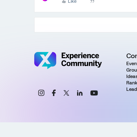
Like
Co
Even
Grou
Idea
Rank
Lead