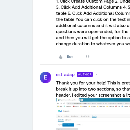
1. Click Create Custom Page 2. Und
3. Click Add Additional Columns 4. S
table 5. Click Add Additional Column
the table You can click on the text 
additional columns and it will also 
questions were open-ended, for the
and then you will get the option to a
change duration to whatever you wan
Like
estradap
AUTHOR
E
Thank you for your help! This is pr
break it up into two sections, so t
header. I edited your screenshot a li