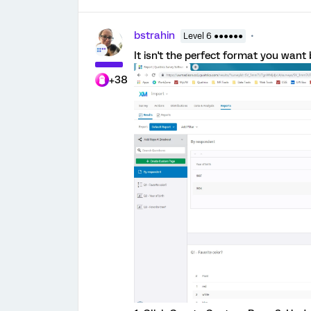
bstrahin
Level 6 ●●●●●●
It isn't the perfect format you wan
+38