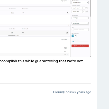
ccomplish this while guaranteeing that we're not
Forum|Forum|7 years ago