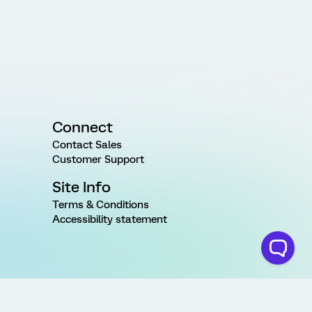
Connect
Contact Sales
Customer Support
Site Info
Terms & Conditions
Accessibility statement