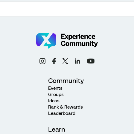
Community
Events
Groups
Ideas
Rank & Rewards
Leaderboard
Learn