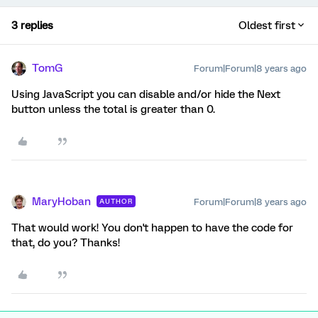
3 replies
Oldest first
TomG
Forum|Forum|8 years ago
Using JavaScript you can disable and/or hide the Next
button unless the total is greater than 0.
MaryHoban
Forum|Forum|8 years ago
AUTHOR
That would work! You don't happen to have the code for
that, do you? Thanks!