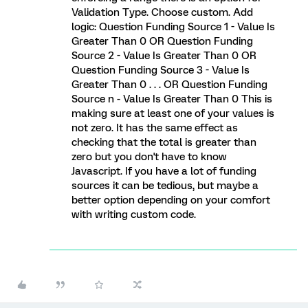
Validation Type. Choose custom. Add
logic: Question Funding Source 1 - Value Is
Greater Than 0 OR Question Funding
Source 2 - Value Is Greater Than 0 OR
Question Funding Source 3 - Value Is
Greater Than 0 . . . OR Question Funding
Source n - Value Is Greater Than 0 This is
making sure at least one of your values is
not zero. It has the same effect as
checking that the total is greater than
zero but you don't have to know
Javascript. If you have a lot of funding
sources it can be tedious, but maybe a
better option depending on your comfort
with writing custom code.