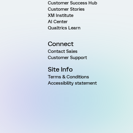
Customer Success Hub
Customer Stories
XM Institute
AI Center
Qualtrics Learn
Connect
Contact Sales
Customer Support
Site Info
Terms & Conditions
Accessibility statement