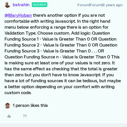
bstrahin
Forum|Forum|8 years ago
ANSWER
@MaryHoban
there's another option if you are not
comfortable with writing Javascript. In the right hand
menu below enforcing a range there is an option for
Validation Type. Choose custom. Add logic: Question
Funding Source 1 - Value Is Greater Than 0 OR Question
Funding Source 2 - Value Is Greater Than 0 OR Question
Funding Source 3 - Value Is Greater Than 0 . . . OR
Question Funding Source n - Value Is Greater Than 0 This
is making sure at least one of your values is not zero. It
has the same effect as checking that the total is greater
than zero but you don't have to know Javascript. If you
have a lot of funding sources it can be tedious, but maybe
a better option depending on your comfort with writing
custom code.
1 person likes this