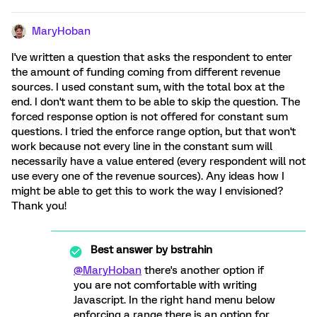
MaryHoban
I've written a question that asks the respondent to enter
the amount of funding coming from different revenue
sources. I used constant sum, with the total box at the
end. I don't want them to be able to skip the question. The
forced response option is not offered for constant sum
questions. I tried the enforce range option, but that won't
work because not every line in the constant sum will
necessarily have a value entered (every respondent will not
use every one of the revenue sources). Any ideas how I
might be able to get this to work the way I envisioned?
Thank you!
Best answer by
bstrahin
@MaryHoban
there's another option if
you are not comfortable with writing
Javascript. In the right hand menu below
enforcing a range there is an option for