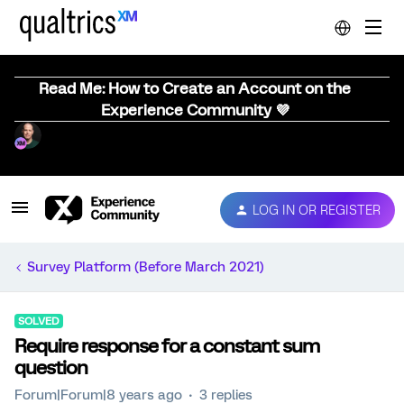
Read Me: How to Create an Account on the
Experience Community 💜
LOG IN OR REGISTER
Survey Platform (Before March 2021)
SOLVED
Require response for a constant sum
question
Forum|Forum|8 years ago
3 replies