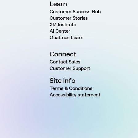
Learn
Customer Success Hub
Customer Stories
XM Institute
AI Center
Qualtrics Learn
Connect
Contact Sales
Customer Support
Site Info
Terms & Conditions
Accessibility statement