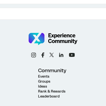
Community
Events
Groups
Ideas
Rank & Rewards
Leaderboard