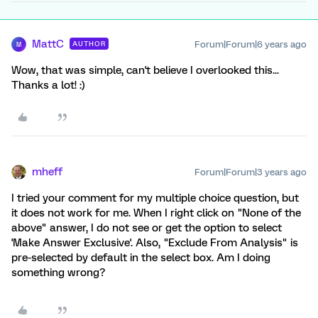
MattC
Forum|Forum|6 years ago
AUTHOR
M
Wow, that was simple, can't believe I overlooked this...
Thanks a lot! :)
mheff
Forum|Forum|3 years ago
I tried your comment for my multiple choice question, but
it does not work for me. When I right click on "None of the
above" answer, I do not see or get the option to select
'Make Answer Exclusive'. Also, "Exclude From Analysis" is
pre-selected by default in the select box. Am I doing
something wrong?