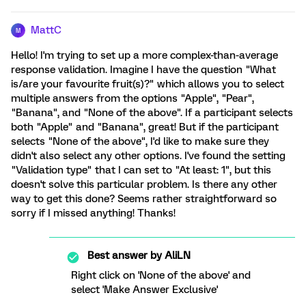
MattC
M
Hello! I'm trying to set up a more complex-than-average
response validation. Imagine I have the question "What
is/are your favourite fruit(s)?" which allows you to select
multiple answers from the options "Apple", "Pear",
"Banana", and "None of the above". If a participant selects
both "Apple" and "Banana", great! But if the participant
selects "None of the above", I'd like to make sure they
didn't also select any other options. I've found the setting
"Validation type" that I can set to "At least: 1", but this
doesn't solve this particular problem. Is there any other
way to get this done? Seems rather straightforward so
sorry if I missed anything! Thanks!
Best answer by
AliLN
Right click on 'None of the above' and
select 'Make Answer Exclusive'