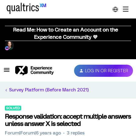
Read Me: How to Create an Account on the
Experience Community 💜
LOG IN OR REGISTER
Survey Platform (Before March 2021)
SOLVED
Response validation: accept multiple answers
unless answer X is selected
Forum|Forum|6 years ago
3 replies