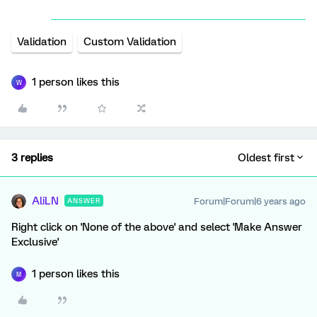
Validation
Custom Validation
1 person likes this
W
3 replies
Oldest first
AliLN
Forum|Forum|6 years ago
ANSWER
Right click on 'None of the above' and select 'Make Answer
Exclusive'
1 person likes this
M