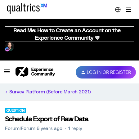
Read Me: How to Create an Account on the
Experience Community 💜
LOG IN OR REGISTER
Survey Platform (Before March 2021)
QUESTION
Schedule Export of Raw Data
Forum|Forum|6 years ago
1 reply