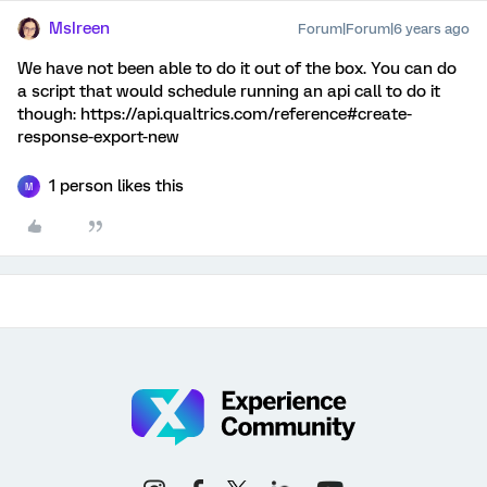
MsIreen
Forum|Forum|6 years ago
We have not been able to do it out of the box. You can do
a script that would schedule running an api call to do it
though: https://api.qualtrics.com/reference#create-
response-export-new
1 person likes this
M