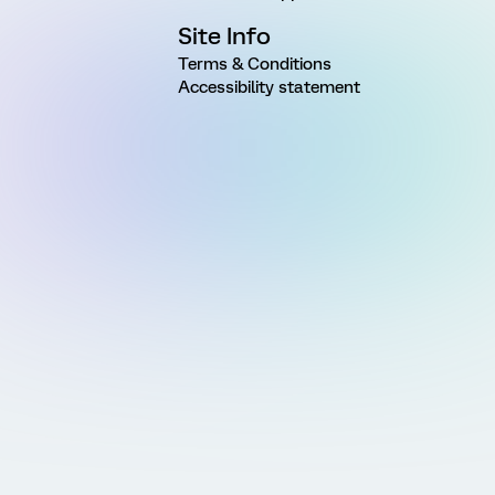
Site Info
Terms & Conditions
Accessibility statement