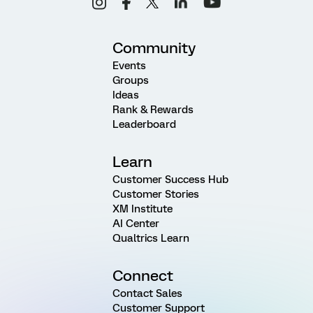
Community
Events
Groups
Ideas
Rank & Rewards
Leaderboard
Learn
Customer Success Hub
Customer Stories
XM Institute
AI Center
Qualtrics Learn
Connect
Contact Sales
Customer Support