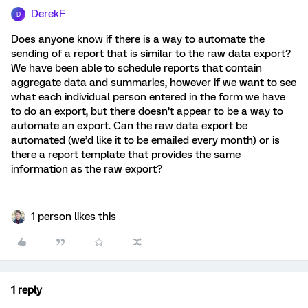
DerekF
D
Does anyone know if there is a way to automate the
sending of a report that is similar to the raw data export?
We have been able to schedule reports that contain
aggregate data and summaries, however if we want to see
what each individual person entered in the form we have
to do an export, but there doesn’t appear to be a way to
automate an export. Can the raw data export be
automated (we’d like it to be emailed every month) or is
there a report template that provides the same
information as the raw export?
1 person likes this
1 reply