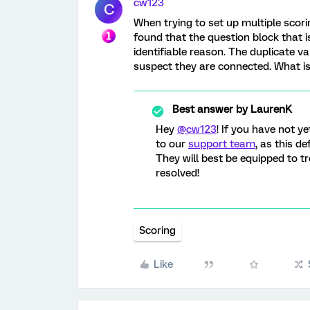
cw123
C
When trying to set up multiple scori
found that the question block that is
identifiable reason. The duplicate v
suspect they are connected. What is 
Best answer by
LaurenK
Hey
@cw123
! If you have not y
to our
support team
, as this de
They will best be equipped to tr
resolved!
Scoring
Like