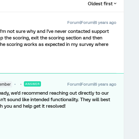
Oldest first
Forum|Forum|6 years ago
I'm not sure why and I've never contacted support
 up the scoring, exit the scoring section and then
 The scoring works as expected in my survey where
Forum|Forum|6 years ago
ember
ANSWER
lready, we'd recommend reaching out directly to our
sn't sound like intended functionality. They will best
h you and help get it resolved!