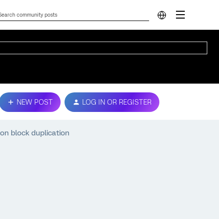
NEW POST
LOG IN OR REGISTER
on block duplication