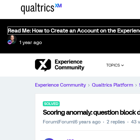
Read Me: How to Create an Account on the Experie
1 year ago
TOPICS
Experience Community
Qualtrics Platform
SOLVED
Scoring anomaly: question block d
Forum|Forum|6 years ago
2 replies
43 