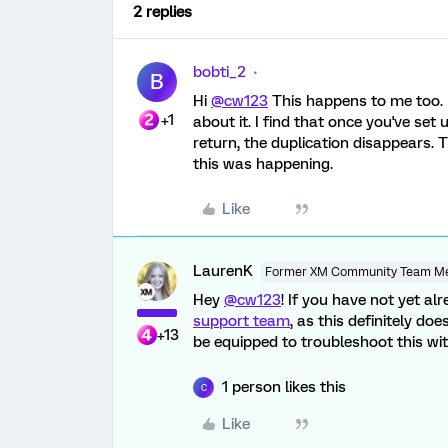
2 replies
bobti_2
B
Hi
@cw123
This happens to me too. 
+1
about it. I find that once you've set
return, the duplication disappears.
this was happening.
Like
LaurenK
Former XM Community Team M
Hey
@cw123
! If you have not yet a
support team
, as this definitely doe
+13
be equipped to troubleshoot this wit
1 person likes this
C
Like