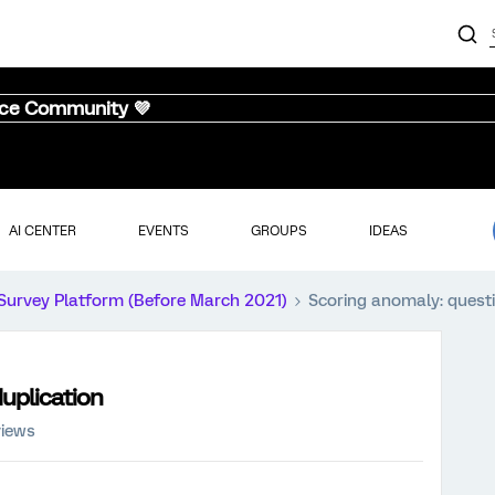
nce Community 💜
AI CENTER
EVENTS
GROUPS
IDEAS
Survey Platform (Before March 2021)
Scoring anomaly: questi
uplication
views