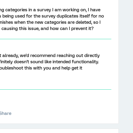
ng categories in a survey I am working on, I have
 being used for the survey duplicates itself for no
anishes when the new categories are deleted, so I
causing this issue, and how can I prevent it?
et already, we'd recommend reaching out directly
finitely doesn't sound like intended functionality.
oubleshoot this with you and help get it
Share