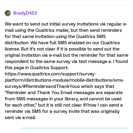
BradyD453
We want to send out initial survey invitations via regular e-
mail using the Qualtrics mailer, but then send reminders
for that same invitation using the Qualtrics SMS
distribution. We have full SMS enabled on our Qualtrics
license. But it’s not clear if it is possible to send out the
original invitation via e-mail but the reminder for that same
respondent to the same survey via text message a. I found
this page in Qualtrics Support:
https://www.qualtrics.com/support/survey-
platform/distributions-module/mobile-distributions/sms-
surveys/#RemindersandThankYous which says that
“Reminder and Thank You Email messages are separate
from SMS messages in your library, and cannot be used
for each other,” but it is still not clear if/how I can send a
reminder via SMS for a survey invite that was originally
sent via e-mail.