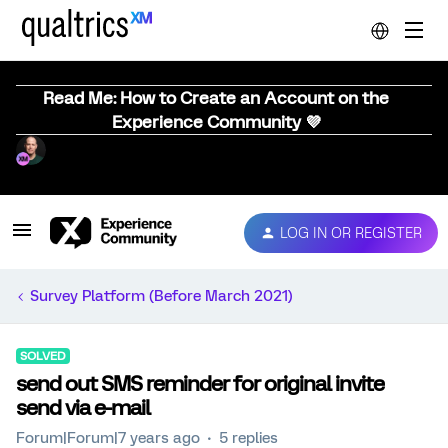
Read Me: How to Create an Account on the
Experience Community 💜
LOG IN OR REGISTER
Survey Platform (Before March 2021)
SOLVED
send out SMS reminder for original invite
send via e-mail
Forum|Forum|7 years ago
5 replies