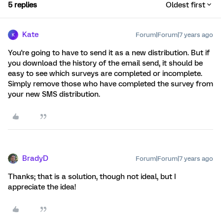
5 replies
Oldest first
Kate
Forum|Forum|7 years ago
K
You're going to have to send it as a new distribution. But if
you download the history of the email send, it should be
easy to see which surveys are completed or incomplete.
Simply remove those who have completed the survey from
your new SMS distribution.
BradyD
Forum|Forum|7 years ago
Thanks; that is a solution, though not ideal, but I
appreciate the idea!