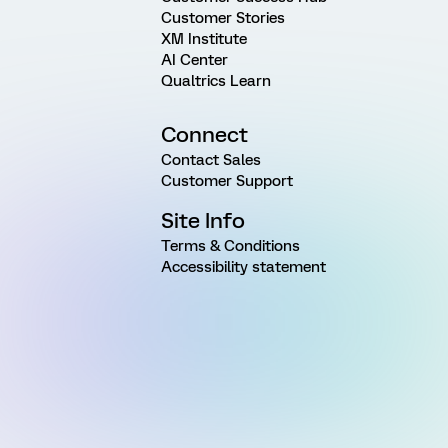
Customer Stories
XM Institute
AI Center
Qualtrics Learn
Connect
Contact Sales
Customer Support
Site Info
Terms & Conditions
Accessibility statement