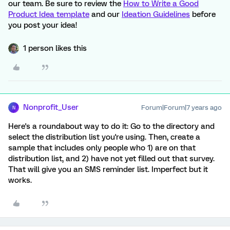
our team. Be sure to review the
How to Write a Good
Product Idea template
and our
Ideation Guidelines
before
you post your idea!
1 person likes this
Nonprofit_User
Forum|Forum|7 years ago
N
Here's a roundabout way to do it: Go to the directory and
select the distribution list you're using. Then, create a
sample that includes only people who 1) are on that
distribution list, and 2) have not yet filled out that survey.
That will give you an SMS reminder list. Imperfect but it
works.