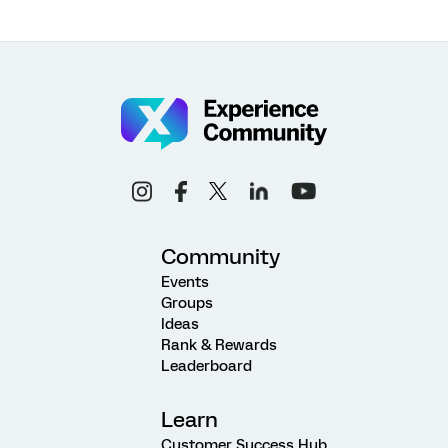
Community
Events
Groups
Ideas
Rank & Rewards
Leaderboard
Learn
Customer Success Hub