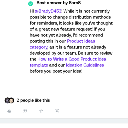
Best answer by
SamS
Hi
@BradyD453
! While it is not currently
possible to change distribution methods
for reminders, it looks like you've thought
of a great new feature request! If you
have not yet already, I’d recommend
posting this in our
Product Ideas
category
, as it is a feature not already
developed by our team. Be sure to review
the
How to Write a Good Product Idea
template
and our
Ideation Guidelines
before you post your idea!
2 people like this