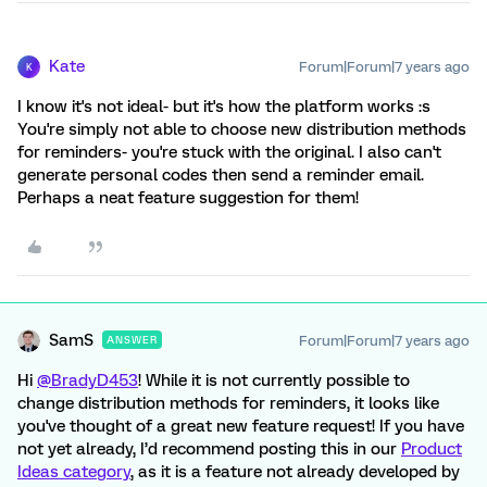
Kate
Forum|Forum|7 years ago
K
I know it's not ideal- but it's how the platform works :s
You're simply not able to choose new distribution methods
for reminders- you're stuck with the original. I also can't
generate personal codes then send a reminder email.
Perhaps a neat feature suggestion for them!
SamS
Forum|Forum|7 years ago
ANSWER
Hi
@BradyD453
! While it is not currently possible to
change distribution methods for reminders, it looks like
you've thought of a great new feature request! If you have
not yet already, I’d recommend posting this in our
Product
Ideas category
, as it is a feature not already developed by