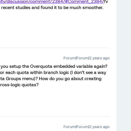
unity/discussion/comment/23847#Comment_23847
I'v
 recent studies and found it to be much smoother.
Forum|Forum|2 years ago
 you setup the Overquota embedded variable again?
or each quota within branch logic (I don’t see a way
uota Groups menu)? How do you go about creating
cross-logic quotas?
Forum|Forum|2 years ago