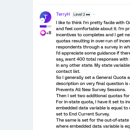
TerryH
Level 2 ●●
T
I like to think I'm pretty facile with Q
and feel comfortable about it. I'm
+8
incentives to completes and I get n
quotas resulting in over-run of incen
respondents through a survey in whi
I'd appreciate some guidance if ther
say, want 400 total responses with 
in any other state. My state variabl
contact list.
So I generally set a General Quota 
description on very final question is d
Prevents All New Survey Sessions.
Then I set two additional quotas for 
For in-state quota, I have it set t
embedded data variable is equal to co
set to End Current Survey.
The same is set for the out-of-stat
where embedded data variable is equ