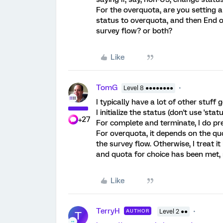
For the overquota, are you setting a 
status to overquota, and then End o
survey flow? or both?
Like
TomG
Level 8 ●●●●●●●●
I typically have a lot of other stuf
I initialize the status (don't use 'stat
+27
For complete and terminate, I do pr
For overquota, it depends on the quot
the survey flow. Otherwise, I treat it
and quota for choice has been met, 
Like
TerryH
AUTHOR
Level 2 ●●
T