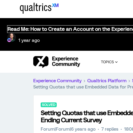
Read Me: How to Create an Account on the Experie
1 year ago
TOPICS
Experience Community
Qualtrics Platform
Setting Quotas that use Embedded Data for Pr
SOLVED
Setting Quotas that use Embedde
Ending Current Survey
Forum|Forum|6 years ago
7 replies
180