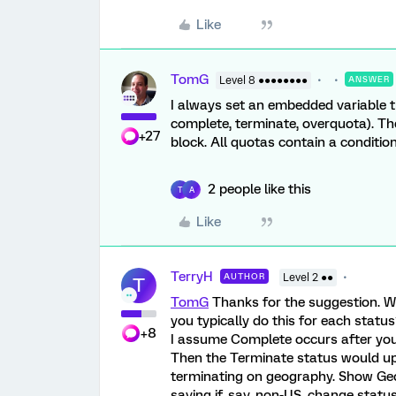
Like
TomG
Level 8 ●●●●●●●●
ANSWER
I always set an embedded variable th
complete, terminate, overquota). Th
+27
block. All quotas contain a conditi
2 people like this
T
A
Like
TerryH
AUTHOR
Level 2 ●●
T
TomG
Thanks for the suggestion. W
you typically do this for each statu
+8
I assume Complete occurs after your
Then the Terminate status would upd
terminating on geography. Show Geo
saying if, say, non-US, change statu