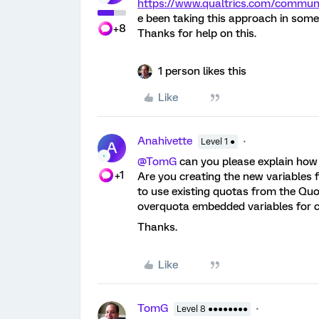
https://www.qualtrics.com/comm
e been taking this approach in some
+8
Thanks for help on this.
1 person likes this
Like
Anahivette
Level 1 ●
A
@TomG
can you please explain how
+1
Are you creating the new variables f
to use existing quotas from the Q
overquota embedded variables for 
Thanks.
Like
TomG
Level 8 ●●●●●●●●