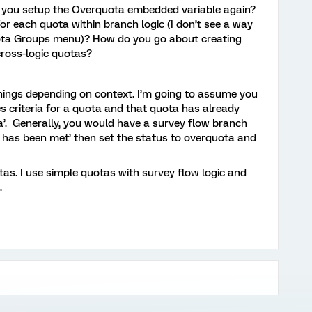
 you setup the Overquota embedded variable again?
or each quota within branch logic (I don’t see a way
uota Groups menu)? How do you go about creating
cross-logic quotas?
nings depending on context. I’m going to assume you
criteria for a quota and that quota has already
a’. Generally, you would have a survey flow branch
a has been met’ then set the status to overquota and
otas. I use simple quotas with survey flow logic and
.