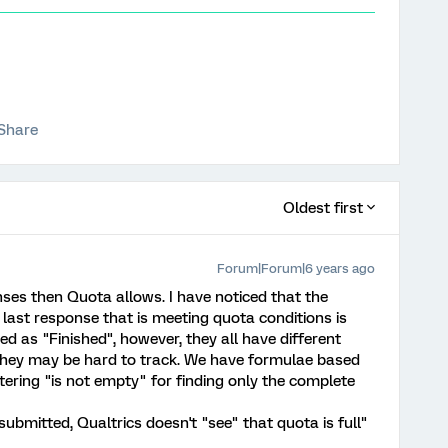
Share
Oldest first
Forum|Forum|6 years ago
ses then Quota allows. I have noticed that the
last response that is meeting quota conditions is
d as "Finished", however, they all have different
hey may be hard to track. We have formulae based
iltering "is not empty" for finding only the complete
submitted, Qualtrics doesn't "see" that quota is full"