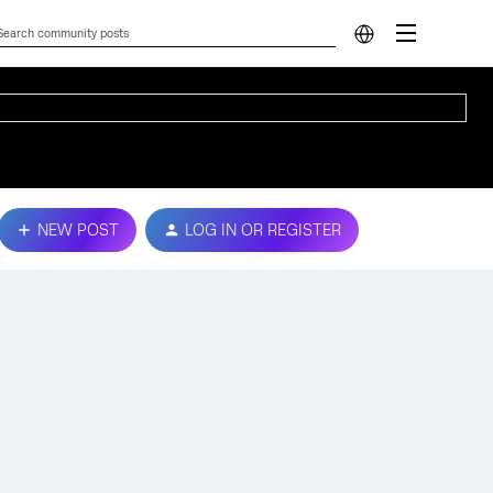
NEW POST
LOG IN OR REGISTER