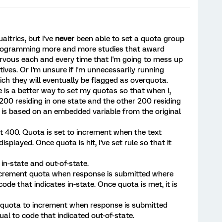
ualtrics, but I've
never
been able to set a quota group
 programming more and more studies that award
ervous each and every time that I'm going to mess up
tives. Or I'm unsure if I'm unnecessarily running
ch they will eventually be flagged as overquota.
e is a better way to set my quotas so that when I,
200 residing in one state and the other 200 residing
e is based on an embedded variable from the original
at 400. Quota is set to increment when the text
isplayed. Once quota is hit, I've set rule so that it
in-state and out-of-state.
o increment quota when response is submitted where
de that indicates in-state. Once quota is met, it is
e quota to increment when response is submitted
al to code that indicated out-of-state.