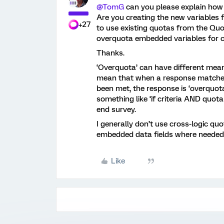
@TomG
can you please explain how
Are you creating the new variables f
+27
to use existing quotas from the Q
overquota embedded variables for 
Thanks.
‘Overquota’ can have different mea
mean that when a response matches 
been met, the response is ‘overquot
something like ‘if criteria AND quot
end survey.
I generally don’t use cross-logic qu
embedded data fields where needed
Like