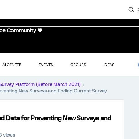
nce Community 💜
AI CENTER
EVENTS
GROUPS
IDEAS
Survey Platform (Before March 2021)
eventing New Surveys and Ending Current Survey
d Data for Preventing New Surveys and
8 views