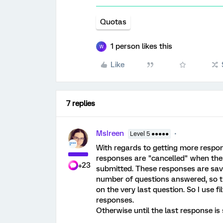
Quotas
1 person likes this
W
Like
7 replies
MsIreen
Level 5 ●●●●●
With regards to getting more respon
responses are "cancelled" when the 
+23
submitted. These responses are save
number of questions answered, so t
on the very last question. So I use f
responses.
Otherwise until the last response is 