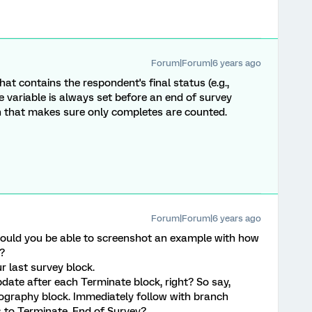
Forum|Forum|6 years ago
at contains the respondent's final status (e.g.,
e variable is always set before an end of survey
on that makes sure only completes are counted.
Forum|Forum|6 years ago
ould you be able to screenshot an example with how
s?
 last survey block.
ate after each Terminate block, right? So say,
graphy block. Immediately follow with branch
s to Terminate, End of Survey?