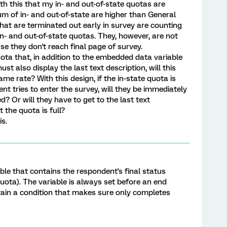
ith this that my in- and out-of-state quotas are
 of in- and out-of-state are higher than General
hat are terminated out early in survey are counting
n- and out-of-state quotas. They, however, are not
e they don't reach final page of survey.
quota that, in addition to the embedded data variable
st also display the last text description, will this
 rate? With this design, if the in-state quota is
nt tries to enter the survey, will they be immediately
ed? Or will they have to get to the last text
t the quota is full?
is.
le that contains the respondent's final status
quota). The variable is always set before an end
tain a condition that makes sure only completes