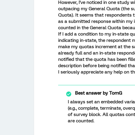
However, I've noticed in one study w
outpacing my General Quota (the sum
Quota). It seems that respondents t
as a submitted response within my i
counted in the General Quota becaus
If I add a condition to my in-state 
indicating in-state, the respondent mu
make my quotas increment at the same
already full and an in-state responde
notified that the quota has been fill
description before being notified tha
I seriously appreciate any help on th
Best answer by
TomG
I always set an embedded variab
(e.g., complete, terminate, over
of survey block. All quotas con
are counted.