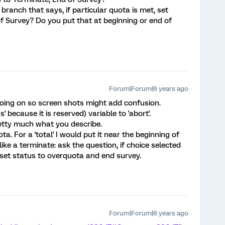
branch that says, if particular quota is met, set
f Survey? Do you put that at beginning or end of
Forum|Forum|6 years ago
f going on so screen shots might add confusion.
us' because it is reserved) variable to 'abort'.
etty much what you describe.
a. For a 'total' I would put it near the beginning of
 like a terminate: ask the question, if choice selected
set status to overquota and end survey.
Forum|Forum|6 years ago