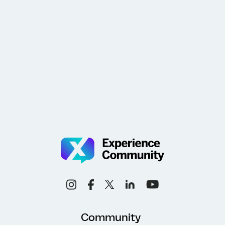
Community