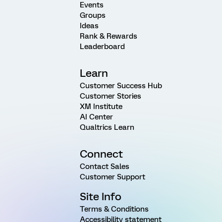
Events
Groups
Ideas
Rank & Rewards
Leaderboard
Learn
Customer Success Hub
Customer Stories
XM Institute
AI Center
Qualtrics Learn
Connect
Contact Sales
Customer Support
Site Info
Terms & Conditions
Accessibility statement