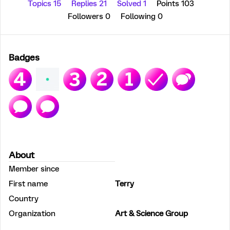
Topics 15
Replies 21
Solved 1
Points 103
Followers
0
Following
0
Badges
About
Member since
First name
Terry
Country
Organization
Art & Science Group