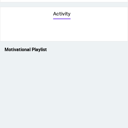
Activity
Motivational Playlist