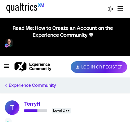
Read Me: How to Create an Account on the
Experience Community 💜
LOG IN OR REGISTER
Experience Community
TerryH
T
Level 2 ●●