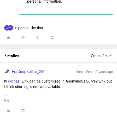
personal information.
2 people like this
A
W
7 replies
Oldest first
PraDeepKotian_XM
Forum|Forum|7 years ago
hi
@chaz
, Link can be customized in Anonymous Survey Link but
I think shorting is not yet available.
PK