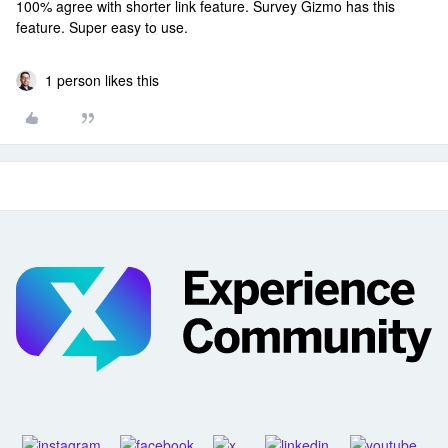
100% agree with shorter link feature. Survey Gizmo has this
feature. Super easy to use.
1 person likes this