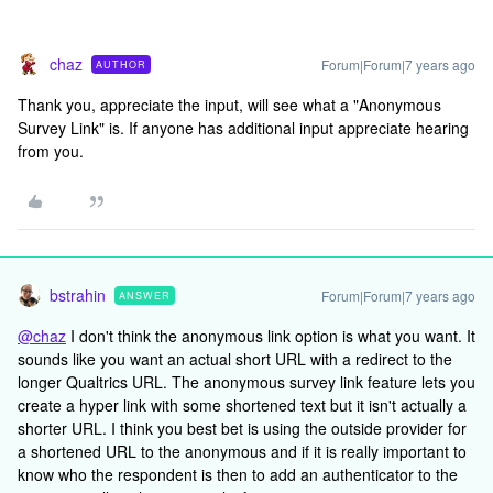
chaz
Forum|Forum|7 years ago
AUTHOR
Thank you, appreciate the input, will see what a "Anonymous
Survey Link" is. If anyone has additional input appreciate hearing
from you.
bstrahin
Forum|Forum|7 years ago
ANSWER
@chaz
I don't think the anonymous link option is what you want. It
sounds like you want an actual short URL with a redirect to the
longer Qualtrics URL. The anonymous survey link feature lets you
create a hyper link with some shortened text but it isn't actually a
shorter URL. I think you best bet is using the outside provider for
a shortened URL to the anonymous and if it is really important to
know who the respondent is then to add an authenticator to the