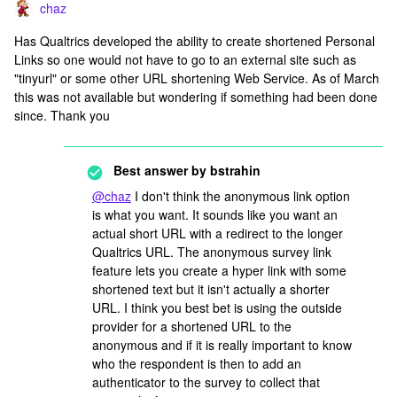
chaz
Has Qualtrics developed the ability to create shortened Personal
Links so one would not have to go to an external site such as
"tinyurl" or some other URL shortening Web Service. As of March
this was not available but wondering if something had been done
since. Thank you
Best answer by
bstrahin
@chaz
I don't think the anonymous link option
is what you want. It sounds like you want an
actual short URL with a redirect to the longer
Qualtrics URL. The anonymous survey link
feature lets you create a hyper link with some
shortened text but it isn't actually a shorter
URL. I think you best bet is using the outside
provider for a shortened URL to the
anonymous and if it is really important to know
who the respondent is then to add an
authenticator to the survey to collect that