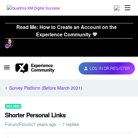
Read Me: How to Create an Account on the
Experience Community 💜
LOG IN OR REGISTER
Survey Platform (Before March 2021)
SOLVED
Shorter Personal Links
Forum|Forum|7 years ago
7 replies