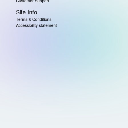
Customer Support
Site Info
Terms & Conditions
Accessibility statement