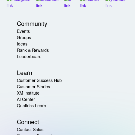
Community
Events
Groups
Ideas
Rank & Rewards
Leaderboard
Learn
Customer Success Hub
Customer Stories
XM Institute
AI Center
Qualtrics Learn
Connect
Contact Sales