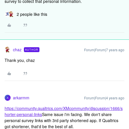
survey to collect that personal information.
2 people like this
chaz
Forum|Forum|7 years ago
AUTHOR
Thank you, chaz
arkarmm
Forum|Forum|4 years ago
A
https://community.qualtrics.com/XMcommunity/discussion/1666/s
horter-personal-links
Same issue i'm facing. We don't share
personal survey links with 3rd party shortened app. If Qualtrics
got shortener, that'd be the best of all.