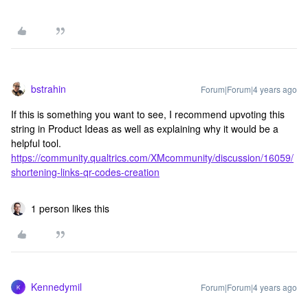
bstrahin
Forum|Forum|4 years ago
If this is something you want to see, I recommend upvoting this
string in Product Ideas as well as explaining why it would be a
helpful tool.
https://community.qualtrics.com/XMcommunity/discussion/16059/
shortening-links-qr-codes-creation
1 person likes this
Kennedymil
Forum|Forum|4 years ago
K