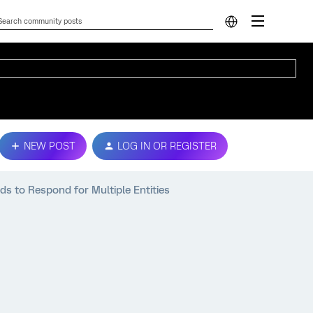
NEW POST
LOG IN OR REGISTER
ds to Respond for Multiple Entities