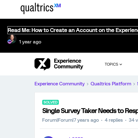
Read Me: How to Create an Account on the Experie
1 year ago
TOPICS
Experience Community
Qualtrics Platform
SOLVED
Single Survey Taker Needs to Resp
Forum|Forum|7 years ago
4 replies
34 