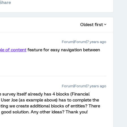
Share
Oldest first
Forum|Forum|7 years ago
le of content
feature for easy navigation between
Forum|Forum|7 years ago
survey itself already has 4 blocks (Financial
. User Joe (as example above) has to complete the
sting we create additional blocks of entities? There
s a good solution. Any other ideas? Thank you!