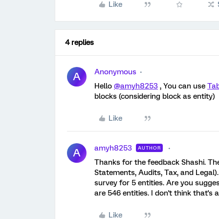
Like
4 replies
Anonymous
A
Hello
@amyh8253
, You can use
Tab
blocks (considering block as entity)
Like
amyh8253
AUTHOR
A
Thanks for the feedback Shashi. The 
Statements, Audits, Tax, and Legal)
survey for 5 entities. Are you sugge
are 546 entities. I don't think that'
Like