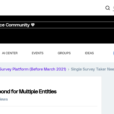
nce Community 💜
AI CENTER
EVENTS
GROUPS
IDEAS
Survey Platform (Before March 2021)
Single Survey Taker Nee
ond for Multiple Entities
views