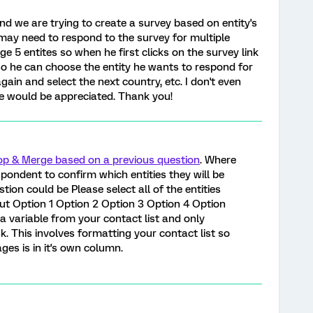
nd we are trying to create a survey based on entity's
 may need to respond to the survey for multiple
e 5 entites so when he first clicks on the survey link
o he can choose the entity he wants to respond for
 again and select the next country, etc. I don't even
e would be appreciated. Thank you!
p & Merge based on a previous question
. Where
pondent to confirm which entities they will be
tion could be Please select all of the entities
ut Option 1 Option 2 Option 3 Option 4 Option
 a variable from your contact list and only
ank. This involves formatting your contact list so
es is in it's own column.