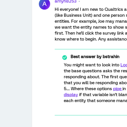
amyh8253
A
Hi everyone! I am new to Qualtrics a
(like Business Unit) and one person
entities. For example, Joe may manag
we want the entity names to show s
first. Then he'll click the survey link
know where to begin. Any assistanc
Best answer by
bstrahin
You might want to look into
Loo
the base questions asks the res
responding about. The first ques
that you will be responding abo
5.... Where these options
pipe
in
display
if that variable isn't bl
each entity that someone manag