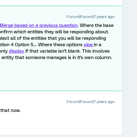
Forum|Forum|7 years ago
Merge based on a previous question
. Where the base
nfirm which entities they will be responding about.
lect all of the entities that you will be responding
tion 4 Option 5.... Where these options
pipe
in a
 only
display
if that variable isn't blank. This involves
h entity that someone manages is in it's own column.
Forum|Forum|7 years ago
 that now.