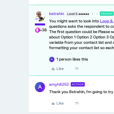
bstrahin
Level 6 ●●●●●●
ANSWER
You might want to look into
Loop & 
questions asks the respondent to co
+38
The first question could be Please se
about Option 1 Option 2 Option 3 Op
variable from your contact list and
formatting your contact list so eac
1 person likes this
A
Like
amyh8253
AUTHOR
A
Thank you Bstrahin, I'm going to try
Like