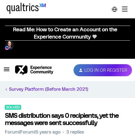
Read Me: How to Create an Account on the
Experience Community 💜
LOG IN OR REGISTER
Survey Platform (Before March 2021)
SOLVED
SMS distribution says 0 recipients, yet the
messages were sent successfully
Forum|Forum|5 years ago
3 replies