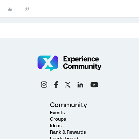
Community
Events
Groups
Ideas
Rank & Rewards
Leaderboard