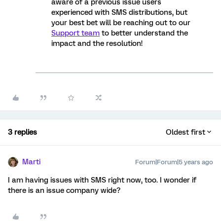
aware of a previous issue users
experienced with SMS distributions, but
your best bet will be reaching out to our
Support team
to better understand the
impact and the resolution!
3 replies
Oldest first
Marti
Forum|Forum|5 years ago
I am having issues with SMS right now, too. I wonder if
there is an issue company wide?