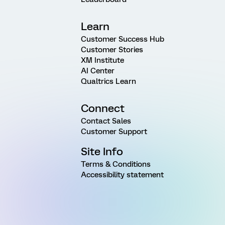
Learn
Customer Success Hub
Customer Stories
XM Institute
AI Center
Qualtrics Learn
Connect
Contact Sales
Customer Support
Site Info
Terms & Conditions
Accessibility statement