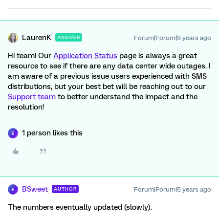
LaurenK
Forum|Forum|5 years ago
ANSWER
Hi team! Our
Application Status
page is always a great
resource to see if there are any data center wide outages. I
am aware of a previous issue users experienced with SMS
distributions, but your best bet will be reaching out to our
Support team
to better understand the impact and the
resolution!
1 person likes this
B
BSweet
Forum|Forum|5 years ago
AUTHOR
B
The numbers eventually updated (slowly).