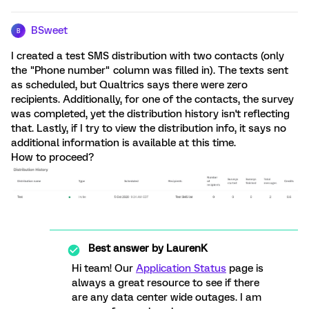
BSweet
B
I created a test SMS distribution with two contacts (only
the "Phone number" column was filled in). The texts sent
as scheduled, but Qualtrics says there were zero
recipients. Additionally, for one of the contacts, the survey
was completed, yet the distribution history isn't reflecting
that. Lastly, if I try to view the distribution info, it says no
additional information is available at this time.
How to proceed?
Best answer by
LaurenK
Hi team! Our
Application Status
page is
always a great resource to see if there
are any data center wide outages. I am