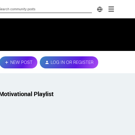
NEW POST
LOG IN OR REGISTER
Motivational Playlist