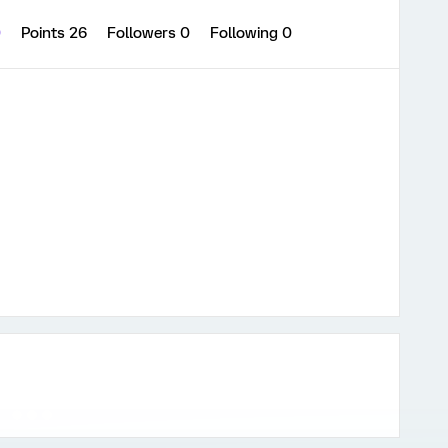
0
Points 26
Followers
0
Following
0