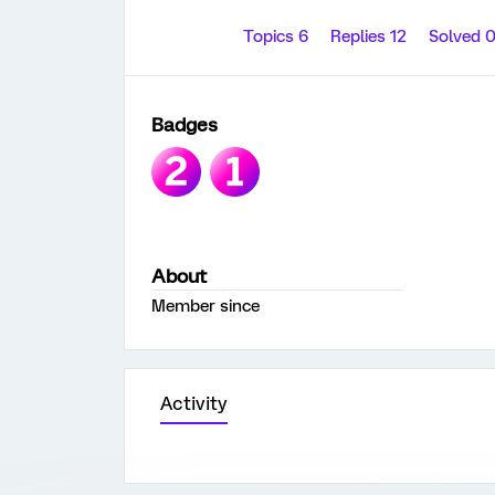
Topics 6
Replies 12
Solved 
Badges
About
Member since
Activity