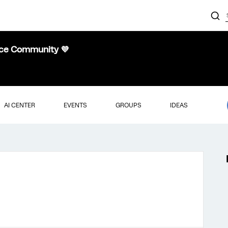
nce Community 💜
AI CENTER
EVENTS
GROUPS
IDEAS