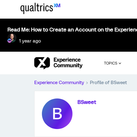
Read Me: How to Create an Account on the Experie
1 year ago
TOPICS
Experience Community
Profile of BSweet
BSweet
B