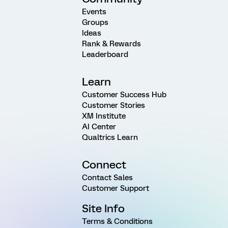
Events
Groups
Ideas
Rank & Rewards
Leaderboard
Learn
Customer Success Hub
Customer Stories
XM Institute
AI Center
Qualtrics Learn
Connect
Contact Sales
Customer Support
Site Info
Terms & Conditions