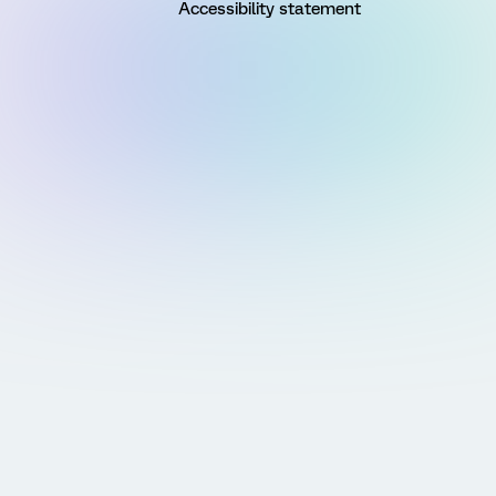
Accessibility statement