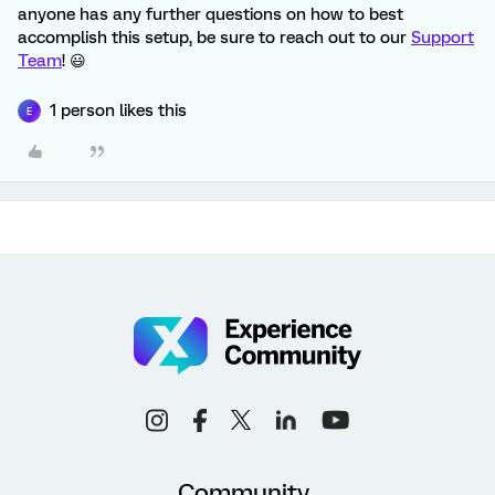
anyone has any further questions on how to best
accomplish this setup, be sure to reach out to our
Support
Team
! 😃
1 person likes this
E
Community