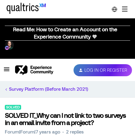
Read Me: How to Create an Account on the
Experience Community 💜
LOG IN OR REGISTER
Survey Platform (Before March 2021)
SOLVED
SOLVED IT_Why can I not link to two surveys
in an email invite from a project?
Forum|Forum|7 years ago
2 replies