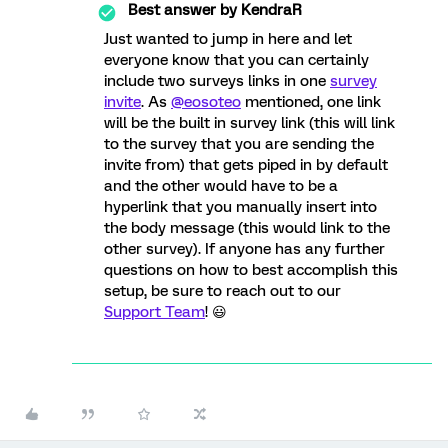
Best answer by
KendraR
Just wanted to jump in here and let
everyone know that you can certainly
include two surveys links in one
survey
invite
. As
@eosoteo
mentioned, one link
will be the built in survey link (this will link
to the survey that you are sending the
invite from) that gets piped in by default
and the other would have to be a
hyperlink that you manually insert into
the body message (this would link to the
other survey). If anyone has any further
questions on how to best accomplish this
setup, be sure to reach out to our
Support Team
! 😃