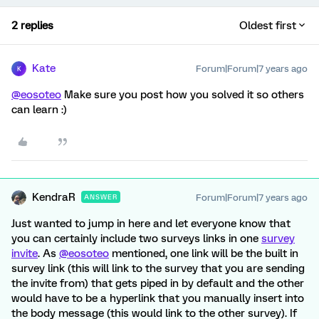
2 replies
Oldest first
Kate
Forum|Forum|7 years ago
K
@eosoteo
Make sure you post how you solved it so others
can learn :)
KendraR
Forum|Forum|7 years ago
ANSWER
Just wanted to jump in here and let everyone know that
you can certainly include two surveys links in one
survey
invite
. As
@eosoteo
mentioned, one link will be the built in
survey link (this will link to the survey that you are sending
the invite from) that gets piped in by default and the other
would have to be a hyperlink that you manually insert into
the body message (this would link to the other survey). If