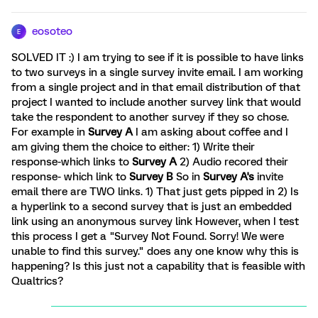
eosoteo
E
SOLVED IT :) I am trying to see if it is possible to have links
to two surveys in a single survey invite email. I am working
from a single project and in that email distribution of that
project I wanted to include another survey link that would
take the respondent to another survey if they so chose.
For example in
Survey A
I am asking about coffee and I
am giving them the choice to either: 1) Write their
response-which links to
Survey A
2) Audio recored their
response- which link to
Survey B
So in
Survey A's
invite
email there are TWO links. 1) That just gets pipped in 2) Is
a hyperlink to a second survey that is just an embedded
link using an anonymous survey link However, when I test
this process I get a "Survey Not Found. Sorry! We were
unable to find this survey." does any one know why this is
happening? Is this just not a capability that is feasible with
Qualtrics?