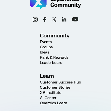
Community
Events
Groups
Ideas
Rank & Rewards
Leaderboard
Learn
Customer Success Hub
Customer Stories
XM Institute
AI Center
Qualtrics Learn