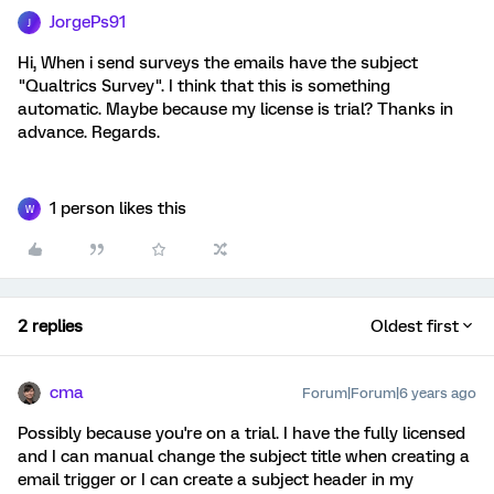
JorgePs91
J
Hi, When i send surveys the emails have the subject
"Qualtrics Survey". I think that this is something
automatic. Maybe because my license is trial? Thanks in
advance. Regards.
1 person likes this
W
2 replies
Oldest first
cma
Forum|Forum|6 years ago
Possibly because you're on a trial. I have the fully licensed
and I can manual change the subject title when creating a
email trigger or I can create a subject header in my