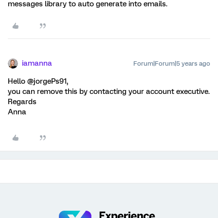
messages library to auto generate into emails.
iamanna
Forum|Forum|5 years ago
Hello @jorgePs91,
you can remove this by contacting your account executive.
Regards
Anna