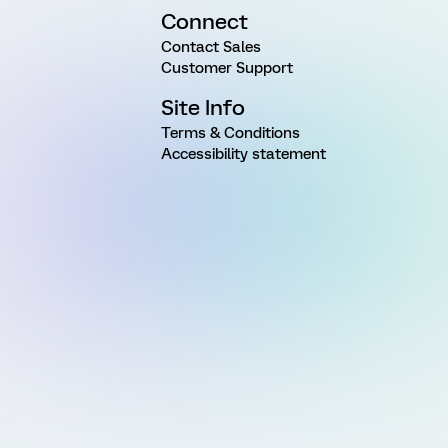
Connect
Contact Sales
Customer Support
Site Info
Terms & Conditions
Accessibility statement