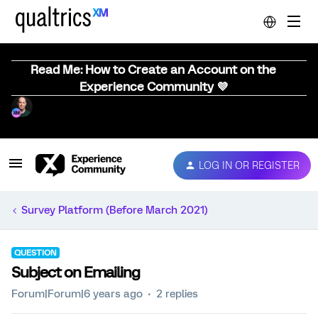
Read Me: How to Create an Account on the
Experience Community 💜
LOG IN OR REGISTER
Survey Platform (Before March 2021)
QUESTION
Subject on Emailing
Forum|Forum|6 years ago
2 replies