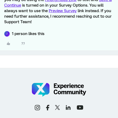
Continue
is turned on in your Survey Options. You will
always want to use the
Preview Survey
link instead. If you
need further assistance, I recommend reaching out to our
Support Team!
1 person likes this
J