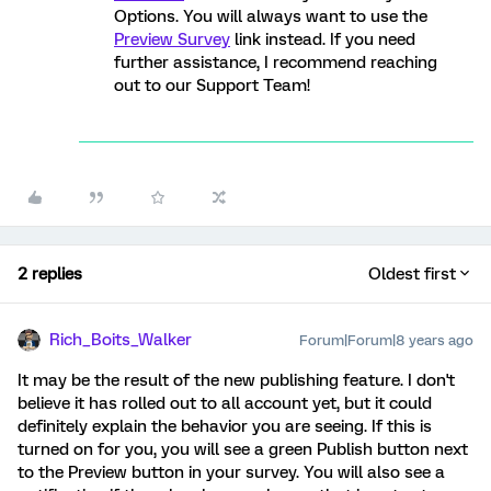
Options. You will always want to use the
Preview Survey
link instead. If you need
further assistance, I recommend reaching
out to our Support Team!
2 replies
Oldest first
Rich_Boits_Walker
Forum|Forum|8 years ago
It may be the result of the new publishing feature. I don't
believe it has rolled out to all account yet, but it could
definitely explain the behavior you are seeing. If this is
turned on for you, you will see a green Publish button next
to the Preview button in your survey. You will also see a