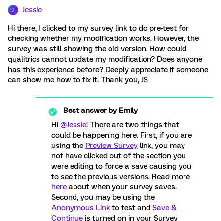
Jessie
J
Hi there, I clicked to my survey link to do pre-test for
checking whether my modification works. However, the
survey was still showing the old version. How could
qualitrics cannot update my modification? Does anyone
has this experience before? Deeply appreciate if someone
can show me how to fix it. Thank you, JS
Best answer by
Emily
Hi
@Jessie
! There are two things that
could be happening here. First, if you are
using the
Preview Survey
link, you may
not have clicked out of the section you
were editing to force a save causing you
to see the previous versions. Read more
here
about when your survey saves.
Second, you may be using the
Anonymous Link
to test and
Save &
Continue
is turned on in your Survey