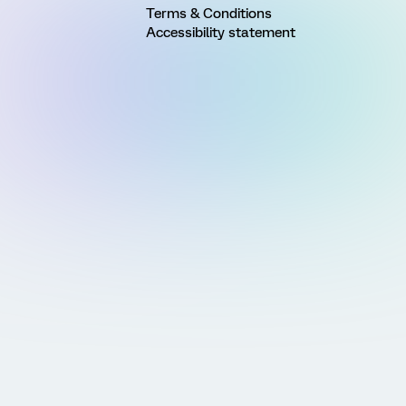
Terms & Conditions
Accessibility statement