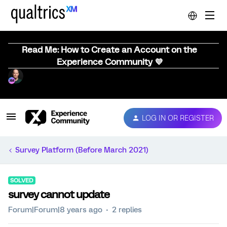
Read Me: How to Create an Account on the
Experience Community 💜
LOG IN OR REGISTER
Survey Platform (Before March 2021)
SOLVED
survey cannot update
Forum|Forum|8 years ago
2 replies