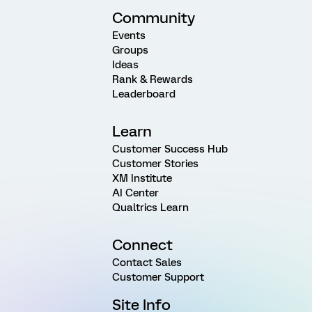
Community
Events
Groups
Ideas
Rank & Rewards
Leaderboard
Learn
Customer Success Hub
Customer Stories
XM Institute
AI Center
Qualtrics Learn
Connect
Contact Sales
Customer Support
Site Info