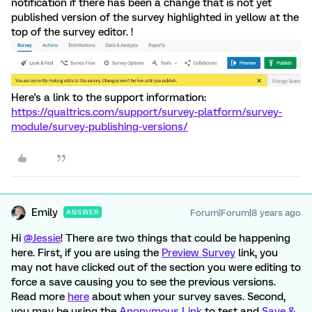
notification if there has been a change that is not yet
published version of the survey highlighted in yellow at the
top of the survey editor. !
Here's a link to the support information:
https://qualtrics.com/support/survey-platform/survey-
module/survey-publishing-versions/
Emily
Forum|Forum|8 years ago
ANSWER
Hi
@Jessie
! There are two things that could be happening
here. First, if you are using the
Preview Survey
link, you
may not have clicked out of the section you were editing to
force a save causing you to see the previous versions.
Read more
here
about when your survey saves. Second,
you may be using the
Anonymous Link
to test and
Save &