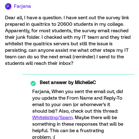
Farjana
F
Dear all, I have a question. I have sent out the survey link
prepared in qualtrics to 20600 students in my college.
Apparently, for most students, the survey email reached
their junk folder. I checked with my IT team and they tried
whitelist the qualtrics servers but still the issue is
persisting. can anyone assist me what other steps my IT
team can do so the next email (reminder) I send to the
students will reach their inbox?
Best answer by
MichelleC
Farjana, When you sent the email out, did
you update the From Name and Reply-To
email to your own (or whomever's it
should be)? Also, check out this thread:
Whitelisting/Spam
. Maybe there will be
something in these responses that will be
helpful. This can be a frustrating
problem. :(