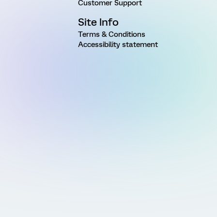
Customer Support
Site Info
Terms & Conditions
Accessibility statement