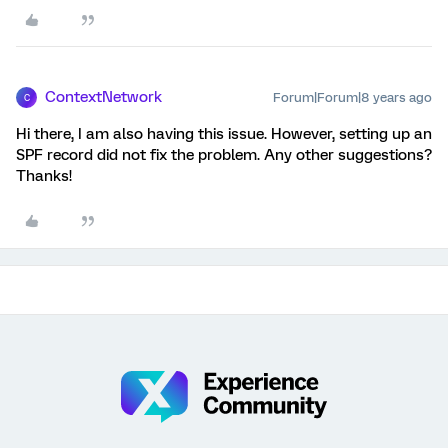
ContextNetwork
Forum|Forum|8 years ago
C
Hi there, I am also having this issue. However, setting up an
SPF record did not fix the problem. Any other suggestions?
Thanks!