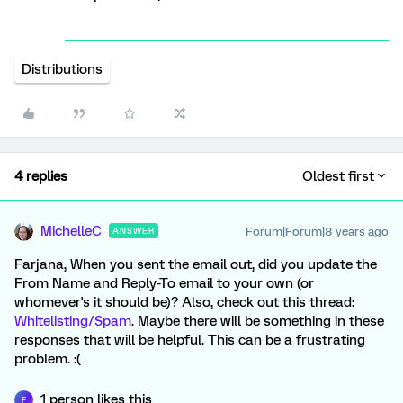
Distributions
4 replies
Oldest first
MichelleC
Forum|Forum|8 years ago
ANSWER
Farjana, When you sent the email out, did you update the
From Name and Reply-To email to your own (or
whomever's it should be)? Also, check out this thread:
Whitelisting/Spam
. Maybe there will be something in these
responses that will be helpful. This can be a frustrating
problem. :(
1 person likes this
F