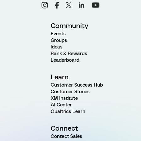
Community
Events
Groups
Ideas
Rank & Rewards
Leaderboard
Learn
Customer Success Hub
Customer Stories
XM Institute
AI Center
Qualtrics Learn
Connect
Contact Sales