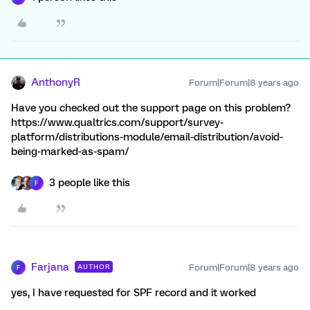
AnthonyR
Forum|Forum|8 years ago
Have you checked out the support page on this problem?
https://www.qualtrics.com/support/survey-
platform/distributions-module/email-distribution/avoid-
being-marked-as-spam/
3 people like this
F
Farjana
Forum|Forum|8 years ago
AUTHOR
F
yes, I have requested for SPF record and it worked