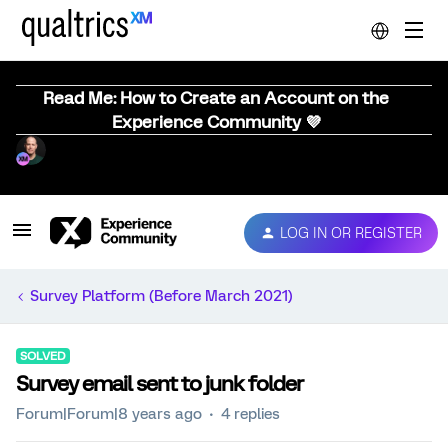
Read Me: How to Create an Account on the
Experience Community 💜
LOG IN OR REGISTER
Survey Platform (Before March 2021)
SOLVED
Survey email sent to junk folder
Forum|Forum|8 years ago
4 replies